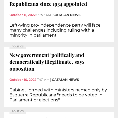
Republicana since 1934 appointed
October 11, 2022
09:57 AM
|
CATALAN NEWS
Left-wing pro-independence party will face
many challenges including ruling with a
minority in parliament
POLITICS
New government 'politically and
democratically illegitimate,' says
opposition
October 10, 2022
11:01 AM
|
CATALAN NEWS
Cabinet formed with ministers named only by
Esquerra Republicana "needs to be voted in
Parliament or elections"
POLITICS