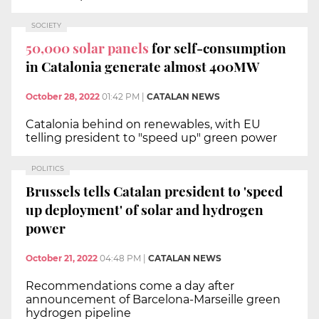
SOCIETY
50,000 solar panels
for self-consumption
in Catalonia generate almost 400MW
October 28, 2022
01:42 PM
|
CATALAN NEWS
Catalonia behind on renewables, with EU
telling president to "speed up" green power
POLITICS
Brussels tells Catalan president to 'speed
up deployment' of solar and hydrogen
power
October 21, 2022
04:48 PM
|
CATALAN NEWS
Recommendations come a day after
announcement of Barcelona-Marseille green
hydrogen pipeline