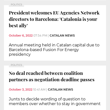
POLITICS
President welcomes EU Agencies Network
directors to Barcelona: 'Catalonia is your
best ally'
October 6, 2022
07:54 PM
|
CATALAN NEWS
Annual meeting held in Catalan capital due to
Barcelona-based Fusion For Energy
presidency
POLITICS
No deal reached between coalition
partners as negotiation deadline passes
October 3, 2022
10:41 AM
|
CATALAN NEWS
Junts to decide wording of question to
members over whether to stay in government