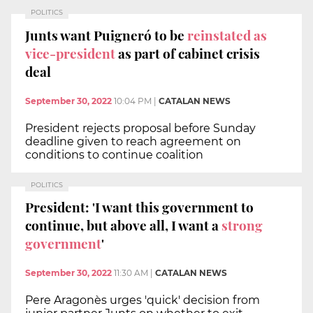
POLITICS
Junts want Puigneró to be
reinstated as
vice-president
as part of cabinet crisis
deal
September 30, 2022
10:04 PM
|
CATALAN NEWS
President rejects proposal before Sunday
deadline given to reach agreement on
conditions to continue coalition
POLITICS
President: 'I want this government to
continue, but above all, I want a
strong
government
'
September 30, 2022
11:30 AM
|
CATALAN NEWS
Pere Aragonès urges 'quick' decision from