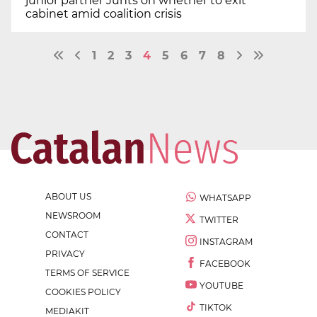
junior partner Junts on whether to exit
cabinet amid coalition crisis
1
2
3
4
5
6
7
8
ABOUT US
WHATSAPP
NEWSROOM
TWITTER
CONTACT
INSTAGRAM
PRIVACY
FACEBOOK
TERMS OF SERVICE
YOUTUBE
COOKIES POLICY
TIKTOK
MEDIAKIT