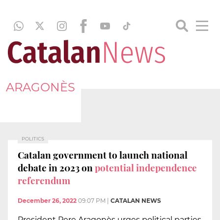
ARAGONÈS
POLITICS
Catalan government to launch national
debate in 2023 on
potential independence
referendum
December 26, 2022
09:07 PM
|
CATALAN NEWS
President Pere Aragonès urges political parties