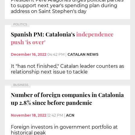
to support next year's spending plan during
address on Saint Stephen's day
POLITICS
Spanish PM: Catalonia's
independence
push 'is over'
December 16, 2022
04:42 PM
|
CATALAN NEWS
It "has not finished," Catalan leader counters as
relationship next issue to tackle
BUSINESS
Number of foreign companies in Catalonia
up 2.8% since before pandemic
November 18, 2022
12:42 PM
|
ACN
Foreign investors in government portfolio at
historical peak