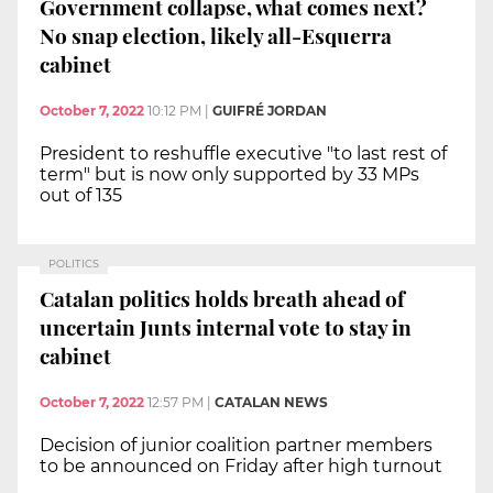
Government collapse, what comes next?
No snap election, likely all-Esquerra
cabinet
October 7, 2022
10:12 PM
|
GUIFRÉ JORDAN
President to reshuffle executive "to last rest of
term" but is now only supported by 33 MPs
out of 135
POLITICS
Catalan politics holds breath ahead of
uncertain Junts internal vote to stay in
cabinet
October 7, 2022
12:57 PM
|
CATALAN NEWS
Decision of junior coalition partner members
to be announced on Friday after high turnout