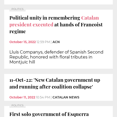
POLITICS
Political unity in remembering
Catalan
president executed
at hands of Francoist
regime
October 15, 2022
12:59 PM
|
ACN
Lluís Companys, defender of Spanish Second
Republic, honored with floral tributes in
Montjuïc hill
11-Oct-22: 'New Catalan government up
and running after coalition collapse'
October 11, 2022
10:54 PM
|
CATALAN NEWS
POLITICS
First solo government of Esquerra