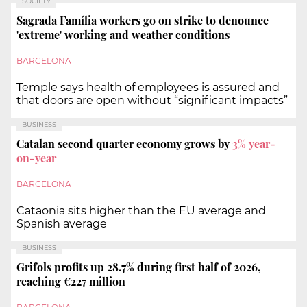
SOCIETY
Sagrada Família workers go on strike to denounce
'extreme' working and weather conditions
BARCELONA
Temple says health of employees is assured and
that doors are open without “significant impacts”
BUSINESS
Catalan second quarter economy grows by
3%
year-
on-year
BARCELONA
Cataonia sits higher than the EU average and
Spanish average
BUSINESS
Grifols profits up 28.7% during first half of 2026,
reaching €227 million