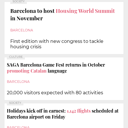
SOCIETY
Barcelona to host
Housing World Summit
in November
BARCELONA
First edition with new congress to tackle
housing crisis
CULTURE
SAGA Barcelona Game Fest returns in October
promoting Catalan
language
BARCELONA
20,000 visitors expected with 80 activities
SOCIETY
Holidays kick off in earnest:
1,142 flights
scheduled at
Barcelona airport on Friday
BARCELONA