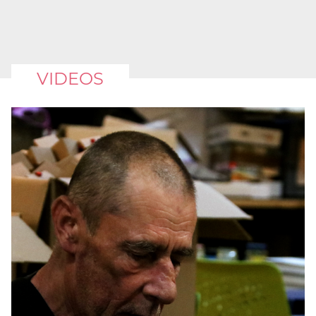
VIDEOS