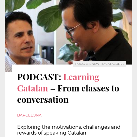
PODCAST, NEW TO CATALONIA
PODCAST:
Learning
Catalan
– From classes to
conversation
BARCELONA
Exploring the motivations, challenges and
rewards of speaking Catalan