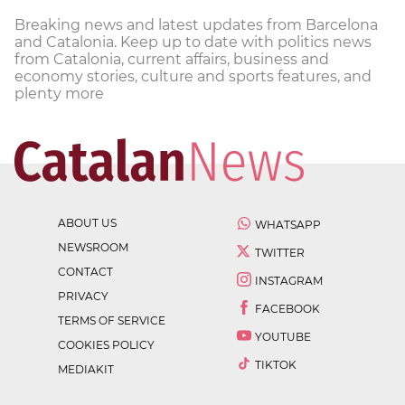
Breaking news and latest updates from Barcelona
and Catalonia. Keep up to date with politics news
from Catalonia, current affairs, business and
economy stories, culture and sports features, and
plenty more
ABOUT US
WHATSAPP
NEWSROOM
TWITTER
CONTACT
INSTAGRAM
PRIVACY
FACEBOOK
TERMS OF SERVICE
YOUTUBE
COOKIES POLICY
TIKTOK
MEDIAKIT