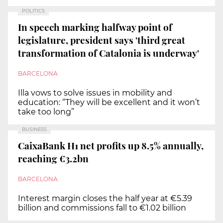
POLITICS
In speech marking halfway point of
legislature, president says 'third great
transformation of Catalonia is underway'
BARCELONA
Illa vows to solve issues in mobility and
education: “They will be excellent and it won’t
take too long”
BUSINESS
CaixaBank H1 net profits up 8.5% annually,
reaching €3.2bn
BARCELONA
Interest margin closes the half year at €5.39
billion and commissions fall to €1.02 billion