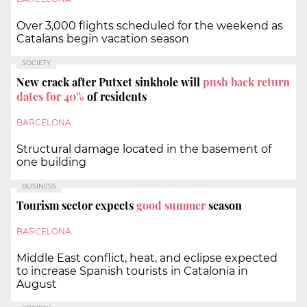
Over 3,000 flights scheduled for the weekend as
Catalans begin vacation season
SOCIETY
New crack after Putxet sinkhole will
push back return
dates for 40%
of residents
BARCELONA
Structural damage located in the basement of
one building
BUSINESS
Tourism sector expects
good summer
season
BARCELONA
Middle East conflict, heat, and eclipse expected
to increase Spanish tourists in Catalonia in
August