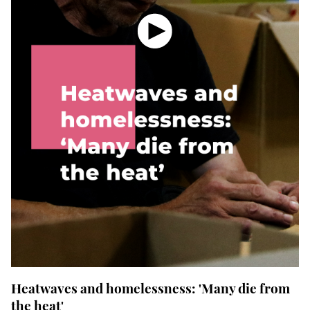
Heatwaves and
homelessness
: 'Many die from
the heat'