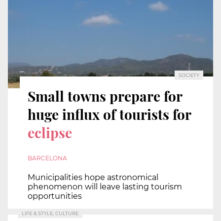
SOCIETY
Small towns prepare for
huge influx of tourists for
eclipse
BARCELONA
Municipalities hope astronomical
phenomenon will leave lasting tourism
opportunities
LIFE & STYLE, CULTURE