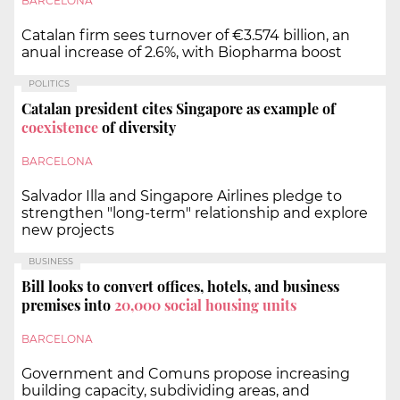
BARCELONA
Catalan firm sees turnover of €3.574 billion, an
anual increase of 2.6%, with Biopharma boost
POLITICS
Catalan president cites Singapore as example of
coexistence
of diversity
BARCELONA
Salvador Illa and Singapore Airlines pledge to
strengthen "long-term" relationship and explore
new projects
BUSINESS
Bill looks to convert offices, hotels, and business
premises into
20,000 social housing units
BARCELONA
Government and Comuns propose increasing
building capacity, subdividing areas, and