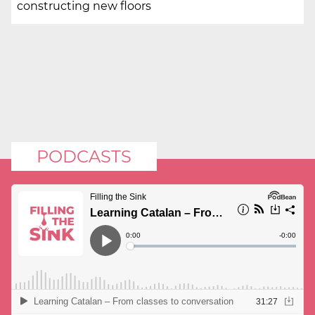
constructing new floors
PODCASTS