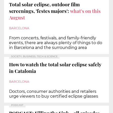
Total solar eclipse, outdoor film
screenings, 'festes majors':
what's on this
August
BARCELONA
From concerts, festivals, and family-friendly
events, there are always plenty of things to do
in Barcelona and the surrounding area
SOCIETY, BUSINESS, TECH & SCIENCE
How to watch the total solar eclipse safely
in Catalonia
BARCELONA
Doctors, consumer authorities and retailers
urge viewers to buy certified eclipse glasses
PODCAST