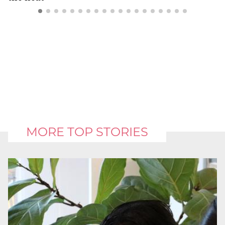
MORE TOP STORIES