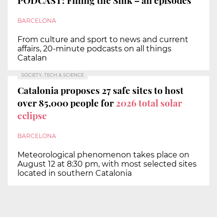
PODCAST: Filling the Sink – all episodes
BARCELONA
From culture and sport to news and current
affairs, 20-minute podcasts on all things
Catalan
SOCIETY, TECH & SCIENCE
Catalonia proposes 27 safe sites to host
over 85,000 people for
2026 total solar
eclipse
BARCELONA
Meteorological phenomenon takes place on
August 12 at 8:30 pm, with most selected sites
located in southern Catalonia