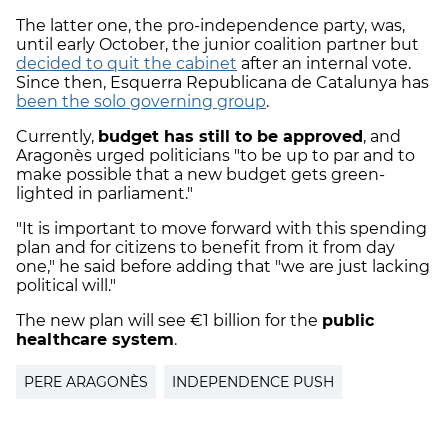
The latter one, the pro-independence party, was,
until early October, the junior coalition partner but
decided to quit the cabinet
after an internal vote.
Since then, Esquerra Republicana de Catalunya has
been the solo governing group
.
Currently,
budget has still to be approved
, and
Aragonès urged politicians "to be up to par and to
make possible that a new budget gets green-
lighted in parliament."
"It is important to move forward with this spending
plan and for citizens to benefit from it from day
one," he said before adding that "we are just lacking
political will."
The new plan will see €1 billion for the
public
healthcare system
.
PERE ARAGONÈS
INDEPENDENCE PUSH