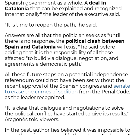
Spanish government as a whole. A
deal in
Catalonia
that can be explained and recognized
internationally," the leader of the executive said.
"It is time to reopen the path," he said.
Answers are all that the politician seeks as "until
there is no response, the
political clash between
Spain and Catalonia
will exist," he said before
adding that it is the responsibility of all those
affected "to build via dialogue, negotiation, and
agreements a democratic path."
All these future steps on a potential independence
referendum could not have been set without the
recent approval of the Spanish congress and
senate
to erase the crimes of sedition
from the Penal Code,
as the leader recognized.
"It is clear that dialogue and negotiations to solve
the political conflict have started to give its results,"
Aragonès told viewers.
In the past, authorities believed it was impossible to