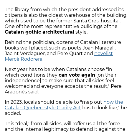
The library from which the president addressed its
citizens is also the oldest warehouse of the building,
which used to be the former Santa Creu hospital.
One of the most representative buildings of the
Catalan gothic architectural
style.
Behind the politician, dozens of Catalan literature
books well placed, such as poets Joan Maragall,
Jacint Verdaguer, and Pere Quart and
novelist
Mercè Rodorera
.
Next year has to be when Catalans choose "in
which conditions they
can vote again
[on their
independence] to make sure that all sides feel
welcomed and everyone accepts the result," Pere
Aragonès said.
In 2023, locals should be able to "map out
how the
Catalan Quebec-style Clarity Act
has to look like," he
added.
This "deal," from all sides, will "offer us all the force
and the internal legitimacy to defend it against the