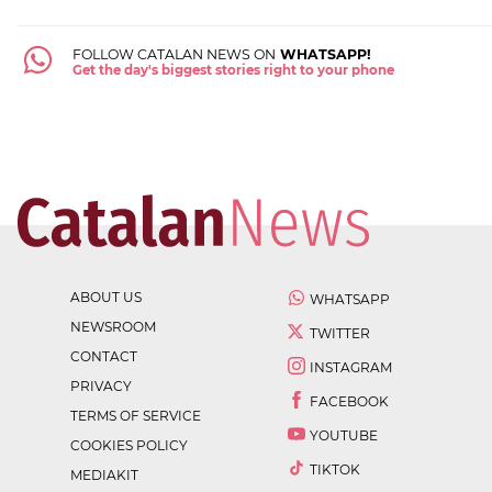
FOLLOW CATALAN NEWS ON
WHATSAPP!
Get the day's biggest stories right to your phone
ABOUT US
WHATSAPP
NEWSROOM
TWITTER
CONTACT
INSTAGRAM
PRIVACY
FACEBOOK
TERMS OF SERVICE
YOUTUBE
COOKIES POLICY
TIKTOK
MEDIAKIT