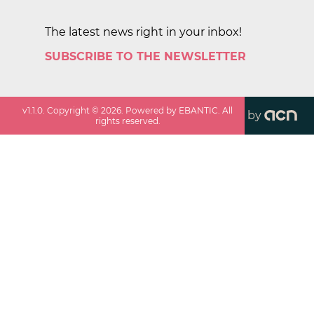
The latest news right in your inbox!
SUBSCRIBE TO THE NEWSLETTER
v
1.1.0
. Copyright ©
2026
. Powered by EBANTIC. All
by
rights reserved.