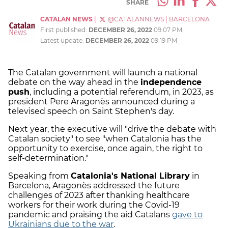
SHARE
CATALAN NEWS
|
@CATALANNEWS
|
BARCELONA
First published:
DECEMBER 26, 2022
09:07 PM
Latest update:
DECEMBER 26, 2022
09:19 PM
The Catalan government will launch a national
debate on the way ahead in the
independence
push
, including a potential referendum, in 2023, as
president Pere Aragonès announced during a
televised speech on Saint Stephen's day.
Next year, the executive will "drive the debate with
Catalan society" to see "when Catalonia has the
opportunity to exercise, once again, the right to
self-determination."
Speaking from
Catalonia's National Library
in
Barcelona, Aragonès addressed the future
challenges of 2023 after thanking healthcare
workers for their work during the Covid-19
pandemic and praising the aid Catalans
gave to
Ukrainians due to the war
.