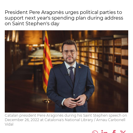
President Pere Aragonès urges political parties to
support next year's spending plan during address
on Saint Stephen's day
Catalan president Pere Aragonès during his Saint Stephen speech on
December 26, 2022 at Catalonia's National Library / Arnau Carbonell
Vidal