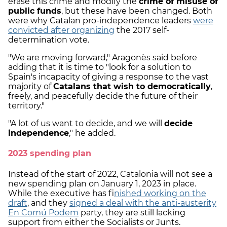
erase this crime and modify the
crime of misuse of
public funds
, but these have been changed. Both
were why Catalan pro-independence leaders
were
convicted after organizing
the 2017 self-
determination vote.
"We are moving forward," Aragonès said before
adding that it is time to "look for a solution to
Spain's incapacity of giving a response to the vast
majority of
Catalans that wish to democratically
,
freely, and peacefully decide the future of their
territory."
"A lot of us want to decide, and we will
decide
independence
," he added.
2023 spending plan
Instead of the start of 2022, Catalonia will not see a
new spending plan on January 1, 2023 in place.
While the executive has fi
nished working on the
draft
, and they
signed a deal with the anti-austerity
En Comú Podem
party, they are still lacking
support from either the Socialists or Junts.