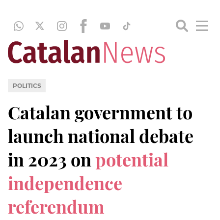
POLITICS
Catalan government to
launch national debate
in 2023 on
potential
independence
referendum