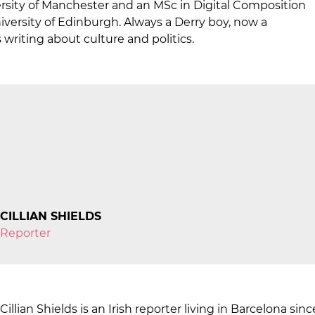
rsity of Manchester and an MSc in Digital Composition
ersity of Edinburgh. Always a Derry boy, now a
 writing about culture and politics.
CILLIAN SHIELDS
Reporter
Cillian Shields is an Irish reporter living in Barcelona si