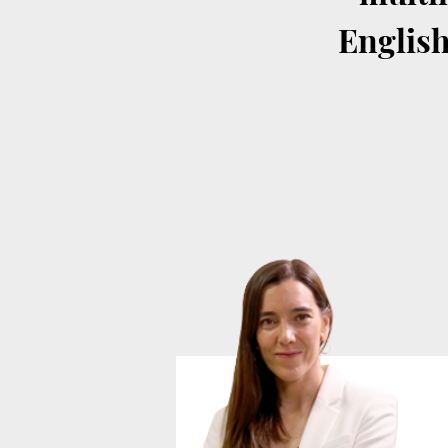
English