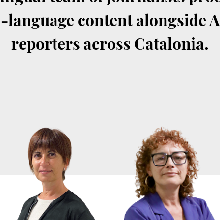
-language content alongside 
reporters across Catalonia.