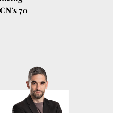
ACN's 70