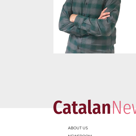
ABOUT US