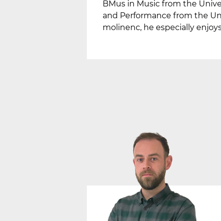
BMus in Music from the Unive
and Performance from the Univ
molinenc, he especially enjoys