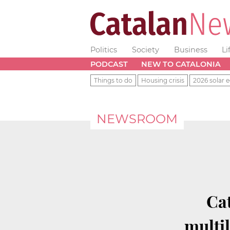
Politics
Society
Business
Li
PODCAST
NEW TO CATALONIA
Things to do
Housing crisis
2026 solar e
NEWSROOM
Cat
multi