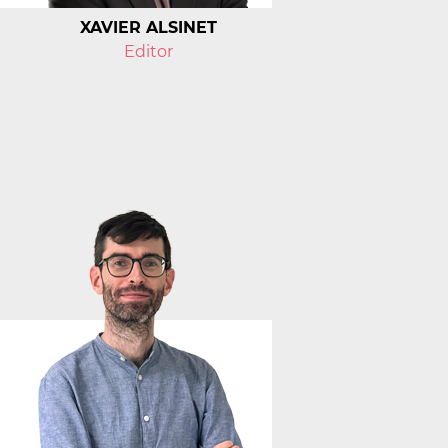
XAVIER ALSINET
Editor