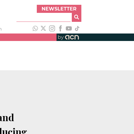
NEWSLETTER
h
by
 and
ducing