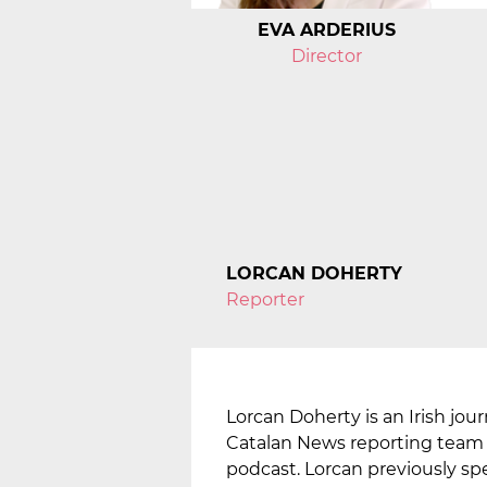
EVA ARDERIUS
Director
LORCAN DOHERTY
Reporter
Lorcan Doherty is an Irish jour
Catalan News reporting team i
podcast. Lorcan previously spe