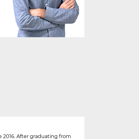
nce 2016. After graduating from