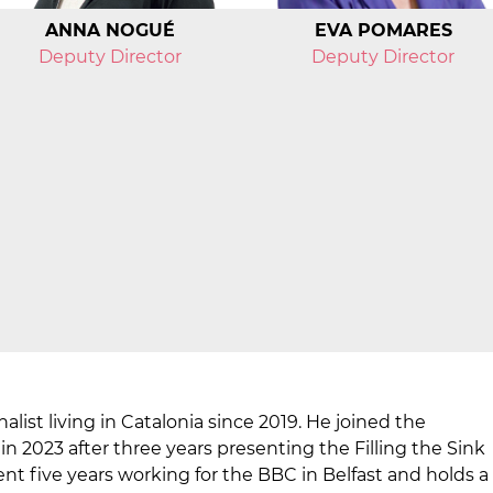
ANNA NOGUÉ
EVA POMARES
Deputy Director
Deputy Director
nalist living in Catalonia since 2019. He joined the
n 2023 after three years presenting the Filling the Sink
nt five years working for the BBC in Belfast and holds a