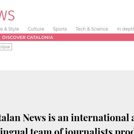
fe & Style
Culture
Sports
Tech & Science
In dept
DISCOVER CATALONIA
clipse
alan News is an international
lingual team of journalists pro