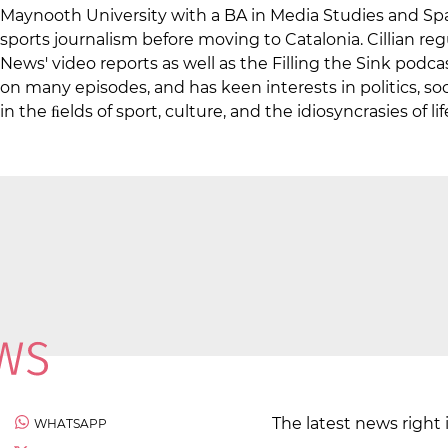
Maynooth University with a BA in Media Studies and Spa
sports journalism before moving to Catalonia. Cillian re
News' video reports as well as the Filling the Sink podc
on many episodes, and has keen interests in politics, soci
in the ﬁelds of sport, culture, and the idiosyncrasies of lif
The latest news right 
WHATSAPP