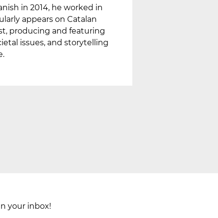
nish in 2014, he worked in
gularly appears on Catalan
ast, producing and featuring
etal issues, and storytelling
e.
in your inbox!