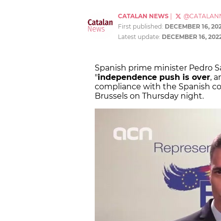
CATALAN NEWS
|
@CATALAN
First published:
DECEMBER 16, 20
Latest update:
DECEMBER 16, 202
Spanish prime minister Pedro S
"
independence push is over
, 
compliance with the Spanish con
Brussels on Thursday night.