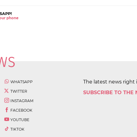
SAPP!
 your phone
The latest news right 
WHATSAPP
TWITTER
SUBSCRIBE TO THE
INSTAGRAM
FACEBOOK
YOUTUBE
TIKTOK