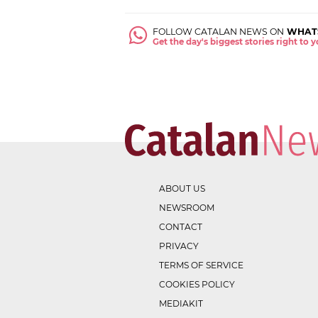
FOLLOW CATALAN NEWS ON
WHAT
Get the day's biggest stories right to
ABOUT US
NEWSROOM
CONTACT
PRIVACY
TERMS OF SERVICE
COOKIES POLICY
MEDIAKIT