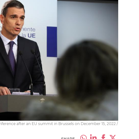
ference after an EU summit in Brussels on December 15, 2022 /
SHARE