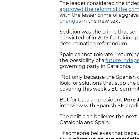
The leader considered the ind
approved the reform of the crim
with the lesser crime of aggrava
changes
in the new text.
Sedition was the crime that s
convicted of in 2019 for taking p
determination referendum.
Spain cannot tolerate "returning
the possibility of a
future inde
governing party in Catalonia.
"Not only because the Spanish c
look for solutions that stop the 
covering this week's EU summit
But for Catalan president
Pere 
interview with Spanish SER radi
The politician believes the next
Catalonia and Spain."
"If someone believes that beca