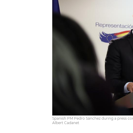
Spanish PM Pedro Sánchez during a press con
Albert Cadanet