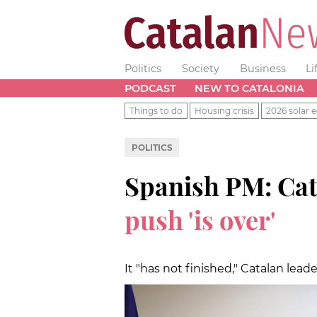
Politics
Society
Business
Li
PODCAST
NEW TO CATALONIA
Things to do
Housing crisis
2026 solar e
POLITICS
Spanish PM: Cat
push 'is over'
It "has not finished," Catalan lead