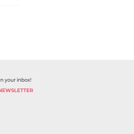
in your inbox!
 NEWSLETTER