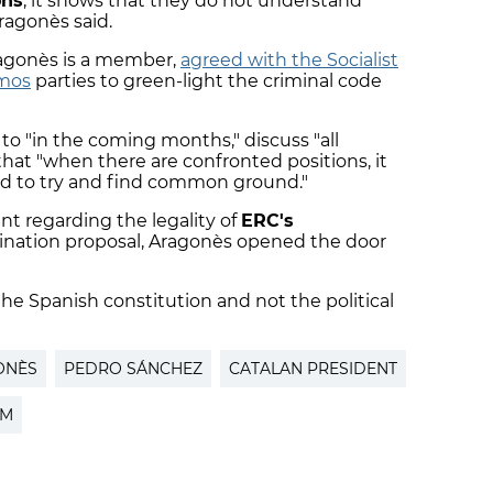
ons
, it shows that they do not understand
Aragonès said.
ragonès is a member,
agreed with the Socialist
emos
parties to green-light the criminal code
 to "in the coming months," discuss "all
that "when there are confronted positions, it
nd to try and find common ground."
t regarding the legality of
ERC's
ination proposal, Aragonès opened the door
 the Spanish constitution and not the political
ONÈS
PEDRO SÁNCHEZ
CATALAN PRESIDENT
PM