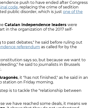
ependence push to have ended after Congress
inal code
, replacing the crime of sedition
ted public disorder, which is just
one of the
ome
Catalan independence leaders
were
art in the organization of the 2017 self-
 to past debates," he said before ruling out
pendence referendum
as called for by the
onstitution says so, but because we want to
bleeding," he said to journalists in Brussels
.
Aragonès
, it "has not finished," as he said in an
o station on Friday morning.
 step is to tackle the "relationship between
use we have reached some deals, it means we