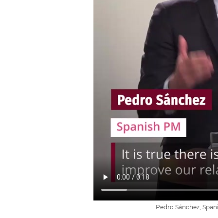
Pedro Sánchez, Spani