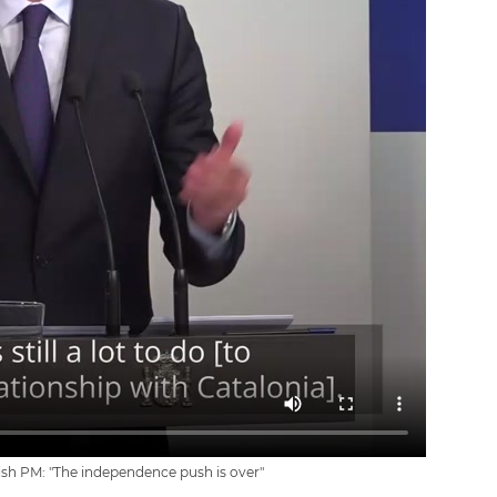
sh PM: "The independence push is over"