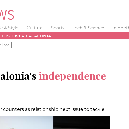
fe & Style
Culture
Sports
Tech & Science
In dept
DISCOVER CATALONIA
clipse
alonia's
independence
er counters as relationship next issue to tackle