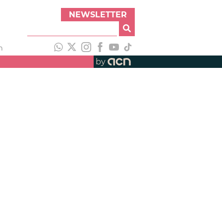
NEWSLETTER
h
by