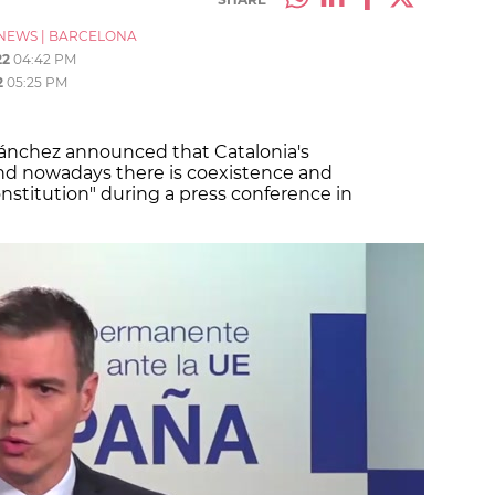
NEWS
|
BARCELONA
22
04:42 PM
2
05:25 PM
ánchez announced that Catalonia's
and nowadays there is coexistence and
stitution" during a press conference in