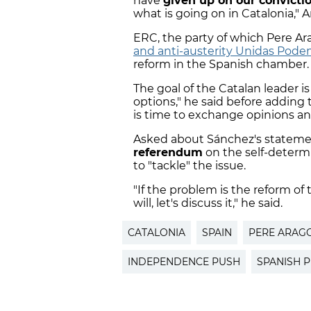
have
given up on our convicti
what is going on in Catalonia," 
ERC, the party of which Pere A
and anti-austerity Unidas Pod
reform in the Spanish chamber.
The goal of the Catalan leader is
options," he said before adding 
is time to exchange opinions a
Asked about Sánchez's statemen
referendum
on the self-determ
to "tackle" the issue.
"If the problem is the reform of
will, let's discuss it," he said.
CATALONIA
SPAIN
PERE ARAG
INDEPENDENCE PUSH
SPANISH 