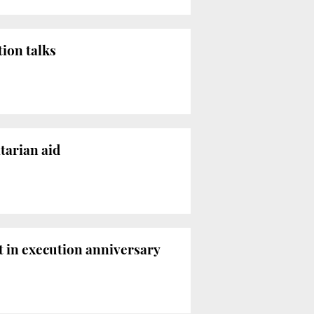
ion talks
tarian aid
t in execution anniversary