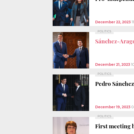
December 22, 2023
1
POLITICS
Sánchez-Arag
December 21, 2023
1
POLITICS
Pedro Sánchez
December 19, 2023
0
POLITICS
First meeting 