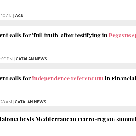
1:50 AM
|
ACN
nt calls for 'full truth' after testifying in
Pegasus s
2:07 PM
|
CATALAN NEWS
ent calls for
independence referendum
in Financia
1:28 AM
|
CATALAN NEWS
atalonia hosts Mediterranean macro-region summit