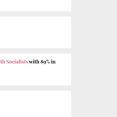
th Socialists
with 89% in