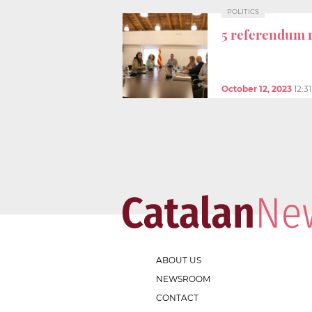
POLITICS
5 referendum 
October 12, 2023
12:3
ABOUT US
NEWSROOM
CONTACT