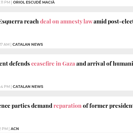
:11 PM
|
ORIOL ESCUDÉ MACIÀ
 Esquerra reach
deal on amnesty law
amid post-elect
:17 AM
|
CATALAN NEWS
dent defends
ceasefire in Gaza
and arrival of humani
44 PM
|
CATALAN NEWS
nce parties demand
reparation
of former presiden
2 PM
|
ACN