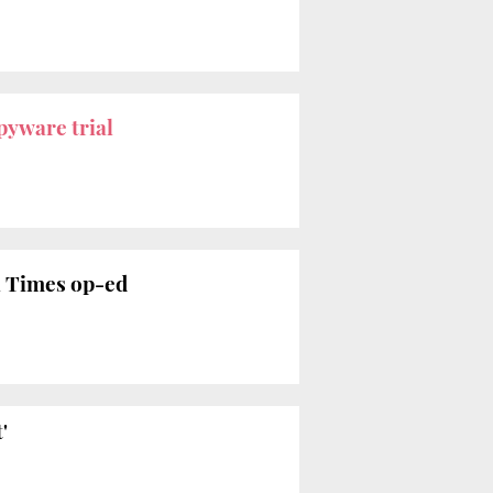
pyware trial
l Times op-ed
'