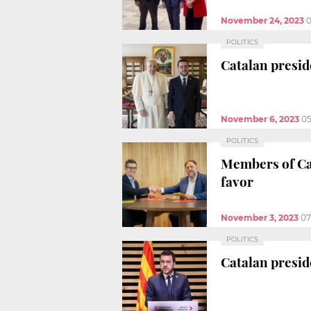
November 24, 2023
0
POLITICS
Catalan presi
November 6, 2023
05
POLITICS
Members of Ca
favor
November 3, 2023
07
POLITICS
Catalan preside