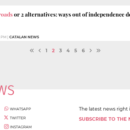
roads
or 2 alternatives: ways out of independence d
1 PM
|
CATALAN NEWS
1
2
3
4
5
6
The latest news right 
WHATSAPP
TWITTER
SUBSCRIBE TO THE
INSTAGRAM