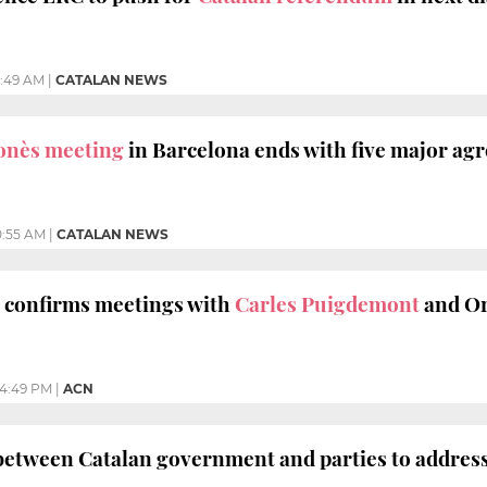
1:49 AM
|
CATALAN NEWS
onès meeting
in Barcelona ends with five major ag
0:55 AM
|
CATALAN NEWS
 confirms meetings with
Carles Puigdemont
and Or
4:49 PM
|
ACN
between Catalan government and parties to addres