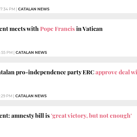
7:34 PM
|
CATALAN NEWS
dent meets with
Pope Francis
in Vatican
:55 PM
|
CATALAN NEWS
talan pro-independence party ERC
approve deal wi
:29 PM
|
CATALAN NEWS
nt: amnesty bill is
'great victory, but not enough'