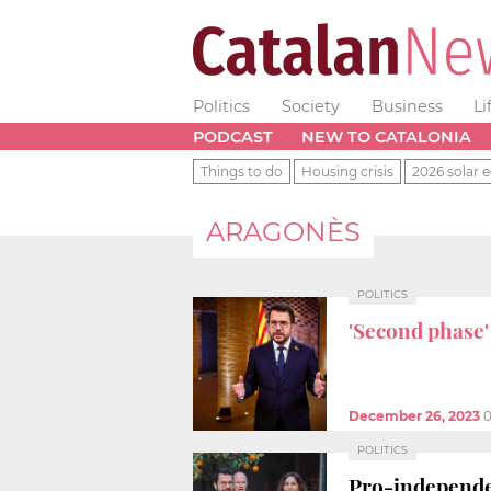
Politics
Society
Business
Li
PODCAST
NEW TO CATALONIA
Things to do
Housing crisis
2026 solar e
ARAGONÈS
POLITICS
'Second phase
December 26, 2023
0
POLITICS
Pro-independe