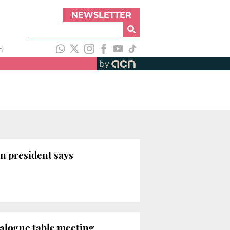
NEWSLETTER
h
by
n president says
ialogue table meeting