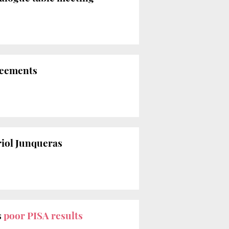
reements
iol Junqueras
s
poor PISA results