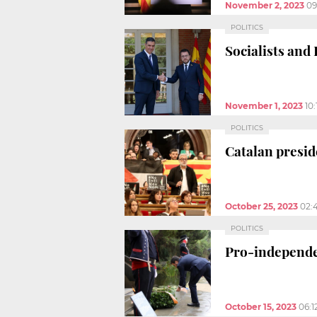
November 2, 2023
09
POLITICS
Socialists and
November 1, 2023
10
POLITICS
Catalan presi
October 25, 2023
02:
POLITICS
Pro-independe
October 15, 2023
06:1