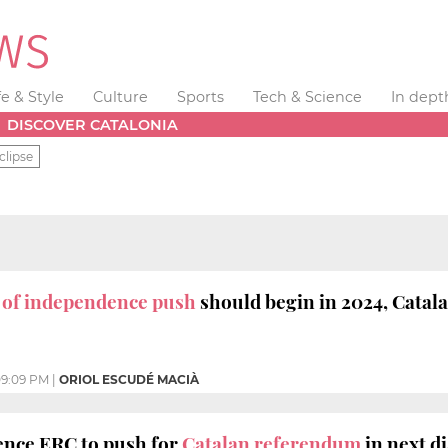
fe & Style
Culture
Sports
Tech & Science
In dept
DISCOVER CATALONIA
clipse
' of independence push
should begin in 2024, Catala
9:09 PM
|
ORIOL ESCUDÉ MACIÀ
nce ERC to push for
Catalan referendum
in next d