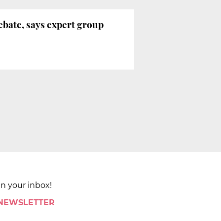
ebate, says expert group
in your inbox!
 NEWSLETTER