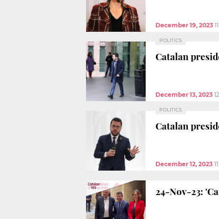
December 19, 2023
1
POLITICS
Catalan preside
December 13, 2023
1
POLITICS
Catalan presid
December 12, 2023
1
24-Nov-23: 'C