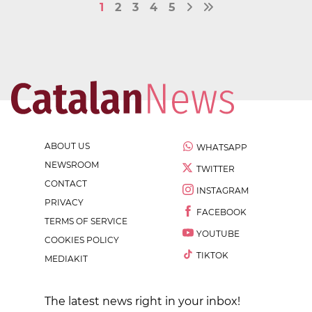
1
2
3
4
5
ABOUT US
WHATSAPP
NEWSROOM
TWITTER
CONTACT
INSTAGRAM
PRIVACY
FACEBOOK
TERMS OF SERVICE
YOUTUBE
COOKIES POLICY
TIKTOK
MEDIAKIT
The latest news right in your inbox!