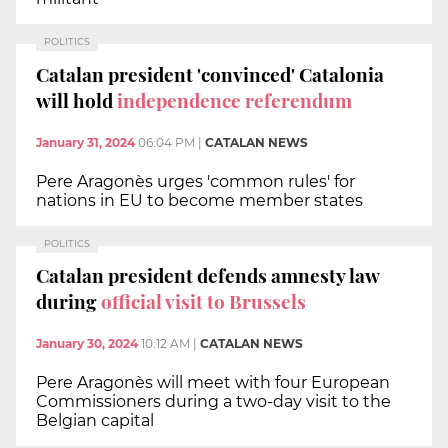
POLITICS
Catalan president 'convinced' Catalonia
will hold
independence referendum
January 31, 2024
06:04 PM
|
CATALAN NEWS
Pere Aragonès urges 'common rules' for
nations in EU to become member states
POLITICS
Catalan president defends amnesty law
during
official visit to Brussels
January 30, 2024
10:12 AM
|
CATALAN NEWS
Pere Aragonès will meet with four European
Commissioners during a two-day visit to the
Belgian capital