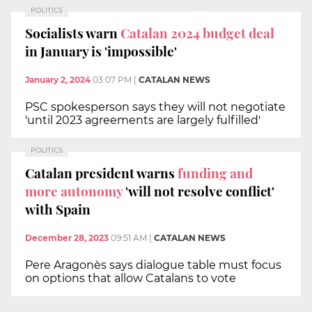
POLITICS
Socialists warn
Catalan 2024 budget deal
in January is 'impossible'
January 2, 2024
03:07 PM
|
CATALAN NEWS
PSC spokesperson says they will not negotiate
'until 2023 agreements are largely fulfilled'
POLITICS
Catalan president warns
funding and
more autonomy
'will not resolve conflict'
with Spain
December 28, 2023
09:51 AM
|
CATALAN NEWS
Pere Aragonès says dialogue table must focus
on options that allow Catalans to vote