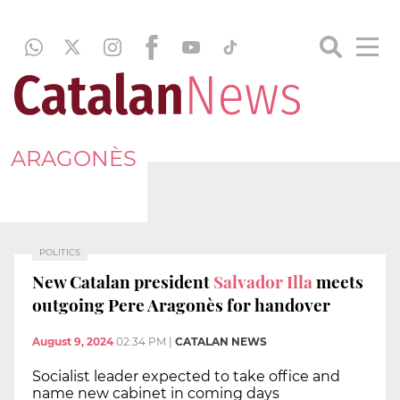
ARAGONÈS
POLITICS
New Catalan president
Salvador Illa
meets
outgoing Pere Aragonès for handover
August 9, 2024
02:34 PM
|
CATALAN NEWS
Socialist leader expected to take office and
name new cabinet in coming days