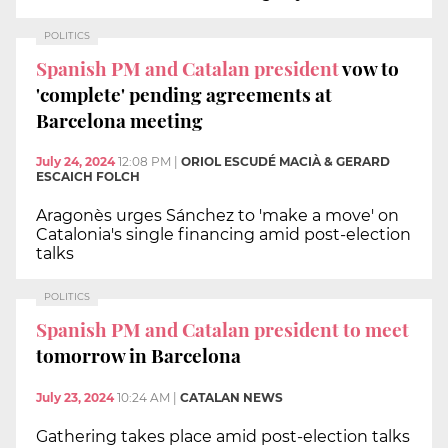
POLITICS
Spanish PM and Catalan president
vow to
'complete' pending agreements at
Barcelona meeting
July 24, 2024
12:08 PM
|
ORIOL ESCUDÉ MACIÀ & GERARD
ESCAICH FOLCH
Aragonès urges Sánchez to 'make a move' on
Catalonia's single financing amid post-election
talks
POLITICS
Spanish PM and Catalan president to meet
tomorrow in Barcelona
July 23, 2024
10:24 AM
|
CATALAN NEWS
Gathering takes place amid post-election talks