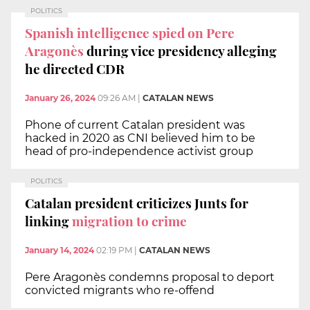
POLITICS
Spanish intelligence spied on Pere
Aragonès
during vice presidency alleging
he directed CDR
January 26, 2024
09:26 AM
|
CATALAN NEWS
Phone of current Catalan president was
hacked in 2020 as CNI believed him to be
head of pro-independence activist group
POLITICS
Catalan president criticizes Junts for
linking
migration to crime
January 14, 2024
02:19 PM
|
CATALAN NEWS
Pere Aragonès condemns proposal to deport
convicted migrants who re-offend