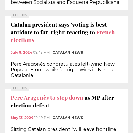
between Socialists and Esquerra Republicana
POLITICS
Catalan president says 'voting is best
antidote to far-right' reacting to
French
elections
July 8, 2024
09:43 AM
|
CATALAN NEWS
Pere Aragonès congratulates left-wing New
Popular Front, while far-right wins in Northern
Catalonia
POLITICS
Pere Aragonès to step down
as MP after
election defeat
May 13, 2024
12:49 PM
|
CATALAN NEWS
Sitting Catalan president "will leave frontline