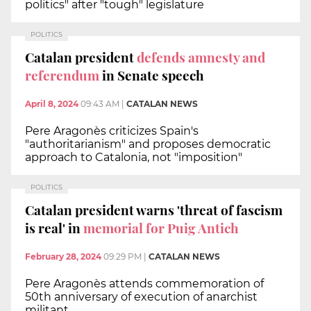
politics" after "tough" legislature
POLITICS
Catalan president
defends amnesty and
referendum
in Senate speech
April 8, 2024
09:43 AM
|
CATALAN NEWS
Pere Aragonès criticizes Spain's
"authoritarianism" and proposes democratic
approach to Catalonia, not "imposition"
POLITICS
Catalan president warns 'threat of fascism
is real' in
memorial for Puig Antich
February 28, 2024
09:29 PM
|
CATALAN NEWS
Pere Aragonès attends commemoration of
50th anniversary of execution of anarchist
militant