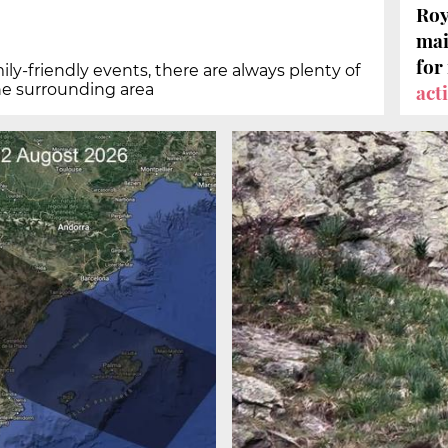
Roy
mai
for
ily-friendly events, there are always plenty of
act
he surrounding area