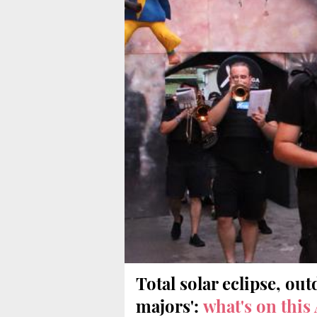
Total solar eclipse, out
majors':
what's on this