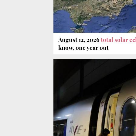
August 12, 2026
total solar e
know, one year out