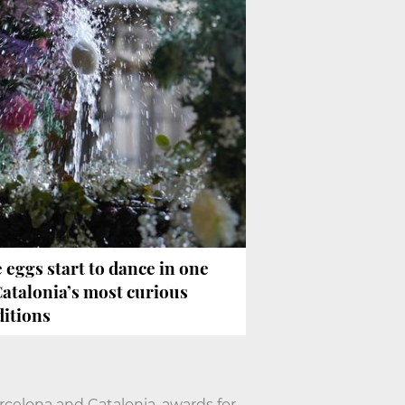
 eggs start to dance in one
Catalonia’s most curious
ditions
arcelona and Catalonia, awards for