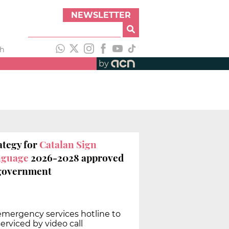
NEWSLETTER
th
by
ategy for
Catalan Sign
nguage
2026-2028 approved
government
 emergency services hotline to
erviced by video call