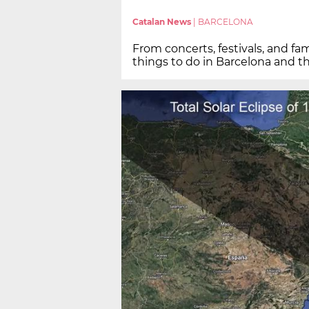
Catalan News
|
BARCELONA
From concerts, festivals, and fam
things to do in Barcelona and t