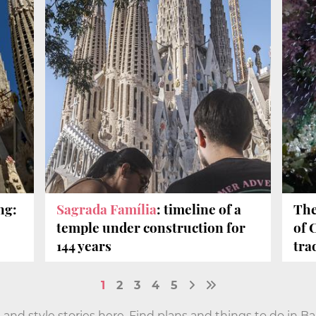
ng:
Sagrada Família
: timeline of a
The
temple under construction for
of 
144 years
tra
1
2
3
4
5
 and style stories here. Find plans and things to do in B