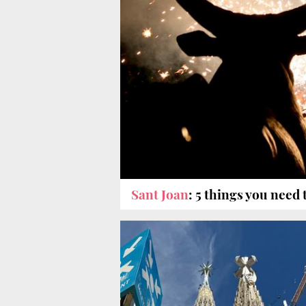
Sant Joan
: 5 things you need