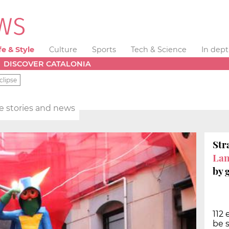
fe & Style
Culture
Sports
Tech & Science
In dep
DISCOVER CATALONIA
clipse
yle stories and news
Str
La
by 
112
be s