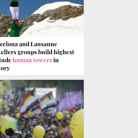
celona and Lausanne
tellers groups build highest
itude
human towers
in
tory