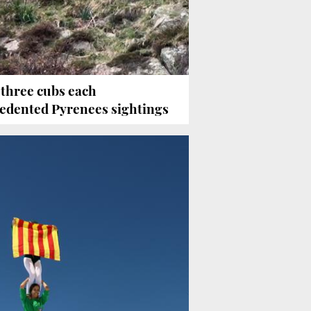
 three cubs each
edented Pyrenees sightings