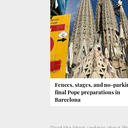
Fences, stages, and no-parki
final Pope preparations in
Barcelona
Read the latest updates about life