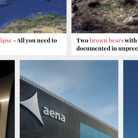
clipse
- All you need to
Two
brown bears
with
documented in unprec