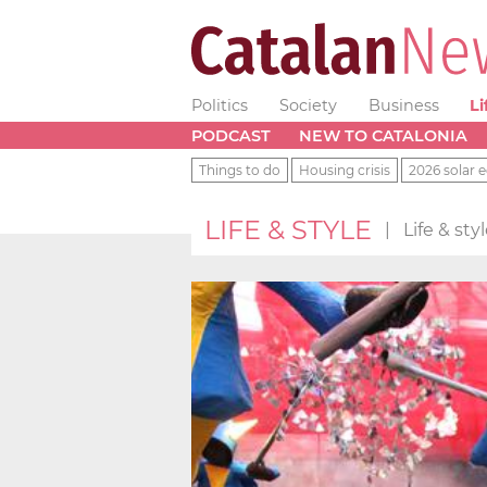
Politics
Society
Business
Li
PODCAST
NEW TO CATALONIA
Things to do
Housing crisis
2026 solar e
LIFE & STYLE
|
Life & st