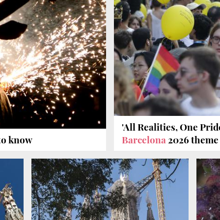
'All Realities, One Pri
 to know
Barcelona
2026 theme