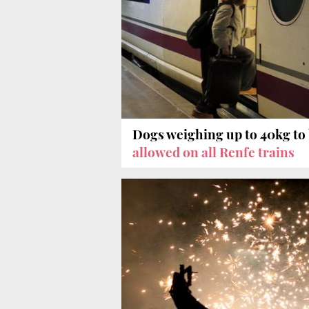
Dogs weighing up to 40kg to
allowed on all Renfe trains