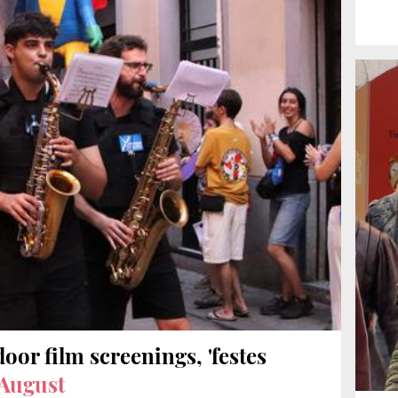
door film screenings, 'festes
 August