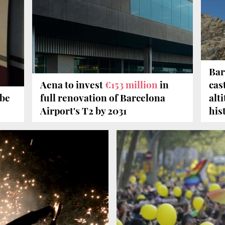
Bar
Aena to invest
€153 million
in
cas
 be
full renovation of Barcelona
alt
Airport's T2 by 2031
his