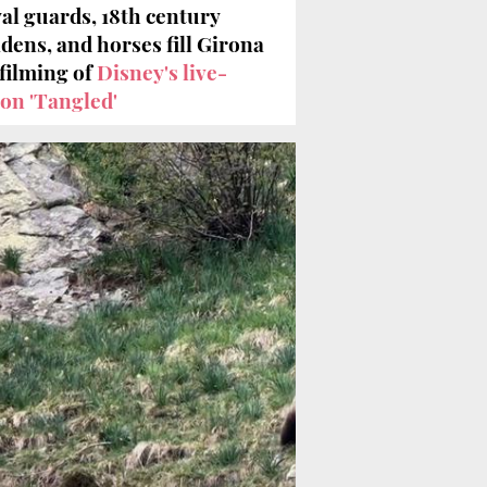
al guards, 18th century
dens, and horses fill Girona
 filming of
Disney's live-
ion 'Tangled'