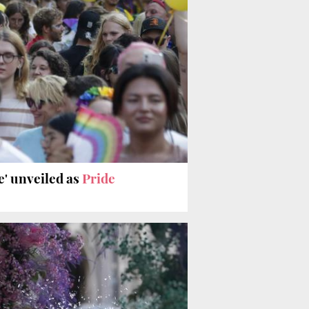
de' unveiled as
Pride