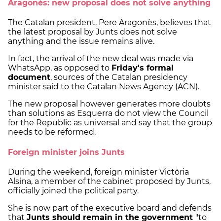
Aragonès: new proposal does not solve anything
The Catalan president, Pere Aragonès, believes that
the latest proposal by Junts does not solve
anything and the issue remains alive.
In fact, the arrival of the new deal was made via
WhatsApp, as opposed to
Friday's formal
document
, sources of the Catalan presidency
minister said to the Catalan News Agency (ACN).
The new proposal however generates more doubts
than solutions as Esquerra do not view the Council
for the Republic as universal and say that the group
needs to be reformed.
Foreign minister joins Junts
During the weekend, foreign minister Victòria
Alsina, a member of the cabinet proposed by Junts,
officially joined the political party.
She is now part of the executive board and defends
that
Junts should remain in the government
"to