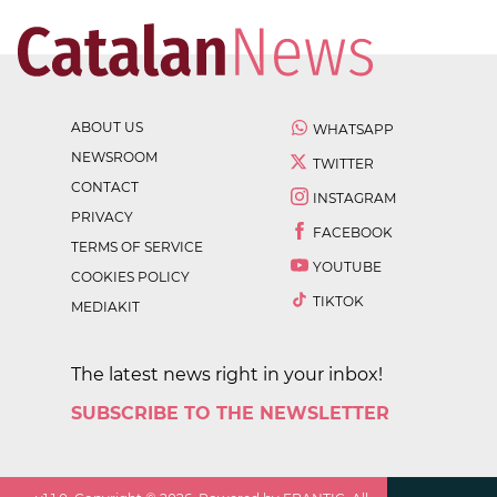
ABOUT US
WHATSAPP
NEWSROOM
TWITTER
CONTACT
INSTAGRAM
PRIVACY
FACEBOOK
TERMS OF SERVICE
YOUTUBE
COOKIES POLICY
TIKTOK
MEDIAKIT
The latest news right in your inbox!
SUBSCRIBE TO THE NEWSLETTER