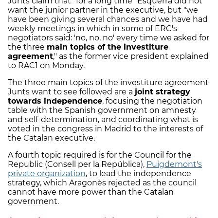
Junts claim that "for a long time" Esquerra did not
want the junior partner in the executive, but "we
have been giving several chances and we have had
weekly meetings in which in some of ERC's
negotiators said: 'no, no, no' every time we asked for
the three
main topics of the investiture
agreement
," as the former vice president explained
to RAC1 on Monday.
The three main topics of the investiture agreement
Junts want to see followed are a
joint strategy
towards independence
, focusing the negotiation
table with the Spanish government on amnesty
and self-determination, and coordinating what is
voted in the congress in Madrid to the interests of
the Catalan executive.
A fourth topic required is for the Council for the
Republic (Consell per la República),
Puigdemont's
private organization
, to lead the independence
strategy, which Aragonès rejected as the council
cannot have more power than the Catalan
government.