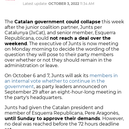
Latest update:
OCTOBER 3, 2022
11:34 AM
The
Catalan government could collapse
this week
after the junior coalition partner, Junts per
Catalunya (JxCat), and senior member, Esquerra
Republicana, could
not reach a deal over the
weekend
. The executive of Junts is now meeting
on Monday morning to decide the wording of the
question they will pose to their party members
over whether or not they should remain in the
administration or leave.
On October 6 and 7, Junts will ask its
members in
an internal vote whether to continue in the
government
, as party leaders announced on
September 29 after an eight-hour-long meeting in
the party's headquarters.
Junts had given the Catalan president and
member of Esquerra Republicana, Pere Aragonès,
until Sunday to approve their demands
. However,
no deal was reached before the 72 hours deadline