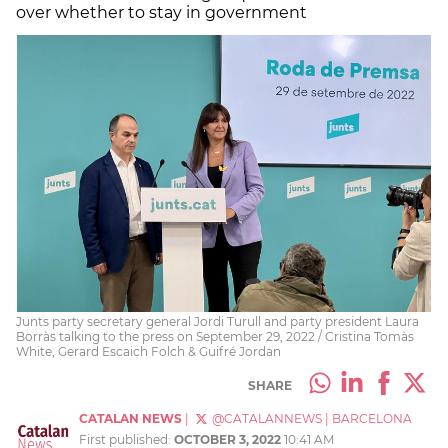
over whether to stay in government
Junts party secretary general Jordi Turull and party president Laura
Borràs talking to the press on September 29, 2022 / Cristina Tomàs
White, Gerard Escaich Folch & Guifré Jordan
SHARE
CATALAN NEWS
|
@CATALANNEWS
|
BARCELONA
First published:
OCTOBER 3, 2022
10:41 AM