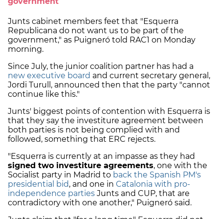
government
Junts cabinet members feet that "Esquerra
Republicana do not want us to be part of the
government," as Puigneró told RAC1 on Monday
morning.
Since July, the junior coalition partner has had a
new executive board
and current secretary general,
Jordi Turull, announced then that the party "cannot
continue like this."
Junts' biggest points of contention with Esquerra is
that they say the investiture agreement between
both parties is not being complied with and
followed, something that ERC rejects.
"Esquerra is currently at an impasse as they had
signed two investiture agreements
, one with the
Socialist party in Madrid to
back the Spanish PM's
presidential bid
, and one in
Catalonia with pro-
independence parties
Junts and CUP, that are
contradictory with one another," Puigneró said.