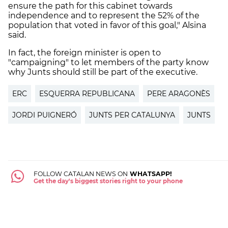
ensure the path for this cabinet towards
independence and to represent the 52% of the
population that voted in favor of this goal," Alsina
said.
In fact, the foreign minister is open to
"campaigning" to let members of the party know
why Junts should still be part of the executive.
ERC
ESQUERRA REPUBLICANA
PERE ARAGONÈS
JORDI PUIGNERÓ
JUNTS PER CATALUNYA
JUNTS
FOLLOW CATALAN NEWS ON
WHATSAPP!
Get the day's biggest stories right to your phone