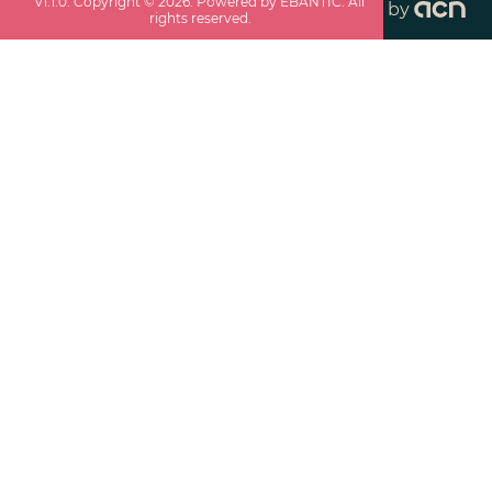
v
1.1.0
. Copyright ©
2026
. Powered by EBANTIC. All
by
rights reserved.