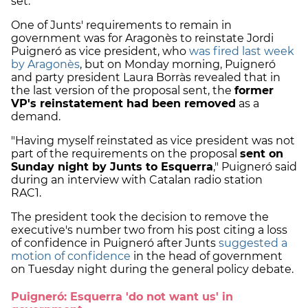
set.
One of Junts' requirements to remain in
government was for Aragonès to reinstate Jordi
Puigneró as vice president, who
was fired last week
by Aragonès
, but on Monday morning, Puigneró
and party president Laura Borràs revealed that in
the last version of the proposal sent, the
former
VP's reinstatement had been removed
as a
demand.
"Having myself reinstated as vice president was not
part of the requirements on the proposal
sent on
Sunday night by Junts to Esquerra
," Puigneró said
during an interview with Catalan radio station
RAC1.
The president took the decision to remove the
executive's number two from his post citing a loss
of confidence in Puigneró after Junts
suggested a
motion of confidence
in the head of government
on Tuesday night during the general policy debate.
Puigneró: Esquerra 'do not want us' in