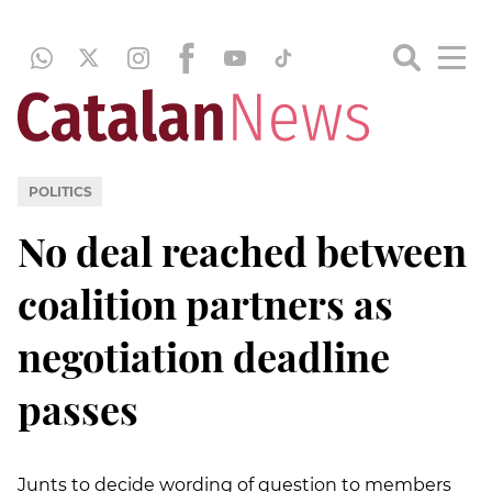
POLITICS
No deal reached between
coalition partners as
negotiation deadline
passes
Junts to decide wording of question to members