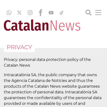
PRIVACY
Privacy: personal data protection policy of the
Catalan News
Intracatalònia SA, the public company that owns
the Agència Catalana de Notícies and thus the
products of the Catalan News website guarantees
the protection of personal data. Intracatalònia SA
guarantees the confidentiality of the personal data
provided or made available by users of and