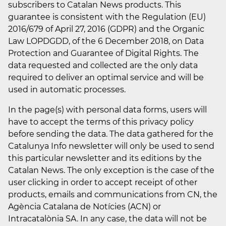
subscribers to Catalan News products. This
guarantee is consistent with the Regulation (EU)
2016/679 of April 27, 2016 (GDPR) and the Organic
Law LOPDGDD, of the 6 December 2018, on Data
Protection and Guarantee of Digital Rights. The
data requested and collected are the only data
required to deliver an optimal service and will be
used in automatic processes.
In the page(s) with personal data forms, users will
have to accept the terms of this privacy policy
before sending the data. The data gathered for the
Catalunya Info newsletter will only be used to send
this particular newsletter and its editions by the
Catalan News. The only exception is the case of the
user clicking in order to accept receipt of other
products, emails and communications from CN, the
Agència Catalana de Notícies (ACN) or
Intracatalònia SA. In any case, the data will not be