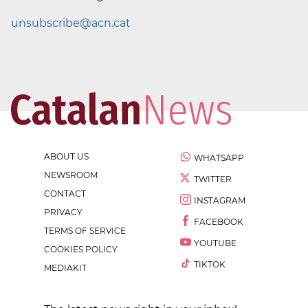
unsubscribe@acn.cat
ABOUT US
WHATSAPP
NEWSROOM
TWITTER
CONTACT
INSTAGRAM
PRIVACY
FACEBOOK
TERMS OF SERVICE
YOUTUBE
COOKIES POLICY
TIKTOK
MEDIAKIT