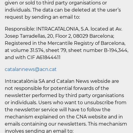
given or sold to third party organisations or
individuals. The data can be deleted at the user’s
request by sending an email to:
Responsible: INTRACATALONIA, S.A. located at Av.
Josep Tarradellas, 20, Floor 2, 08029 Barcelona;
Registered in the Mercantile Registry of Barcelona,
at volume 31.574, sheet 79, sheet number B-194,344,
and with CIF A61844411
catalannews@acn.cat
Intracatalònia SA and Catalan News webside are
not responsible for potential forwards of the
newsletter performed by third party organisations
or individuals. Users who want to unsubscribe from
the newsletter service will have to follow the
mechanism explained on the CNA website and in
emails containing our newsletters. This mechanism
involves sending an email to: