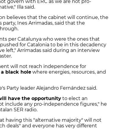
l not govern with ERC as we are not pro-
ive," Illa said.
on believes that the cabinet will continue, the
party, Ines Arrimadas, said that the
through.
Junts per Catalunya who were the ones that
pushed for Catalonia to be in this decadency
e left," Arrimadas said during an interview
ster.
t will not reach independence for
 a black hole
where energies, resources, and
e's Party leader Alejandro Fernández said.
ill have the opportunity
to elect an
not include any pro-independence figures," he
talan SER radio.
 having this "alternative majority" will not
each deals" and everyone has very different