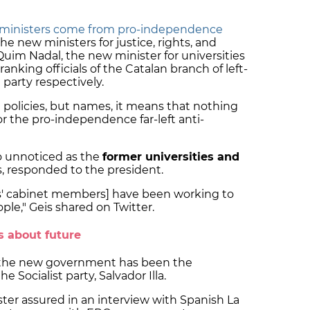
ministers come from pro-independence
the new ministers for justice, rights, and
m Nadal, the new minister for universities
anking officials of the Catalan branch of left-
party respectively.
policies, but names, it means that nothing
r the pro-independence far-left anti-
 unnoticed as the
former universities and
, responded to the president.
ts' cabinet members] have been working to
ople," Geis shared on Twitter.
s about future
t the new government has been the
e Socialist party, Salvador Illa.
ter assured in an interview with Spanish La