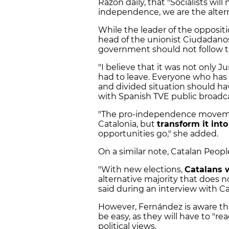
Razón daily, that "Socialists wil
independence, we are the alternat
While the leader of the oppositi
head of the unionist Ciudadanos 
government should not follow 
"I believe that it was not only 
had to leave. Everyone who has 
and divided situation should hav
with Spanish TVE public broadca
"The pro-independence movemen
Catalonia, but
transform it into
opportunities go," she added.
On a similar note, Catalan Peopl
"With new elections,
Catalans w
alternative majority that does 
said during an interview with Ca
However, Fernández is aware that
be easy, as they will have to "r
political views.