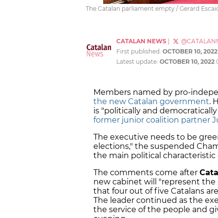
The Catalan parliament empty / Gerard Escai
CATALAN NEWS
|
@CATALAN
First published:
OCTOBER 10, 2022
Latest update:
OCTOBER 10, 2022
Members named by pro-indepen
the new Catalan government
. 
is "politically and democratically
former junior coalition partner 
The executive needs to be green
elections," the suspended Cha
the main political characteristic
The comments come after
Cata
new cabinet will "represent the 
that four out of five Catalans ar
The leader continued as the exec
the service of the people and giv