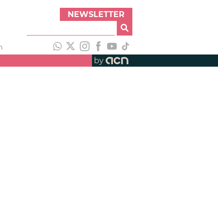
NEWSLETTER
h
by