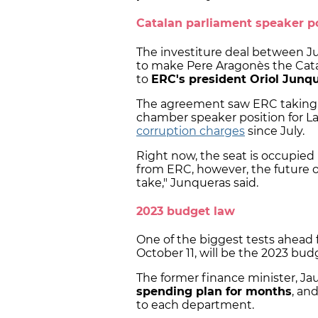
Catalan parliament speaker p
The investiture deal between J
to make Pere Aragonès the Cata
to
ERC's president Oriol Junq
The agreement saw ERC taking 
chamber speaker position for La
corruption charges
since July.
Right now, the seat is occupied
from ERC, however, the future of
take," Junqueras said.
2023 budget law
One of the biggest tests ahead f
October 11, will be the 2023 bud
The former finance minister, J
spending plan for months
, an
to each department.