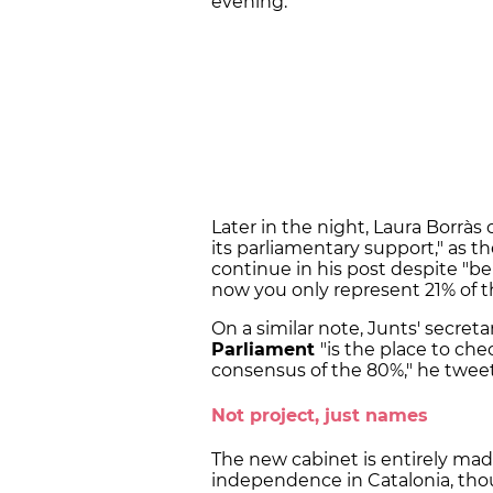
evening.
Later in the night, Laura Borràs 
its parliamentary support," as 
continue in his post despite "b
now you only represent 21% of t
On a similar note, Junts' secret
Parliament
"is the place to c
consensus of the 80%," he twee
Not project, just names
The new cabinet is entirely made
independence in Catalonia, tho