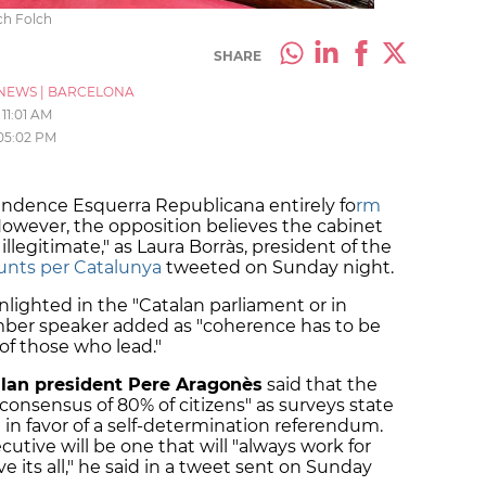
ch Folch
SHARE
NEWS
|
BARCELONA
11:01 AM
05:02 PM
dence Esquerra Republicana entirely fo
rm
However, the opposition believes the cabinet
 illegitimate," as Laura Borràs, president of the
Junts per Catalunya
tweeted on Sunday night.
lighted in the "Catalan parliament or in
mber speaker added as "coherence has to be
 of those who lead."
lan president Pere Aragonès
said that the
consensus of 80% of citizens" as surveys state
e in favor of a self-determination referendum.
utive will be one that will "always work for
e its all," he said in a tweet sent on Sunday