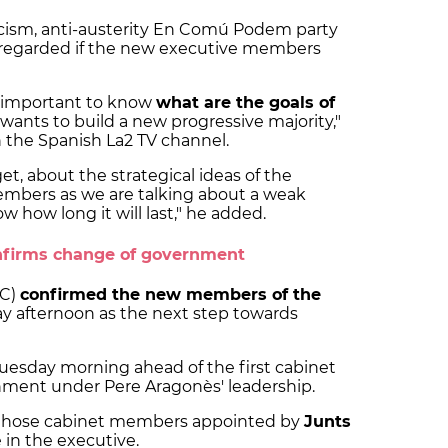
icism, anti-austerity En Comú Podem party
sregarded if the new executive members
ry important to know
what are the goals of
r wants to build a new progressive majority,"
h the Spanish La2 TV channel.
t, about the strategical ideas of the
members as we are talking about a weak
how long it will last," he added.
confirms change of government
GC)
confirmed the new members of the
 afternoon as the next step towards
Tuesday morning ahead of the first cabinet
ment under Pere Aragonès' leadership.
 those cabinet members appointed by
Junts
 in the executive.