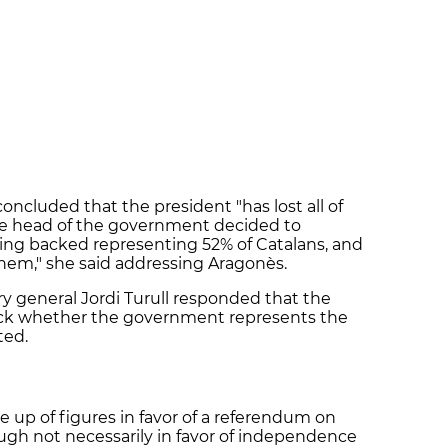
concluded that the president "has lost all of
the head of the government decided to
eing backed representing 52% of Catalans, and
hem," she said addressing Aragonès.
ary general Jordi Turull responded that the
heck whether the government represents the
ted.
 up of figures in favor of a referendum on
ugh not necessarily in favor of independence