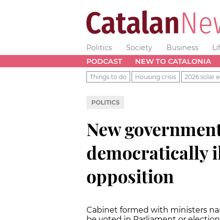
Politics
Society
Business
Li
PODCAST
NEW TO CATALONIA
Things to do
Housing crisis
2026 solar e
POLITICS
New government 
democratically il
opposition
Cabinet formed with ministers n
be voted in Parliament or election