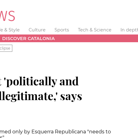
fe & Style
Culture
Sports
Tech & Science
In dept
DISCOVER CATALONIA
clipse
'politically and
legitimate,' says
amed only by Esquerra Republicana "needs to
s"