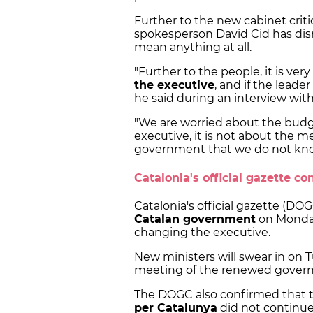
Further to the new cabinet crit
spokesperson David Cid has di
mean anything at all.
"Further to the people, it is ve
the executive
, and if the leade
he said during an interview wit
"We are worried about the budge
executive, it is not about the 
government that we do not know 
Catalonia's official gazette 
Catalonia's official gazette (DO
Catalan government
on Monday
changing the executive.
New ministers will swear in on 
meeting of the renewed govern
The DOGC also confirmed that
per Catalunya
did not continue