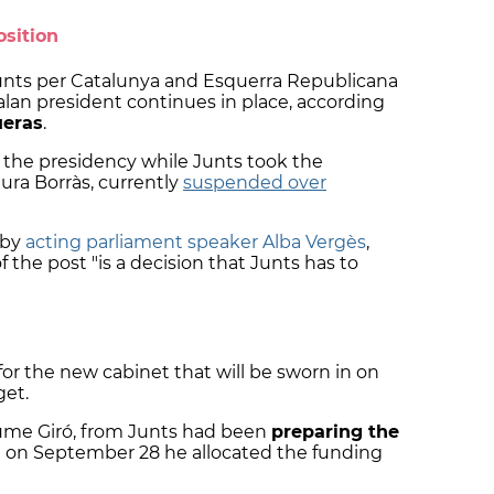
osition
unts per Catalunya and Esquerra Republicana
lan president continues in place, according
ueras
.
the presidency while Junts took the
ura Borràs, currently
suspended over
 by
acting parliament speaker Alba Vergès
,
 the post "is a decision that Junts has to
or the new cabinet that will be sworn in on
get.
aume Giró, from Junts had been
preparing the
d on September 28 he allocated the funding