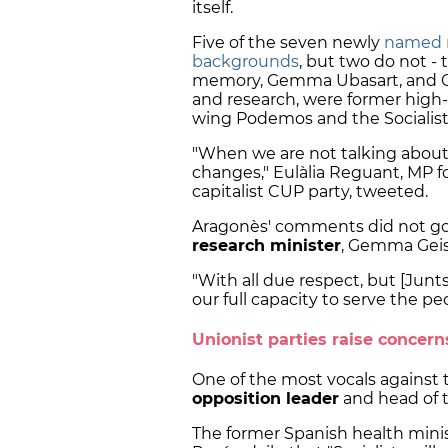
itself.
Five of the seven newly
named 
backgrounds
, but two do not - 
memory, Gemma Ubasart, and Qui
and research, were former high-r
wing Podemos and the Socialist 
"When we are not talking about 
changes," Eulàlia Reguant, MP fo
capitalist CUP party, tweeted.
Aragonès' comments did not go
research minister
, Gemma Geis
"With all due respect, but [Jun
our full capacity to serve the pe
Unionist parties raise concern
One of the most vocals agains
opposition leader
and head of th
The former Spanish health minis