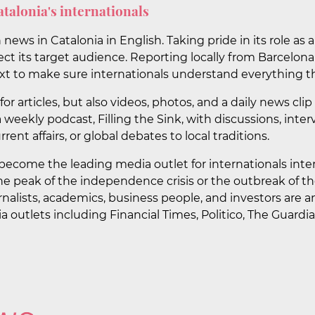
atalonia's internationals
ews in Catalonia in English. Taking pride in its role as 
fect its target audience. Reporting locally from Barcelon
t to make sure internationals understand everything th
or articles, but also videos, photos, and a daily news c
 a weekly podcast, Filling the Sink, with discussions, int
rrent affairs, or global debates to local traditions.
become the leading media outlet for internationals inter
e peak of the independence crisis or the outbreak of t
ournalists, academics, business people, and investors are a
a outlets including Financial Times, Politico, The Guard