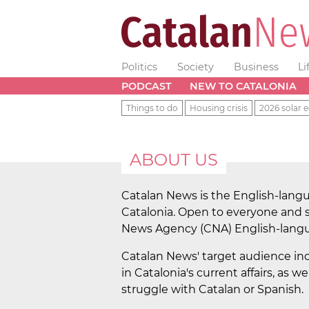
Politics
Society
Business
Li
PODCAST
NEW TO CATALONIA
Things to do
Housing crisis
2026 solar e
ABOUT US
Catalan News is the English-langu
Catalonia. Open to everyone and s
News Agency (CNA) English-langua
Catalan News' target audience in
in Catalonia's current affairs, as
struggle with Catalan or Spanish.