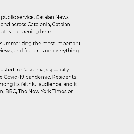
a public service, Catalan News
a and across Catalonia, Catalan
at is happening here.
lip summarizing the most important
erviews, and features on everything
ested in Catalonia, especially
he Covid-19 pandemic. Residents,
mong its faithful audience, and it
ian, BBC, The New York Times or