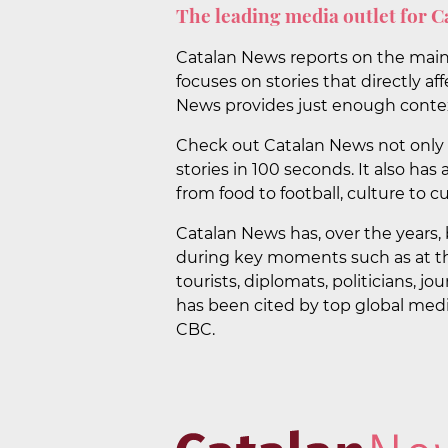
The leading media outlet for C
Catalan News reports on the main n
focuses on stories that directly af
News provides just enough contex
Check out Catalan News not only f
stories in 100 seconds. It also has
from food to football, culture to cu
Catalan News has, over the years, 
during key moments such as at th
tourists, diplomats, politicians, j
has been cited by top global medi
CBC.