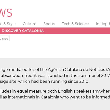
fe & Style
Culture
Sports
Tech & Science
In dept
DISCOVER CATALONIA
clipse
age media outlet of the Agència Catalana de Notícies (A
ubscription-free, it was launched in the summer of 2017
ge site, which had been running since 2010.
cludes in equal measure both English speakers anywhere
 well as internationals in Catalonia who want to be inform