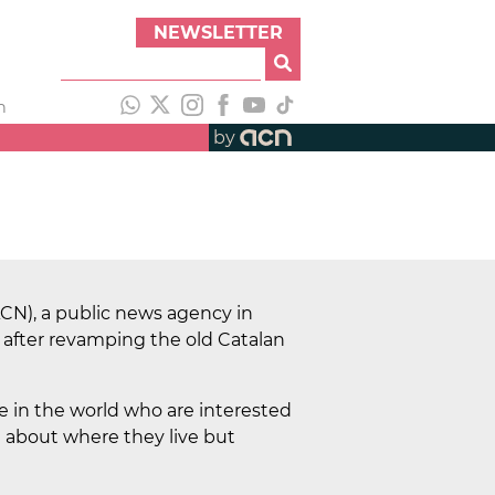
NEWSLETTER
h
by
CN), a public news agency in
 after revamping the old Catalan
 in the world who are interested
ed about where they live but