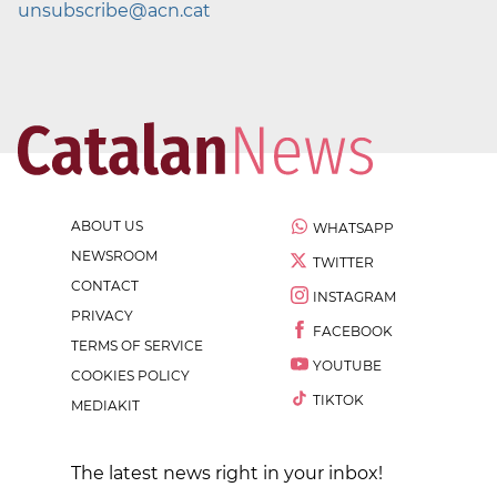
unsubscribe@acn.cat
ABOUT US
WHATSAPP
NEWSROOM
TWITTER
CONTACT
INSTAGRAM
PRIVACY
FACEBOOK
TERMS OF SERVICE
YOUTUBE
COOKIES POLICY
TIKTOK
MEDIAKIT
The latest news right in your inbox!