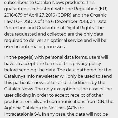
subscribers to Catalan News products. This
guarantee is consistent with the Regulation (EU)
2016/679 of April 27, 2016 (GDPR) and the Organic
Law LOPDGDD, of the 6 December 2018, on Data
Protection and Guarantee of Digital Rights. The
data requested and collected are the only data
required to deliver an optimal service and will be
used in automatic processes.
In the page(s) with personal data forms, users will
have to accept the terms of this privacy policy
before sending the data. The data gathered for the
Catalunya Info newsletter will only be used to send
this particular newsletter and its editions by the
Catalan News. The only exception is the case of the
user clicking in order to accept receipt of other
products, emails and communications from CN, the
Agència Catalana de Notícies (ACN) or
Intracatalònia SA. In any case, the data will not be