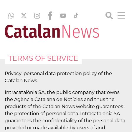
TERMS OF SERVICE
Privacy: personal data protection policy of the
Catalan News
Intracatalònia SA, the public company that owns
the Agència Catalana de Notícies and thus the
products of the Catalan News website guarantees
the protection of personal data. Intracatalònia SA
guarantees the confidentiality of the personal data
provided or made available by users of and