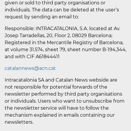
given or sold to third party organisations or
individuals. The data can be deleted at the user’s
request by sending an email to:
Responsible: INTRACATALONIA, S.A. located at Av.
Josep Tarradellas, 20, Floor 2, 08029 Barcelona;
Registered in the Mercantile Registry of Barcelona,
at volume 31.574, sheet 79, sheet number B-194,344,
and with CIF A61844411
catalannews@acn.cat
Intracatalònia SA and Catalan News webside are
not responsible for potential forwards of the
newsletter performed by third party organisations
or individuals. Users who want to unsubscribe from
the newsletter service will have to follow the
mechanism explained in emails containing our
newsletters.