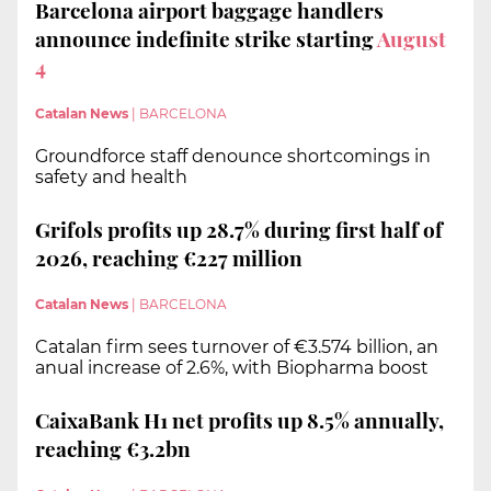
Barcelona airport baggage handlers
announce indefinite strike starting
August
4
Catalan News
|
BARCELONA
Groundforce staff denounce shortcomings in
safety and health
Grifols profits up 28.7% during first half of
2026, reaching €227 million
Catalan News
|
BARCELONA
Catalan firm sees turnover of €3.574 billion, an
anual increase of 2.6%, with Biopharma boost
CaixaBank H1 net profits up 8.5% annually,
reaching €3.2bn