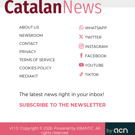
ABOUT US
WHATSAPP
NEWSROOM
TWITTER
CONTACT
INSTAGRAM
PRIVACY
FACEBOOK
TERMS OF SERVICE
YOUTUBE
COOKIES POLICY
TIKTOK
MEDIAKIT
The latest news right in your inbox!
SUBSCRIBE TO THE NEWSLETTER
v
1.1.0
. Copyright ©
2026
. Powered by EBANTIC. All
by
rights reserved.