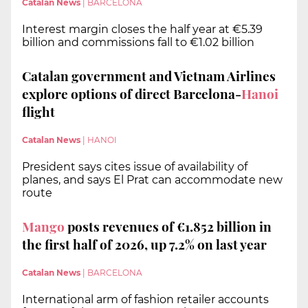
Catalan News
|
BARCELONA
Interest margin closes the half year at €5.39
billion and commissions fall to €1.02 billion
Catalan government and Vietnam Airlines
explore options of direct Barcelona-
Hanoi
flight
Catalan News
|
HANOI
President says cites issue of availability of
planes, and says El Prat can accommodate new
route
Mango
posts revenues of €1.852 billion in
the first half of 2026, up 7.2% on last year
Catalan News
|
BARCELONA
International arm of fashion retailer accounts