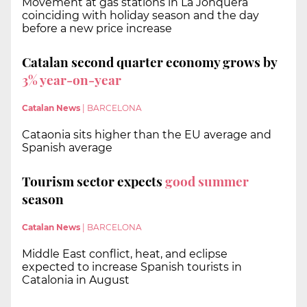
Movement at gas stations in La Jonquera
coinciding with holiday season and the day
before a new price increase
Catalan second quarter economy grows by
3%
year-on-year
Catalan News
|
BARCELONA
Cataonia sits higher than the EU average and
Spanish average
Tourism sector expects
good summer
season
Catalan News
|
BARCELONA
Middle East conflict, heat, and eclipse
expected to increase Spanish tourists in
Catalonia in August