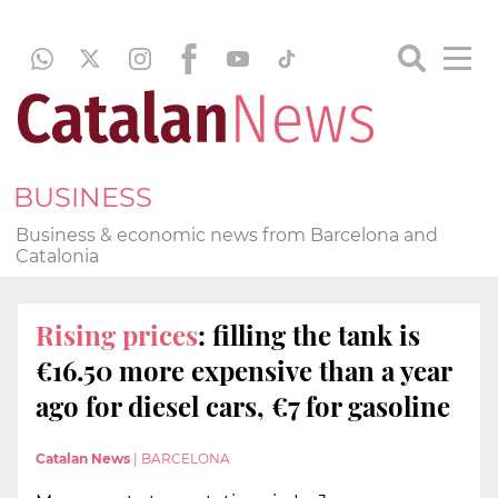
BUSINESS
Business & economic news from Barcelona and
Catalonia
Rising prices
: filling the tank is
€16.50 more expensive than a year
ago for diesel cars, €7 for gasoline
Catalan News
|
BARCELONA