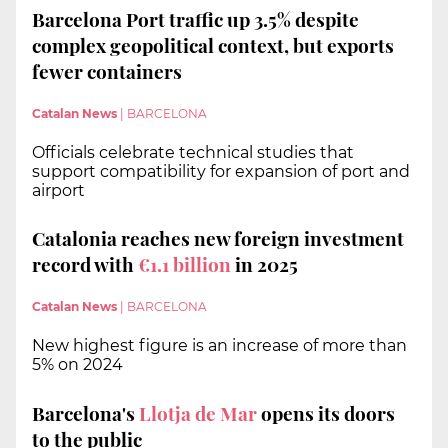
Barcelona Port traffic up 3.5% despite
complex geopolitical context, but exports
fewer containers
Catalan News
|
BARCELONA
Officials celebrate technical studies that
support compatibility for expansion of port and
airport
Catalonia reaches new foreign investment
record with
€1.1 billion
in 2025
Catalan News
|
BARCELONA
New highest figure is an increase of more than
5% on 2024
Barcelona's
Llotja de Mar
opens its doors
to the public