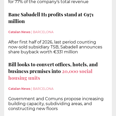
for 77% of the company's total revenue
Banc Sabadell H1 profits stand at €971
million
Catalan News
|
BARCELONA
After first half of 2026, last period counting
now-sold subsidiary TSB, Sabadell announces
share buyback worth €331 million
Bill looks to convert offices, hotels, and
business premises into
20,000 social
housing units
Catalan News
|
BARCELONA
Government and Comuns propose increasing
building capacity, subdividing areas, and
constructing new floors