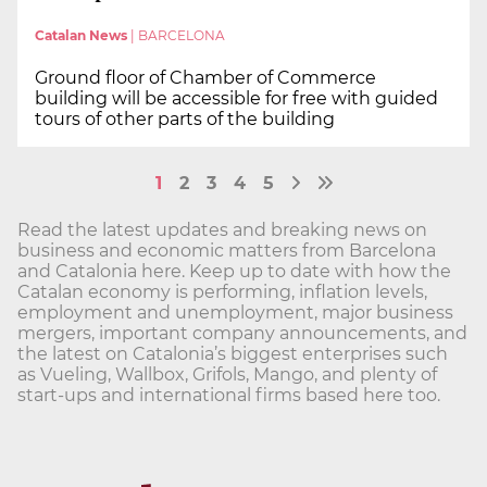
Catalan News
|
BARCELONA
Ground floor of Chamber of Commerce
building will be accessible for free with guided
tours of other parts of the building
1
2
3
4
5
Read the latest updates and breaking news on
business and economic matters from Barcelona
and Catalonia here. Keep up to date with how the
Catalan economy is performing, inflation levels,
employment and unemployment, major business
mergers, important company announcements, and
the latest on Catalonia’s biggest enterprises such
as Vueling, Wallbox, Grifols, Mango, and plenty of
start-ups and international firms based here too.