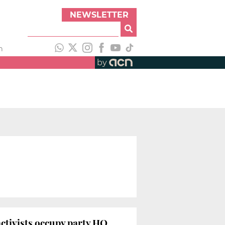
NEWSLETTER
h
by
activists occupy party HQ