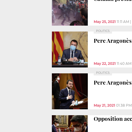
May 25, 2021
11:11 AM
|
POLITICS
Pere Aragonès:
May 22, 2021
11:40 AM
POLITICS
Pere Aragonès
May 21, 2021
01:38 PM
Opposition acc