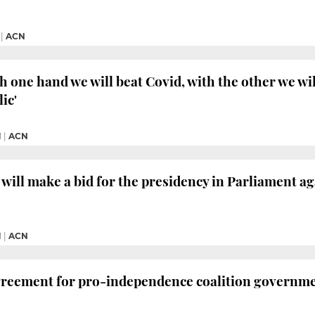
|
ACN
h one hand we will beat Covid, with the other we wi
ic'
M
|
ACN
will make a bid for the presidency in Parliament a
M
|
ACN
greement for pro-independence coalition governm