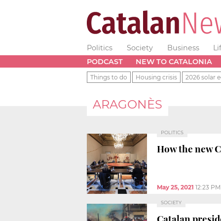
Politics
Society
Business
Li
PODCAST
NEW TO CATALONIA
Things to do
Housing crisis
2026 solar e
ARAGONÈS
POLITICS
How the new Ca
May 25, 2021
12:23 PM
SOCIETY
Catalan presid