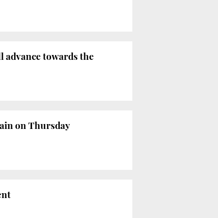
ll advance towards the
gain on Thursday
ent