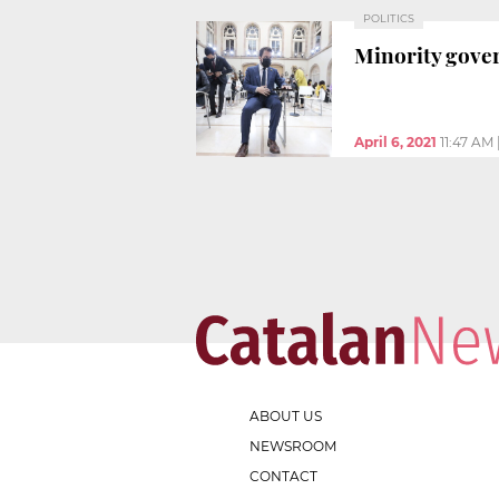
POLITICS
Minority gove
April 6, 2021
11:47 AM
ABOUT US
NEWSROOM
CONTACT