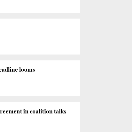
eadline looms
reement in coalition talks