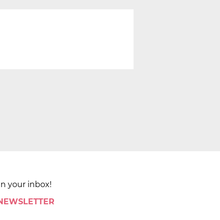
in your inbox!
 NEWSLETTER