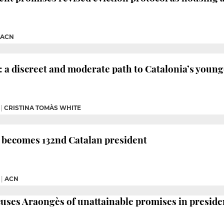
ACN
 a discreet and moderate path to Catalonia’s young
|
CRISTINA TOMÀS WHITE
 becomes 132nd Catalan president
|
ACN
uses Araongès of unattainable promises in preside