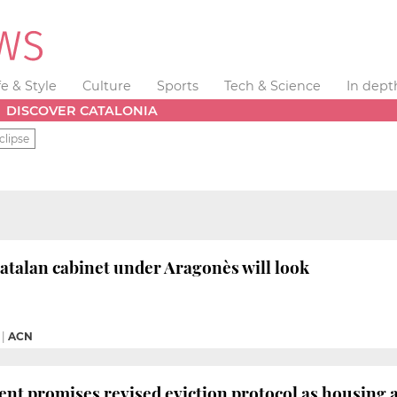
fe & Style
Culture
Sports
Tech & Science
In dept
DISCOVER CATALONIA
clipse
talan cabinet under Aragonès will look
|
ACN
ent promises revised eviction protocol as housing 