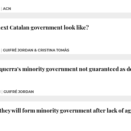
|
ACN
next Catalan government look like?
|
GUIFRÉ JORDAN & CRISTINA TOMÀS
squerra's minority government not guaranteed as d
M
|
GUIFRÉ JORDAN
they will form minority government after lack of ag