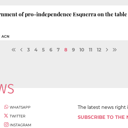
rnment of pro-independence Esquerra on the table
|
ACN
3
4
5
6
7
8
9
10
11
12
The latest news right 
WHATSAPP
TWITTER
SUBSCRIBE TO THE
INSTAGRAM