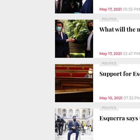
May 17, 2021
05:55 PM
POLITICS
What will the 
May 17, 2021
02:47 PM
POLITICS
Support for E
May 10, 2021
07:32 P
POLITICS
Esquerra says 