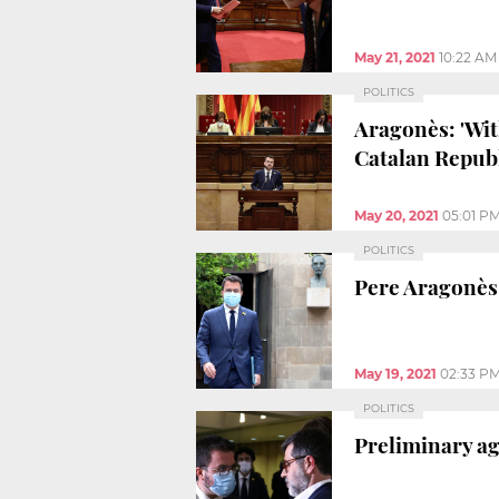
May 21, 2021
10:22 AM
POLITICS
Aragonès: 'Wit
Catalan Republ
May 20, 2021
05:01 P
POLITICS
Pere Aragonès 
May 19, 2021
02:33 P
POLITICS
Preliminary a