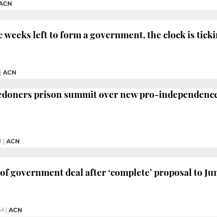
ACN
e weeks left to form a government, the clock is tic
|
ACN
ledoners prison summit over new pro-independen
M
|
ACN
of government deal after ‘complete’ proposal to Ju
PM
|
ACN