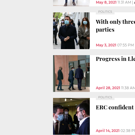
May 8, 2021
11:31 AM
|
POLITICS
With only thre
parties
May 3, 2021
07:55 PM
Progress in L
April 28, 2021
11:38 A
POLITICS
ERC confident 
April 14, 2021
02:38 