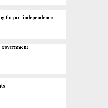
king for pro-independence
ce government
nts