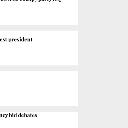
est president
ncy bid debates