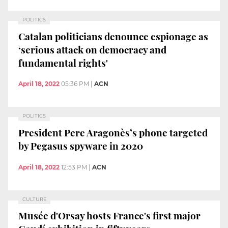
POLITICS
Catalan politicians denounce espionage as
‘serious attack on democracy and
fundamental rights'
April 18, 2022
05:36 PM
|
ACN
POLITICS
President Pere Aragonès’s phone targeted
by Pegasus spyware in 2020
April 18, 2022
12:53 PM
|
ACN
CULTURE
Musée d'Orsay hosts France's first major