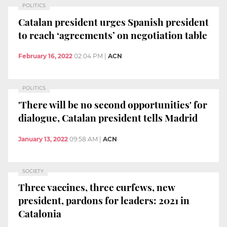
POLITICS
Catalan president urges Spanish president
to reach ‘agreements’ on negotiation table
February 16, 2022
02:04 PM
|
ACN
POLITICS
'There will be no second opportunities' for
dialogue, Catalan president tells Madrid
January 13, 2022
09:58 AM
|
ACN
SOCIETY
Three vaccines, three curfews, new
president, pardons for leaders: 2021 in
Catalonia