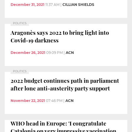
December 31, 2021
11:37 AM
|
CILLIAN SHIELDS
POLITICS
Aragonès says 2022 to bring light into
Covid-19 darkness
December 26, 2021
09:09 PM
|
ACN
POLITICS
2022 budget continues path in parliament
after lone anti-austerity party support
November 22, 2021
07:46 PM
|
ACN
WHO head in Europe: 'I congratulate
Catalonia on very impressive vaccination