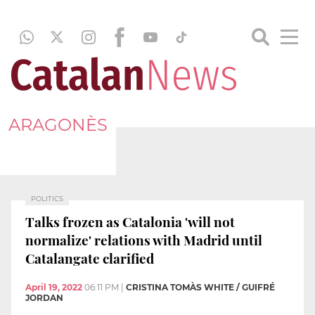
ARAGONÈS
POLITICS
Talks frozen as Catalonia 'will not
normalize' relations with Madrid until
Catalangate clarified
April 19, 2022
06:11 PM
|
CRISTINA TOMÀS WHITE / GUIFRÉ
JORDAN