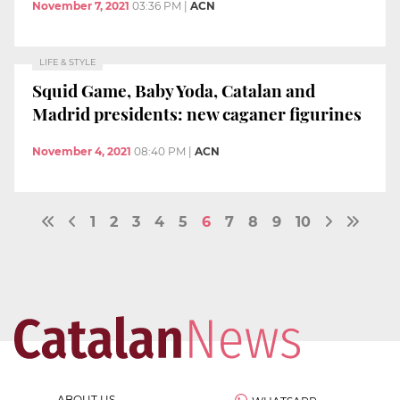
November 7, 2021
03:36 PM
|
ACN
LIFE & STYLE
Squid Game, Baby Yoda, Catalan and
Madrid presidents: new caganer figurines
November 4, 2021
08:40 PM
|
ACN
1
2
3
4
5
6
7
8
9
10
ABOUT US