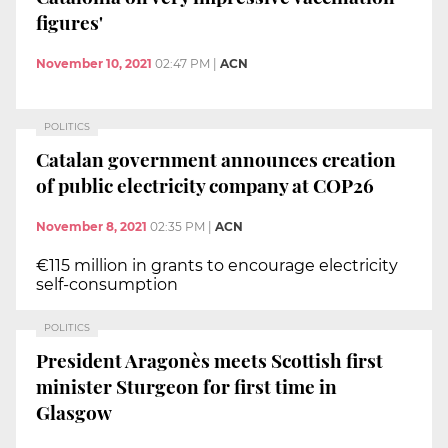
figures'
November 10, 2021
02:47 PM
|
ACN
POLITICS
Catalan government announces creation
of public electricity company at COP26
November 8, 2021
02:35 PM
|
ACN
€115 million in grants to encourage electricity
self-consumption
POLITICS
President Aragonès meets Scottish first
minister Sturgeon for first time in
Glasgow