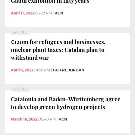
Gaudí exhibition in fifty years
April 11, 2022
06:22 PM
|
ACN
POLITICS
€120m for refugees and businesses,
nuclear plant taxes: Catalan plan to
withstand war
April 5, 2022
01:55 PM
|
GUIFRÉ JORDAN
POLITICS
Catalonia and Baden-Württemberg agree
to develop green hydrogen projects
March 16, 2022
05:48 PM
|
ACN