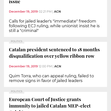
issue
December 19, 2019
02:21 PM
|
ACN
Calls for jailed leader's "immediate" freedom
following ECJ ruling, while unionist insist he is
still a "criminal"
POLITICS
Catalan president sentenced to 18 months
disqualification over yellow ribbon row
December 19, 2019
12:00 PM
|
ACN
Quim Torra, who can appeal ruling, failed to
remove signs in favor of jailed leaders
POLITICS
European Court of Justice grants
immunity to jailed Catalan MEP-elect