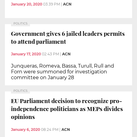
January 20, 2020
03:39 PM
|
ACN
POLITICS
Government gives 6 jailed leaders permits
to attend parliament
January 17, 2020
02:43 PM
|
ACN
Junqueras, Romeva, Bassa, Turull, Rull and
Forn were summoned for investigation
committee on January 28
POLITICS
EU Parliament decision to recognize pro-
independence politicians as MEPs divides
opinions
January 6, 2020
08:24 PM
|
ACN