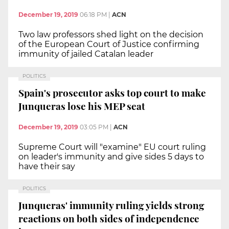
December 19, 2019
06:18 PM
|
ACN
Two law professors shed light on the decision
of the European Court of Justice confirming
immunity of jailed Catalan leader
POLITICS
Spain's prosecutor asks top court to make
Junqueras lose his MEP seat
December 19, 2019
03:05 PM
|
ACN
Supreme Court will "examine" EU court ruling
on leader's immunity and give sides 5 days to
have their say
POLITICS
Junqueras' immunity ruling yields strong
reactions on both sides of independence