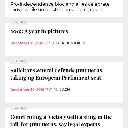
Pro-independence bloc and allies celebrate
move while unionists stand their ground
POLITICS
2019: A year in pictures
December 31, 2019
12:32 PM
|
NEIL STOKES
POLITICS
Solicitor General defends Junqueras
taking up European Parliament seat
December 30, 2019
12:01 PM
|
ACN
POLITICS
Court ruling a 'victory with a sting in the
tail' for Junqueras, say legal experts