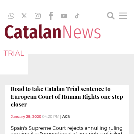
TRIAL
Road to take Catalan Trial sentence to
European Court of Human Rights one step
closer
January 29, 2020
04:20 PM
|
ACN
Spain's Supreme Court rejects annulling ruling
arguing it is "proportionate" and rights of jailed