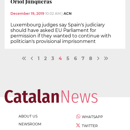
Oriol Junqueras
December 19, 2019
10:02 AM
|
ACN
Luxembourg judges say Spain's judiciary
should have asked EU Parliament for
permission if they wanted to continue with
politician's provisional imprisonment
1
2
3
4
5
6
7
8
ABOUT US
WHATSAPP
NEWSROOM
TWITTER