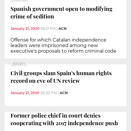
Spanish government open to modifying
crime of sedition
January 21, 2020
06:21 PM
|
ACN
Offense for which Catalan independence
leaders were imprisoned among new
executive's proposals to reform criminal code
SOCIETY
Civil groups slam Spain's human rights
record on eve of UN review
January 21, 2020
05:20 PM
|
ACN
Former police chief in court denies
cooperating with 2017 independence push