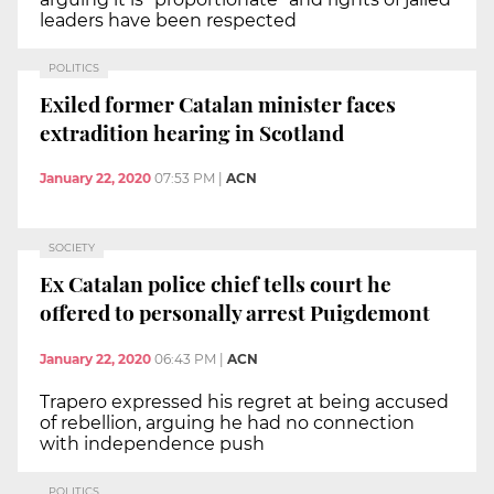
leaders have been respected
POLITICS
Exiled former Catalan minister faces
extradition hearing in Scotland
January 22, 2020
07:53 PM
|
ACN
SOCIETY
Ex Catalan police chief tells court he
offered to personally arrest Puigdemont
January 22, 2020
06:43 PM
|
ACN
Trapero expressed his regret at being accused
of rebellion, arguing he had no connection
with independence push
POLITICS