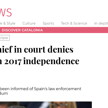
fe & Style
Culture
Sports
Tech & Science
In dept
DISCOVER CATALONIA
clipse
ief in court denies
h 2017 independence
been informed of Spain's law enforcement
endum