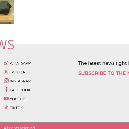
The latest news right 
WHATSAPP
TWITTER
SUBSCRIBE TO THE
INSTAGRAM
FACEBOOK
YOUTUBE
TIKTOK
 All rights reserved.