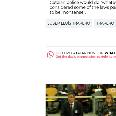
Catalan police would do "whatev
considered some of the laws pa
to be "nonsense".
JOSEP LLUÍS TRAPERO
TRAPERO
FOLLOW CATALAN NEWS ON
WHAT
Get the day's biggest stories right to