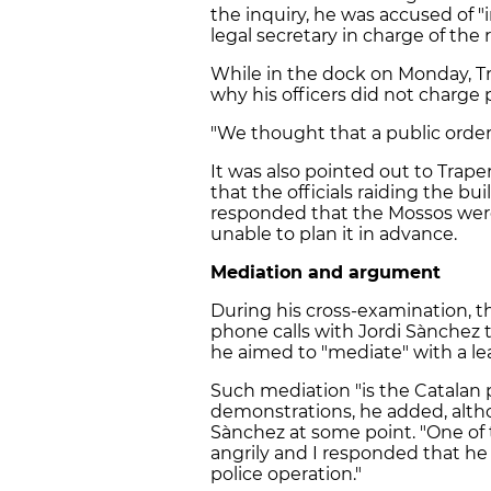
the inquiry, he was accused of
"
legal secretary in charge of the 
While in the dock on Monday, T
why his officers did not charge 
"We thought that a public orde
It was also pointed out to Trape
that the officials raiding the bu
responded that the Mossos wer
unable to plan it in advance.
Mediation and argument
During his cross-examination, 
phone calls with Jordi Sànchez 
he aimed to "mediate" with a lea
Such mediation "is the Catalan
demonstrations, he added, alt
Sànchez at some point. "One of
angrily and I responded that he 
police operation."