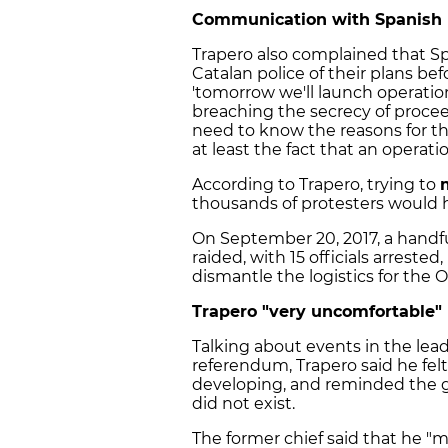
Communication with Spanish 
Trapero also complained that 
Catalan police of their plans bef
'tomorrow we'll launch operations
breaching the secrecy of proceed
need to know the reasons for th
at least the fact that an operat
According to Trapero, trying to
thousands of protesters would 
On September 20, 2017, a handf
raided, with 15 officials arreste
dismantle the logistics for the 
Trapero "very uncomfortable"
Talking about events in the lea
referendum, Trapero said he fe
developing, and reminded the g
did not exist.
The former chief said that he "