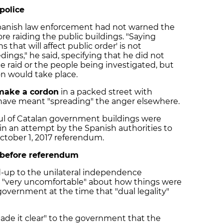
police
Spanish law enforcement had not warned the
ore raiding the public buildings. "Saying
 that will affect public order' is not
ings," he said, specifying that he did not
e raid or the people being investigated, but
ion would take place.
make a cordon
in a packed street with
have meant "spreading" the anger elsewhere.
ul of Catalan government buildings were
d, in an attempt by the Spanish authorities to
October 1, 2017 referendum.
 before referendum
d-up to the unilateral independence
lt "very uncomfortable" about how things were
overnment at the time that "dual legality"
made it clear" to the government that the