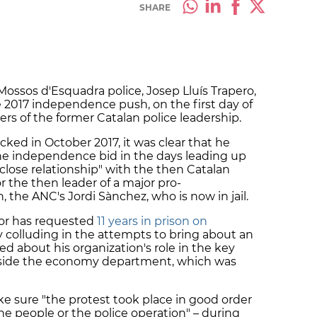
SHARE
Mossos d'Esquadra police, Josep Lluís Trapero,
 2017 independence push, on the first day of
ers of the former Catalan police leadership.
cked in October 2017, it was clear that he
he independence bid in the days leading up
close relationship" with the then Catalan
 the then leader of a major pro-
 the ANC's Jordi Sànchez, who is now in jail.
tor has requested
11 years in prison on
 colluding in the attempts to bring about an
d about his organization's role in the key
utside the economy department, which was
ke sure "the protest took place in good order
the people or the police operation" – during