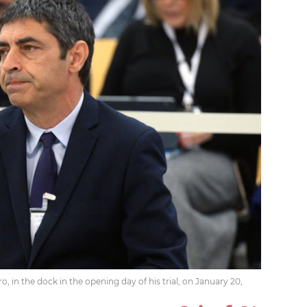
o, in the dock in the opening day of his trial, on January 20,