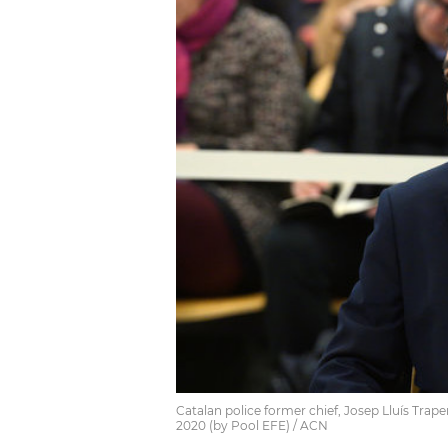
Catalan police former chief, Josep Lluís Traper
2020 (by Pool EFE) / ACN