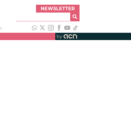
NEWSLETTER
h
by