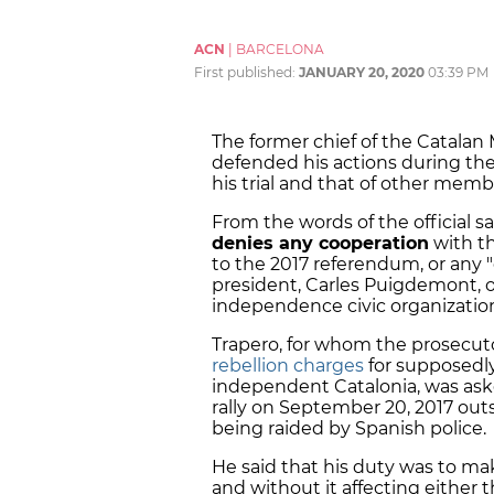
ACN
|
BARCELONA
First published:
JANUARY 20, 2020
03:39 PM
The former chief of the Catalan 
defended his actions during the
his trial and that of other memb
From the words of the official sa
denies any cooperation
with t
to the 2017 referendum, or any "
president, Carles Puigdemont, or
independence civic organization,
Trapero, for whom the prosecu
rebellion charges
for supposedly
independent Catalonia, was aske
rally on September 20, 2017 o
being raided by Spanish police.
He said that his duty was to ma
and without it affecting either 