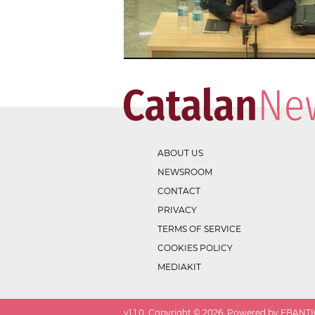
ABOUT US
NEWSROOM
CONTACT
PRIVACY
TERMS OF SERVICE
COOKIES POLICY
MEDIAKIT
v
1.1.0
. Copyright ©
2026
. Powered by EBANTIC.