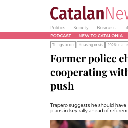
Politics
Society
Business
Li
PODCAST
NEW TO CATALONIA
Things to do
Housing crisis
2026 solar e
Former police ch
cooperating wit
push
Trapero suggests he should have 
plans in key rally ahead of refer