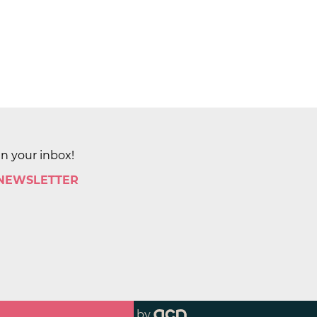
in your inbox!
 NEWSLETTER
by