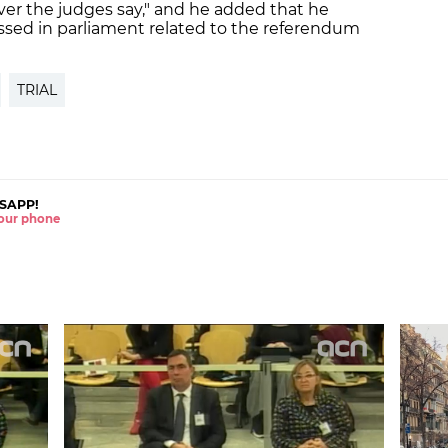
er the judges say," and he added that he
ssed in parliament related to the referendum
TRIAL
SAPP!
 your phone