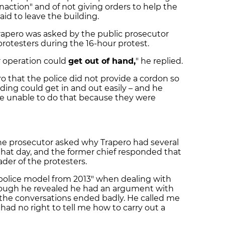
inaction"
and of not giving orders to help the
raid to leave the building.
rapero was asked by the public prosecutor
protesters during the 16-hour protest.
r operation could
get out of hand
,
" he replied.
ro that the police did not provide a cordon so
ilding could get in and out easily – and he
e unable to do that because they were
the prosecutor asked why Trapero had several
that day, and the former chief responded that
der of the protesters.
 police model from 2013" when dealing with
hough he revealed he had an argument with
 the conversations ended badly. He called me
had no right to tell me how to carry out a