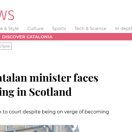
fe & Style
Culture
Sports
Tech & Science
In dept
DISCOVER CATALONIA
clipse
talan minister faces
ing in Scotland
n to court despite being on verge of becoming