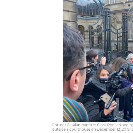
Former Catalan minister Clara Ponsatí and h
outside a courthouse on December 12, 2019 