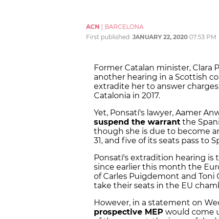
ACN
|
BARCELONA
First published:
JANUARY 22, 2020
07:53 PM
Former Catalan minister, Clara P
another hearing in a Scottish co
extradite her to answer charges
Catalonia in 2017.
Yet, Ponsatí's lawyer, Aamer Anw
suspend the warrant
the Spanis
though she is due to become a
31, and five of its seats pass to S
Ponsatí's extradition hearing is 
since earlier this month the E
of Carles Puigdemont and Toni 
take their seats in the EU cham
However, in a statement on Wedn
prospective MEP
would come up