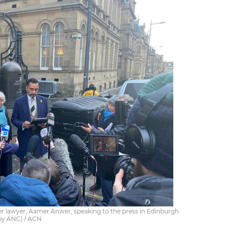
er lawyer, Aamer Anwer, speaking to the press in Edinburgh
(by ANC) / ACN