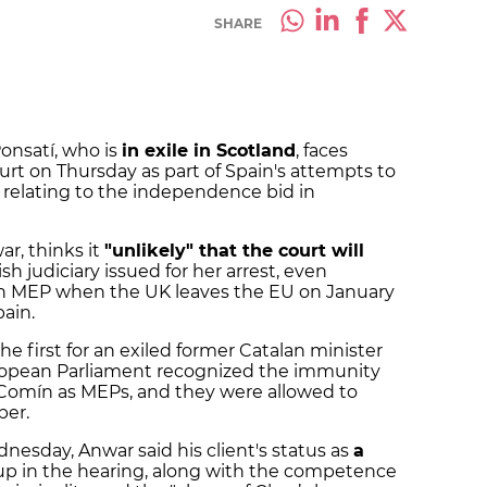
SHARE
onsatí, who is
in exile in Scotland
, faces
urt on Thursday as part of Spain's attempts to
 relating to the independence bid in
ar, thinks it
"unlikely" that the court will
h judiciary issued for her arrest, even
n MEP when the UK leaves the EU on January
pain.
the first for an exiled former Catalan minister
uropean Parliament recognized the immunity
Comín as MEPs, and they were allowed to
ber.
esday, Anwar said his client's status as
a
 in the hearing, along with the competence