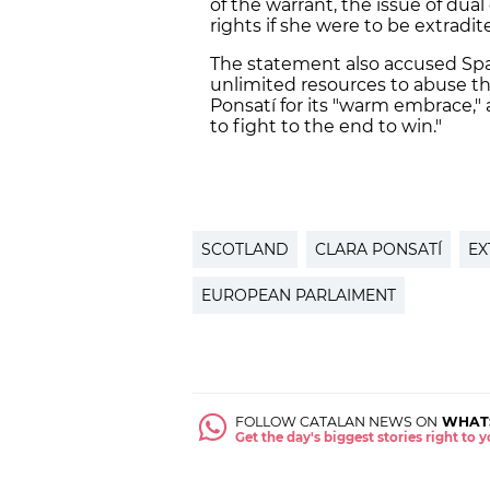
of the warrant, the issue of dual
rights if she were to be extradit
The statement also accused Spain
unlimited resources to abuse the
Ponsatí for its "warm embrace,"
to fight to the end to win."
SCOTLAND
CLARA PONSATÍ
EX
EUROPEAN PARLAIMENT
FOLLOW CATALAN NEWS ON
WHAT
Get the day's biggest stories right to