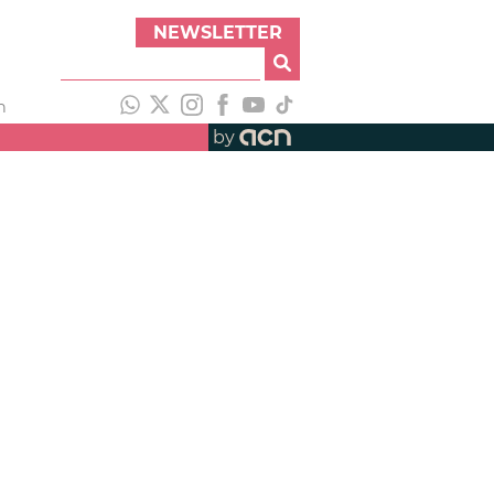
NEWSLETTER
h
by