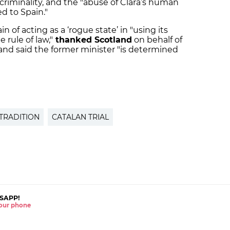
 criminality, and the "abuse of Clara’s human
ed to Spain."
 of acting as a ‘rogue state’ in "using its
 rule of law,"
thanked Scotland
on behalf of
 and said the former minister "is determined
TRADITION
CATALAN TRIAL
SAPP!
 your phone