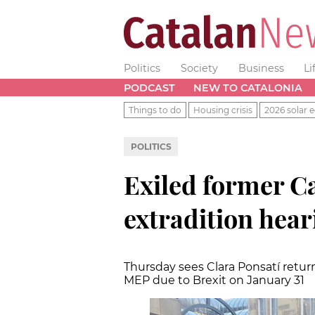
Politics
Society
Business
Li
PODCAST
NEW TO CATALONIA
Things to do
Housing crisis
2026 solar e
POLITICS
Exiled former Ca
extradition hear
Thursday sees Clara Ponsatí retur
MEP due to Brexit on January 31