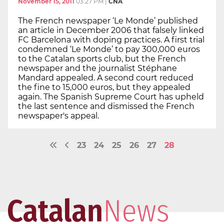
November 15, 2011
03:27 PM
|
CNA
The French newspaper ‘Le Monde’ published
an article in December 2006 that falsely linked
FC Barcelona with doping practices. A first trial
condemned ‘Le Monde’ to pay 300,000 euros
to the Catalan sports club, but the French
newspaper and the journalist Stéphane
Mandard appealed. A second court reduced
the fine to 15,000 euros, but they appealed
again. The Spanish Supreme Court has upheld
the last sentence and dismissed the French
newspaper's appeal.
23
24
25
26
27
28