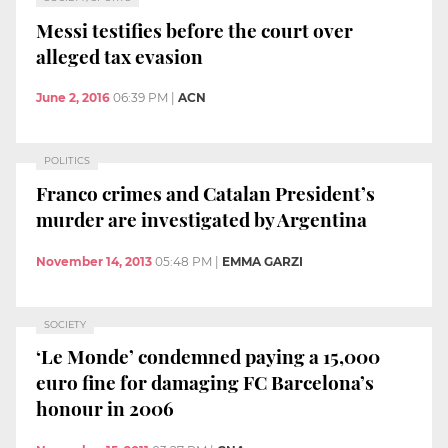
Messi testifies before the court over
alleged tax evasion
June 2, 2016
06:39 PM
|
ACN
POLITICS
Franco crimes and Catalan President’s
murder are investigated by Argentina
November 14, 2013
05:48 PM
|
EMMA GARZI
SOCIETY
‘Le Monde’ condemned paying a 15,000
euro fine for damaging FC Barcelona’s
honour in 2006