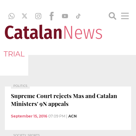
TRIAL
POLITICS
Supreme Court rejects Mas and Catalan
Ministers' 9N appeals
September 15, 2016
07:09 PM
|
ACN
SOCIETY, SPORTS