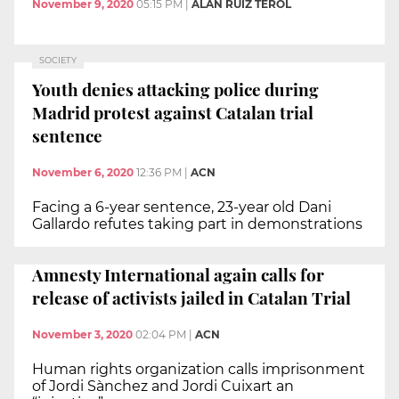
November 9, 2020
05:15 PM
|
ALAN RUIZ TEROL
SOCIETY
Youth denies attacking police during
Madrid protest against Catalan trial
sentence
November 6, 2020
12:36 PM
|
ACN
Facing a 6-year sentence, 23-year old Dani
Gallardo refutes taking part in demonstrations
Amnesty International again calls for
release of activists jailed in Catalan Trial
November 3, 2020
02:04 PM
|
ACN
Human rights organization calls imprisonment
of Jordi Sànchez and Jordi Cuixart an