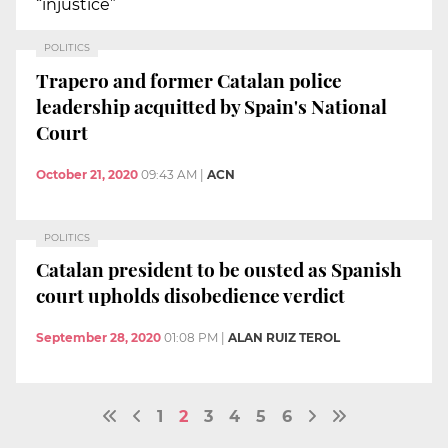
“injustice”
POLITICS
Trapero and former Catalan police
leadership acquitted by Spain's National
Court
October 21, 2020
09:43 AM
|
ACN
POLITICS
Catalan president to be ousted as Spanish
court upholds disobedience verdict
September 28, 2020
01:08 PM
|
ALAN RUIZ TEROL
1
2
3
4
5
6