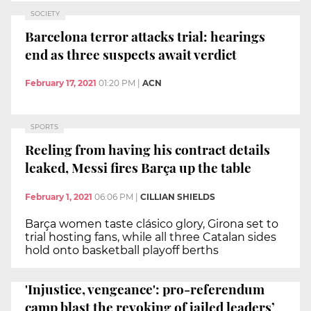
SOCIETY
Barcelona terror attacks trial: hearings
end as three suspects await verdict
February 17, 2021
01:20 PM
|
ACN
SPORTS
Reeling from having his contract details
leaked, Messi fires Barça up the table
February 1, 2021
06:06 PM
|
CILLIAN SHIELDS
Barça women taste clásico glory, Girona set to
trial hosting fans, while all three Catalan sides
hold onto basketball playoff berths
'Injustice, vengeance': pro-referendum
camp blast the revoking of jailed leaders’