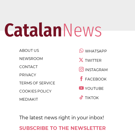
ABOUT US
WHATSAPP
NEWSROOM
TWITTER
CONTACT
INSTAGRAM
PRIVACY
FACEBOOK
TERMS OF SERVICE
YOUTUBE
COOKIES POLICY
TIKTOK
MEDIAKIT
The latest news right in your inbox!
SUBSCRIBE TO THE NEWSLETTER