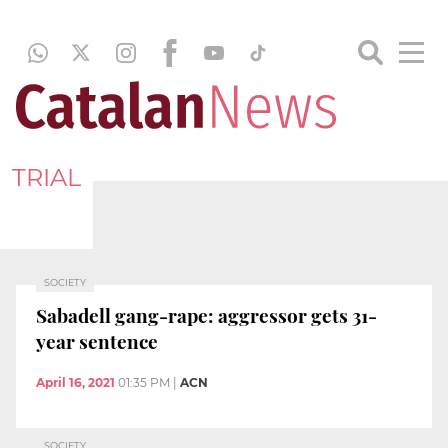
TRIAL
SOCIETY
Sabadell gang-rape: aggressor gets 31-
year sentence
April 16, 2021
01:35 PM
|
ACN
SOCIETY