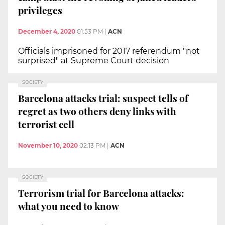
privileges
December 4, 2020
01:53 PM
|
ACN
Officials imprisoned for 2017 referendum "not
surprised" at Supreme Court decision
SOCIETY
Barcelona attacks trial: suspect tells of
regret as two others deny links with
terrorist cell
November 10, 2020
02:13 PM
|
ACN
SOCIETY
Terrorism trial for Barcelona attacks:
what you need to know