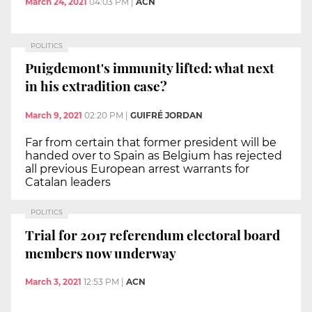
March 24, 2021
04:03 PM
|
ACN
POLITICS
Puigdemont's immunity lifted: what next
in his extradition case?
March 9, 2021
02:20 PM
|
GUIFRÉ JORDAN
Far from certain that former president will be
handed over to Spain as Belgium has rejected
all previous European arrest warrants for
Catalan leaders
POLITICS
Trial for 2017 referendum electoral board
members now underway
March 3, 2021
12:53 PM
|
ACN