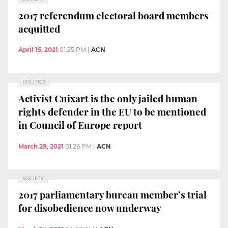
2017 referendum electoral board members
acquitted
April 15, 2021
01:25 PM
|
ACN
POLITICS
Activist Cuixart is the only jailed human
rights defender in the EU to be mentioned
in Council of Europe report
March 29, 2021
01:26 PM
|
ACN
SOCIETY
2017 parliamentary bureau member’s trial
for disobedience now underway