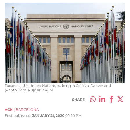
Facade of the United Nations building in Geneva, Switzerland.
(Photo: Jordi Pujolar) / ACN
SHARE
ACN
|
BARCELONA
First published:
JANUARY 21, 2020
05:20 PM