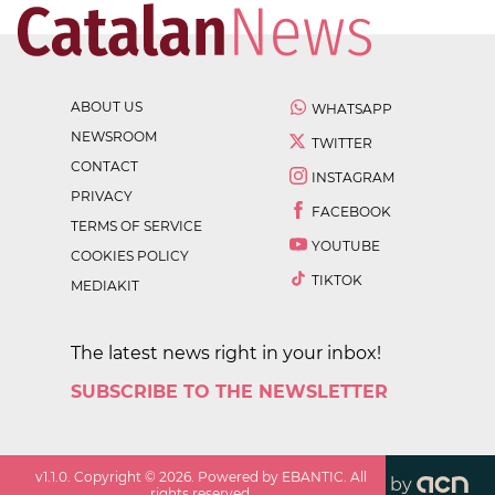
ABOUT US
WHATSAPP
NEWSROOM
TWITTER
CONTACT
INSTAGRAM
PRIVACY
FACEBOOK
TERMS OF SERVICE
YOUTUBE
COOKIES POLICY
TIKTOK
MEDIAKIT
The latest news right in your inbox!
SUBSCRIBE TO THE NEWSLETTER
v
1.1.0
. Copyright ©
2026
. Powered by EBANTIC. All
by
rights reserved.