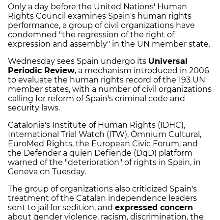
Only a day before the United Nations' Human
Rights Council examines Spain's human rights
performance, a group of civil organizations have
condemned "the regression of the right of
expression and assembly" in the UN member state.
Wednesday sees Spain undergo its
Universal
Periodic Review
, a mechanism introduced in 2006
to evaluate the human rights record of the 193 UN
member states, with a number of civil organizations
calling for reform of Spain's criminal code and
security laws.
Catalonia's Institute of Human Rights (IDHC),
International Trial Watch (ITW), Òmnium Cultural,
EuroMed Rights, the European Civic Forum, and
the Defender a quien Defiende (DqD) platform
warned of the "deterioration" of rights in Spain, in
Geneva on Tuesday.
The group of organizations also criticized Spain's
treatment of the Catalan independence leaders
sent to jail for sedition, and
expressed concern
about gender violence, racism, discrimination, the