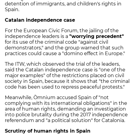
detention of immigrants, and children's rights in
Spain.
Catalan independence case
For the European Civic Forum, the jailing of the
independence leaders is a
"worrying precedent"
for its use of the criminal code "against civil
demonstrators," and the group warned that such
practices could cause a "domino effect in Europe."
The ITW, which observed the trial of the leaders,
said the Catalan independence case is "one of the
major examples" of the restrictions placed on civil
society in Spain, because it shows that "the criminal
code has been used to repress peaceful protests."
Meanwhile, Òmnium accused Spain of "not
complying with its international obligations" in the
area of human rights, demanding an investigation
into police brutality during the 2017 independence
referendum and "a political solution" for Catalonia.
Scrutiny of human rights in Spain