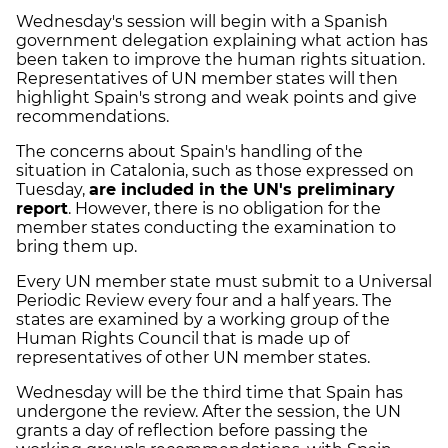
Wednesday's session will begin with a Spanish
government delegation explaining what action has
been taken to improve the human rights situation.
Representatives of UN member states will then
highlight Spain's strong and weak points and give
recommendations.
The concerns about Spain's handling of the
situation in Catalonia, such as those expressed on
Tuesday,
are included in the UN's preliminary
report
. However, there is no obligation for the
member states conducting the examination to
bring them up.
Every UN member state must submit to a Universal
Periodic Review every four and a half years. The
states are examined by a working group of the
Human Rights Council that is made up of
representatives of other UN member states.
Wednesday will be the third time that Spain has
undergone the review. After the session, the UN
grants a day of reflection before passing the