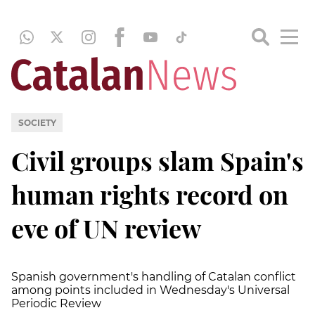
SOCIETY
Civil groups slam Spain's
human rights record on
eve of UN review
Spanish government's handling of Catalan conflict
among points included in Wednesday's Universal
Periodic Review