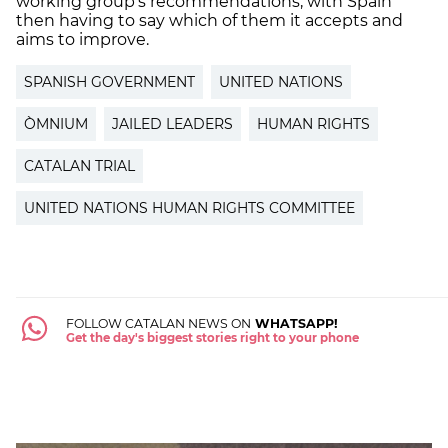
working group's recommendations, with Spain
then having to say which of them it accepts and
aims to improve.
SPANISH GOVERNMENT
UNITED NATIONS
ÒMNIUM
JAILED LEADERS
HUMAN RIGHTS
CATALAN TRIAL
UNITED NATIONS HUMAN RIGHTS COMMITTEE
FOLLOW CATALAN NEWS ON
WHATSAPP!
Get the day's biggest stories right to your phone