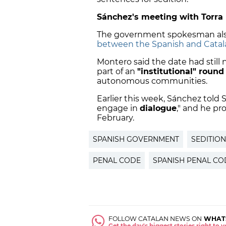
Sánchez's meeting with Torra
The government spokesman als
between the Spanish and Catal
Montero said the date had still
part of an
"institutional" round 
autonomous communities.
Earlier this week, Sánchez told 
engage in
dialogue
," and he p
February.
SPANISH GOVERNMENT
SEDITION
PENAL CODE
SPANISH PENAL CO
FOLLOW CATALAN NEWS ON
WHAT