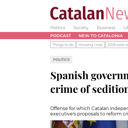
Politics
Society
Business
Li
PODCAST
NEW TO CATALONIA
Things to do
Housing crisis
2026 solar e
POLITICS
Spanish governm
crime of seditio
Offense for which Catalan indep
executive's proposals to reform c