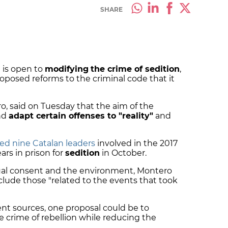
SHARE
 is open to
modifying
the crime of sedition
,
oposed reforms to the criminal code that it
, said on Tuesday that the aim of the
and
adapt certain offenses to "reality"
and
ed nine Catalan leaders
involved in the 2017
rs in prison for
sedition
in October.
xual consent and the environment, Montero
nclude those "related to the events that took
t sources, one proposal could be to
e crime of rebellion while reducing the