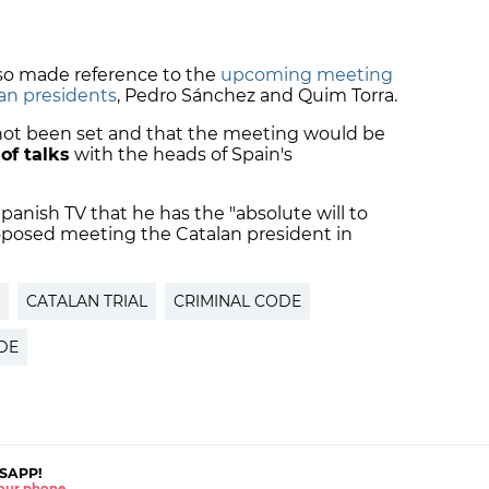
o made reference to the
upcoming meeting
an presidents
, Pedro Sánchez and Quim Torra.
 not been set and that the meeting would be
of talks
with the heads of Spain's
Spanish TV that he has the "absolute will to
roposed meeting the Catalan president in
CATALAN TRIAL
CRIMINAL CODE
DE
SAPP!