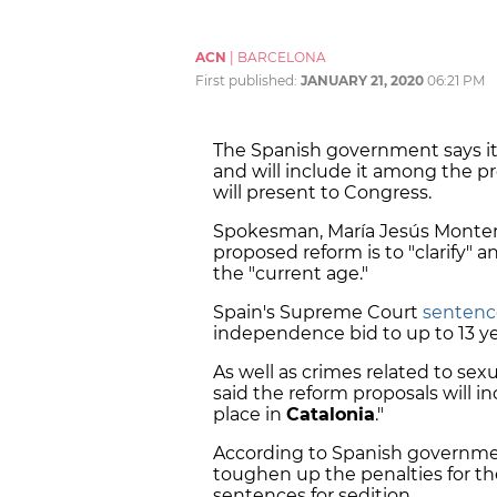
ACN
|
BARCELONA
First published:
JANUARY 21, 2020
06:21 PM
The Spanish government says it
and will include it among the pr
will present to Congress.
Spokesman, María Jesús Montero
proposed reform is to "clarify" 
the "current age."
Spain's Supreme Court
sentenc
independence bid to up to 13 yea
As well as crimes related to se
said the reform proposals will i
place in
Catalonia
."
According to Spanish governmen
toughen up the penalties for th
sentences for sedition.