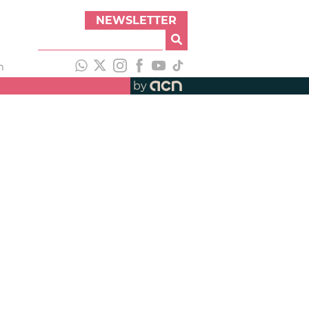
NEWSLETTER
h
by