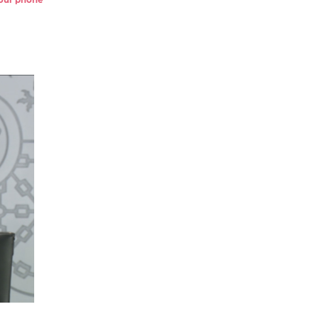
 your phone