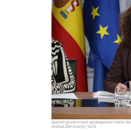
Spanish government spokesperson María Jesú
Andrea Zamorano) / ACN