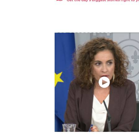
Get the day's biggest stories right to