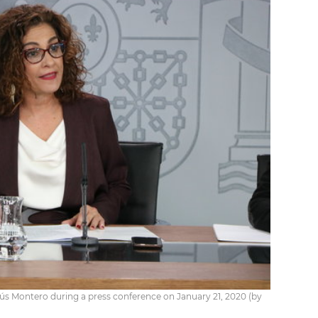
s Montero during a press conference on January 21, 2020 (by