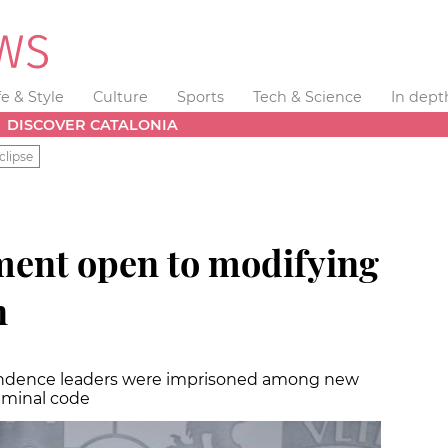
fe & Style
Culture
Sports
Tech & Science
In dept
DISCOVER CATALONIA
clipse
ent open to modifying
n
endence leaders were imprisoned among new
riminal code