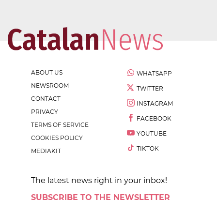
ABOUT US
WHATSAPP
NEWSROOM
TWITTER
CONTACT
INSTAGRAM
PRIVACY
FACEBOOK
TERMS OF SERVICE
YOUTUBE
COOKIES POLICY
TIKTOK
MEDIAKIT
The latest news right in your inbox!
SUBSCRIBE TO THE NEWSLETTER