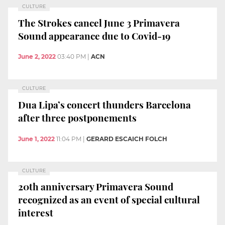
CULTURE
The Strokes cancel June 3 Primavera
Sound appearance due to Covid-19
June 2, 2022
03:40 PM
|
ACN
CULTURE
Dua Lipa’s concert thunders Barcelona
after three postponements
June 1, 2022
11:04 PM
|
GERARD ESCAICH FOLCH
CULTURE
20th anniversary Primavera Sound
recognized as an event of special cultural
interest