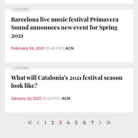
CULTURE
Barcelona live music festival Primavera
Sound announces new event for Spring
2021
February 24, 2021
05:46 PM
|
ACN
CULTURE
What will Catalonia’s 2021 festival season
look like?
January 22, 2021
01:45 PM
|
ACN
1
2
3
4
5
6
7