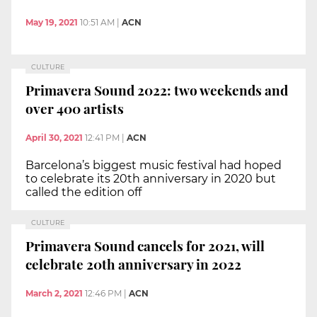
May 19, 2021
10:51 AM
|
ACN
CULTURE
Primavera Sound 2022: two weekends and
over 400 artists
April 30, 2021
12:41 PM
|
ACN
Barcelona’s biggest music festival had hoped
to celebrate its 20th anniversary in 2020 but
called the edition off
CULTURE
Primavera Sound cancels for 2021, will
celebrate 20th anniversary in 2022
March 2, 2021
12:46 PM
|
ACN