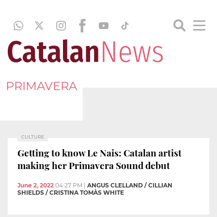
PRIMAVERA
CULTURE
Getting to know Le Nais: Catalan artist
making her Primavera Sound debut
June 2, 2022
04:27 PM
|
ANGUS CLELLAND / CILLIAN
SHIELDS / CRISTINA TOMÀS WHITE