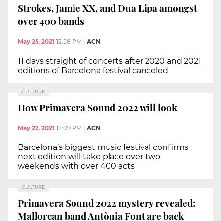
Strokes, Jamie XX, and Dua Lipa amongst
over 400 bands
May 25, 2021
12:58 PM
|
ACN
11 days straight of concerts after 2020 and 2021
editions of Barcelona festival canceled
CULTURE
How Primavera Sound 2022 will look
May 22, 2021
12:09 PM
|
ACN
Barcelona’s biggest music festival confirms
next edition will take place over two
weekends with over 400 acts
CULTURE
Primavera Sound 2022 mystery revealed:
Mallorcan band Antònia Font are back