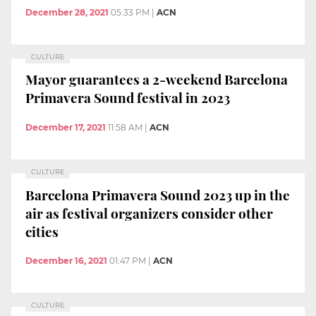
December 28, 2021
05:33 PM
|
ACN
CULTURE
Mayor guarantees a 2-weekend Barcelona
Primavera Sound festival in 2023
December 17, 2021
11:58 AM
|
ACN
CULTURE
Barcelona Primavera Sound 2023 up in the
air as festival organizers consider other
cities
December 16, 2021
01:47 PM
|
ACN
CULTURE