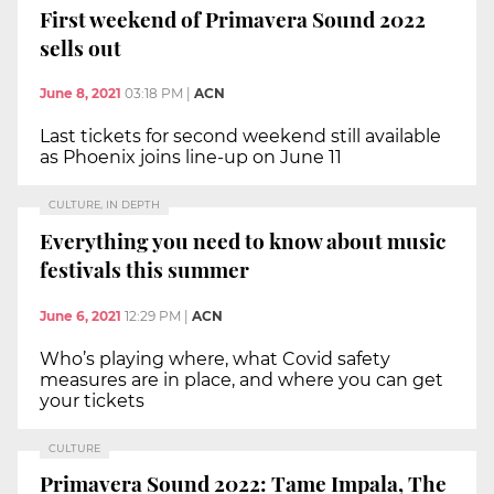
First weekend of Primavera Sound 2022
sells out
June 8, 2021
03:18 PM
|
ACN
Last tickets for second weekend still available
as Phoenix joins line-up on June 11
CULTURE, IN DEPTH
Everything you need to know about music
festivals this summer
June 6, 2021
12:29 PM
|
ACN
Who’s playing where, what Covid safety
measures are in place, and where you can get
your tickets
CULTURE
Primavera Sound 2022: Tame Impala, The