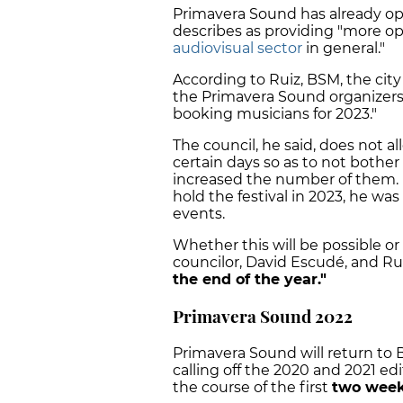
Primavera Sound has already op
describes as providing "more op
audiovisual sector
in general."
According to Ruiz, BSM, the cit
the Primavera Sound organizers a
booking musicians for 2023."
The council, he said, does not a
certain days so as to not bother 
increased the number of them. 
hold the festival in 2023, he wa
events.
Whether this will be possible o
councilor,
David Escudé
, and Ru
the end of the year."
Primavera Sound 2022
Primavera Sound will return to B
calling off the 2020 and 2021 ed
the course of the first
two week