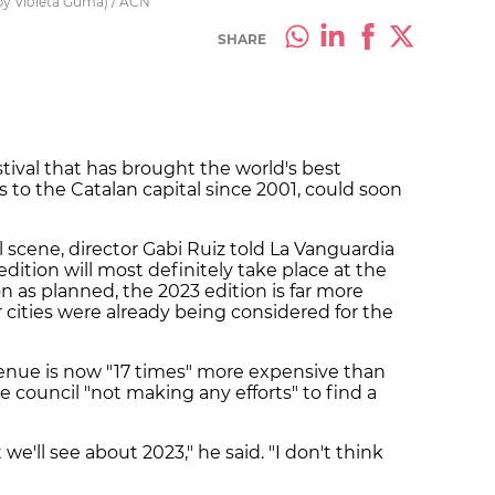
by Violeta Gumà) / ACN
SHARE
tival that has brought the world's best
 to the Catalan capital since 2001, could soon
al scene, director Gabi Ruiz told La Vanguardia
ition will most definitely take place at the
n as planned, the 2023 edition is far more
 cities were already being considered for the
venue is now "17 times" more expensive than
 council "not making any efforts" to find a
t we'll see about 2023," he said. "I don't think