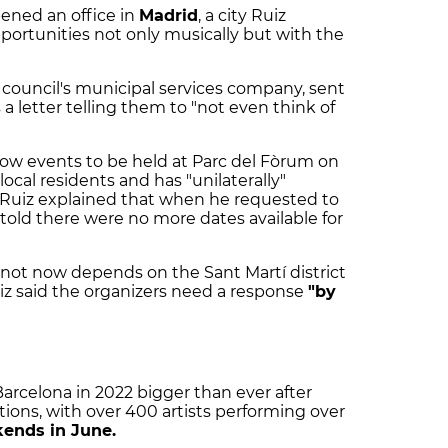
ened an office in
Madrid
, a city Ruiz
portunities not only musically but with the
y council's municipal services company, sent
 letter telling them to "not even think of
llow events to be held at Parc del Fòrum on
local residents and has "unilaterally"
Ruiz explained that when he requested to
s told there were no more dates available for
r not now depends on the Sant Martí district
iz said the organizers need a response
"by
arcelona in 2022 bigger than ever after
itions, with over 400 artists performing over
ends in June.