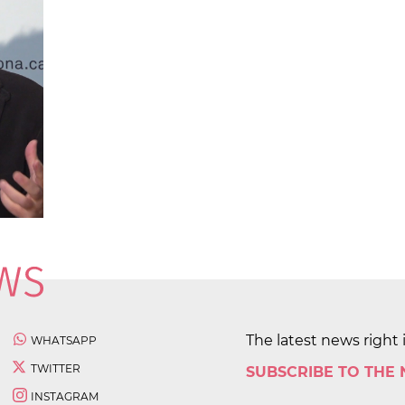
The latest news right 
WHATSAPP
TWITTER
SUBSCRIBE TO THE
INSTAGRAM