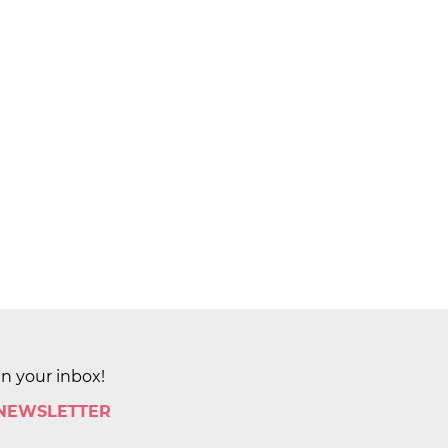
in your inbox!
 NEWSLETTER