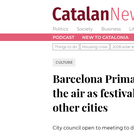
Politics
Society
Business
Li
PODCAST
NEW TO CATALONIA
Things to do
Housing crisis
2026 solar e
CULTURE
Barcelona Prima
the air as festiv
other cities
City council open to meeting to d