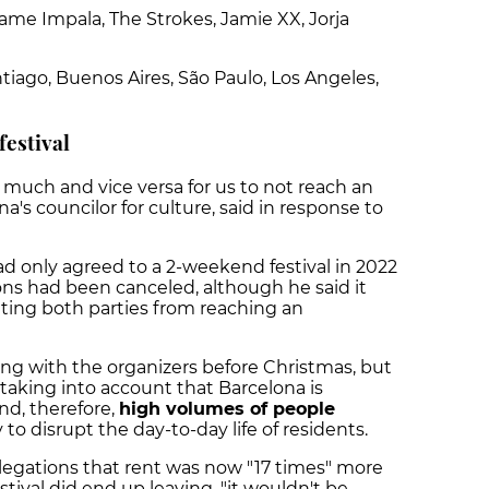
Tame Impala, The Strokes, Jamie XX, Jorja
Santiago, Buenos Aires, São Paulo, Los Angeles,
festival
 much and vice versa for us to not reach an
a's councilor for culture, said in response to
ad only agreed to a 2-weekend festival in 2022
ns had been canceled, although he said it
nting both parties from reaching an
ng with the organizers before Christmas, but
taking into account that Barcelona is
nd, therefore,
high volumes of people
ly to disrupt the day-to-day life of residents.
llegations that rent was now "17 times" more
estival did end up leaving, "it wouldn't be