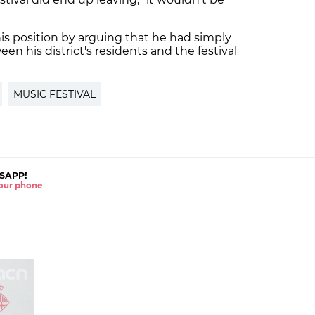
s position by arguing that he had simply
en his district's residents and the festival
MUSIC FESTIVAL
SAPP!
 your phone