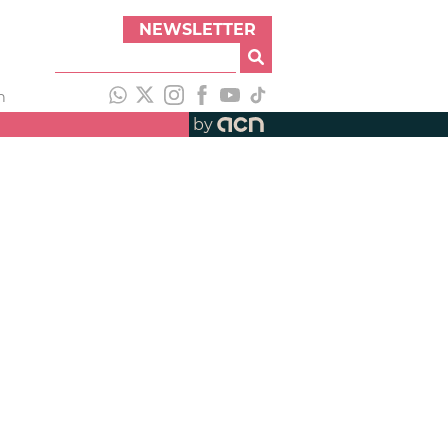
NEWSLETTER
h
by