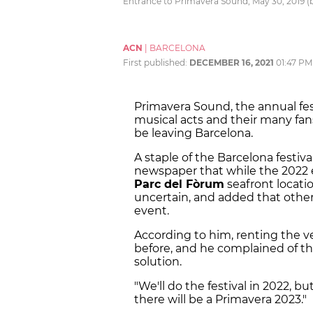
Entrance to Primavera Sound, May 30, 2019 (
ACN
|
BARCELONA
First published:
DECEMBER 16, 2021
01:47 PM
Primavera Sound, the annual fes
musical acts and their many fans
be leaving Barcelona.
A staple of the Barcelona festiv
newspaper that while the 2022 ed
Parc del Fòrum
seafront locatio
uncertain, and added that other
event.
According to him, renting the 
before, and he complained of the
solution.
"We'll do the festival in 2022, bu
there will be a Primavera 2023."