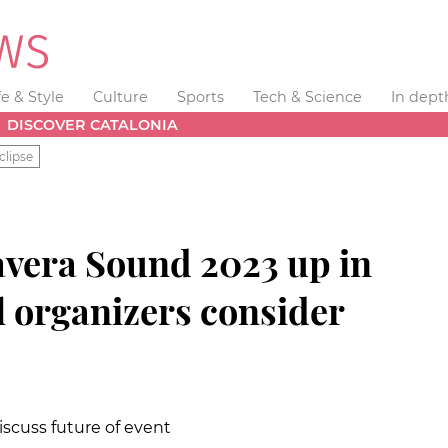
fe & Style
Culture
Sports
Tech & Science
In dept
DISCOVER CATALONIA
clipse
vera Sound 2023 up in
al organizers consider
iscuss future of event