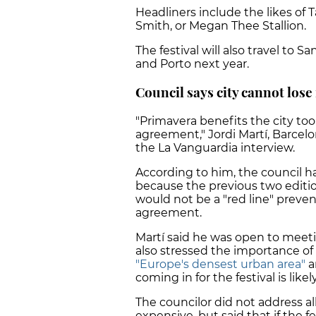
Headliners include the likes of 
Smith, or Megan Thee Stallion.
The festival will also travel to 
and Porto next year.
Council says city cannot lose 
"Primavera benefits the city too
agreement," Jordi Martí, Barcelon
the La Vanguardia interview.
According to him, the council h
because the previous two editio
would not be a "red line" preve
agreement.
Martí said he was open to meeti
also stressed the importance of 
"Europe's densest urban area"
a
coming in for the festival is like
The councilor did not address a
expensive, but said that if the f