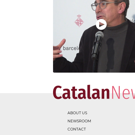
ABOUT US
NEWSROOM
CONTACT