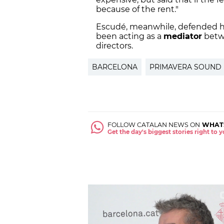
because of the rent."
Escudé, meanwhile, defended hi
been acting as a
mediator
betwe
directors.
BARCELONA
PRIMAVERA SOUND
FOLLOW CATALAN NEWS ON
WHAT
Get the day's biggest stories right to