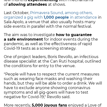
of
allowing attendees
at shows.
Last October,
Primavera Sound, among others,
organized a gig with
1,000 people
in attendance
in
Sala Apolo, a venue that also usually hosts many
side events in parallel with the normal festival.
The aim was to
investigate
how to guarantee
a
safe environment
for indoor events during the
pandemic, as well as the effectiveness of rapid
Covid-19 tests as a
screening strategy
.
One of project leaders,
Boris Revollo
, an infectious
disease specialist at the Can Ruti hospital, outlined
the conditions for entry to the venue.
"People will have to respect the current measures
such as wearing face masks and washing their
hands, but they will be able to order a drink. We will
have to exclude anyone showing coronavirus
symptoms and all gig-goers will have to test
negative for Covid-19," Revollo said.
More recently,
5,000 joyous fans
enjoyed a Love of