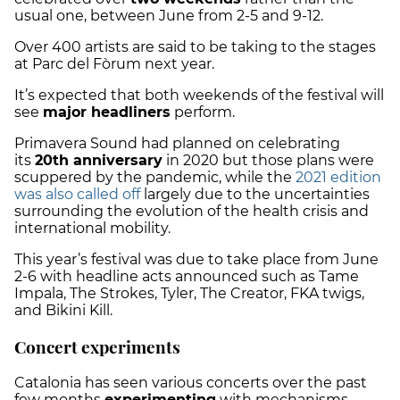
usual one, between June
from 2-5 and 9-12.
Over 400 artists are said to be taking to the stages
at Parc del Fòrum next year.
It’s expected that both weekends of the festival will
see
major headliners
perform.
Primavera Sound had planned on celebrating
its
20th anniversary
in 2020 but those plans were
scuppered by the pandemic, while the
2021 edition
was also called off
largely due to the uncertainties
surrounding the evolution of the health crisis and
international mobility.
This year’s festival was due to take place from June
2-6 with headline acts announced such as Tame
Impala, The Strokes, Tyler, The Creator, FKA twigs,
and Bikini Kill.
Concert experiments
Catalonia has seen various concerts over the past
few months
experimenting
with mechanisms