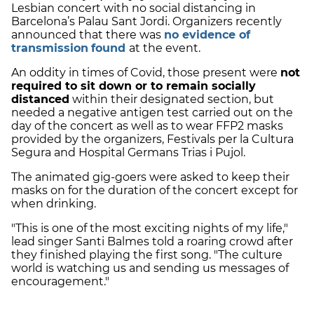
Lesbian concert with no social distancing in
Barcelona’s Palau Sant Jordi. Organizers recently
announced that there was
no evidence of
transmission
found
at the event
.
An oddity in times of Covid, those present were
not
required to sit down or to remain socially
distanced
within their designated section, but
needed a
negative antigen test
carried out on the
day of the concert as well as to wear FFP2 masks
provided by the organizers, Festivals per la Cultura
Segura and Hospital Germans Trias i Pujol.
The animated gig-goers were asked to keep their
masks on for the duration of the concert except for
when drinking.
"This is one of the most exciting nights of my life,"
lead singer Santi Balmes told a roaring crowd after
they finished playing the first song. "The culture
world is watching us and sending us messages of
encouragement."