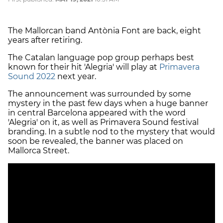
The Mallorcan band Antònia Font are back, eight
years after retiring.
The Catalan language pop group perhaps best
known for their hit 'Alegria' will play at
Primavera
Sound 2022
next year.
The announcement was surrounded by some
mystery in the past few days when a huge banner
in central Barcelona appeared with the word
'Alegria' on it, as well as Primavera Sound festival
branding. In a subtle nod to the mystery that would
soon be revealed, the banner was placed on
Mallorca Street.