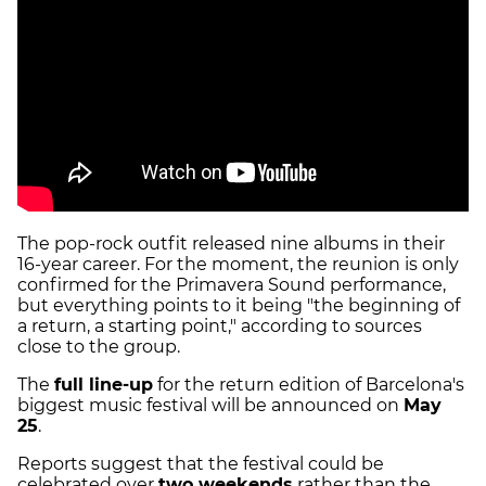
The pop-rock outfit released nine albums in their
16-year career. For the moment, the reunion is only
confirmed for the Primavera Sound performance,
but everything points to it being "the beginning of
a return, a starting point," according to sources
close to the group.
The
full line-up
for the return edition of Barcelona's
biggest music festival will be announced on
May
25
.
Reports suggest that the festival could be
celebrated over
two weekends
rather than the