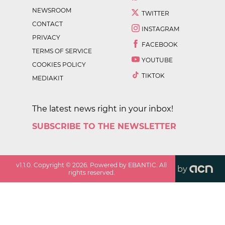
NEWSROOM
TWITTER
CONTACT
INSTAGRAM
PRIVACY
FACEBOOK
TERMS OF SERVICE
YOUTUBE
COOKIES POLICY
TIKTOK
MEDIAKIT
The latest news right in your inbox!
SUBSCRIBE TO THE NEWSLETTER
v
1.1.0
. Copyright ©
2026
. Powered by EBANTIC. All
by
rights reserved.