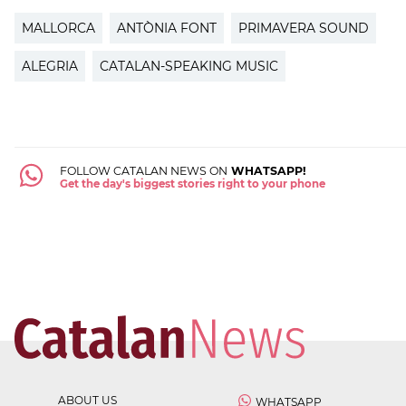
MALLORCA
ANTÒNIA FONT
PRIMAVERA SOUND
ALEGRIA
CATALAN-SPEAKING MUSIC
FOLLOW CATALAN NEWS ON
WHATSAPP!
Get the day's biggest stories right to your phone
ABOUT US
WHATSAPP