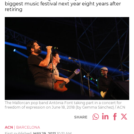
biggest music festival next year eight years after
retiring
The Mallorcan pop band Antònia Font taking part in a concert for
freedom of expression on June 18, 2018 (by Gemma Sánchez) / ACN
SHARE
ACN
|
BARCELONA
First published:
MAY 19, 2021
10:51 AM