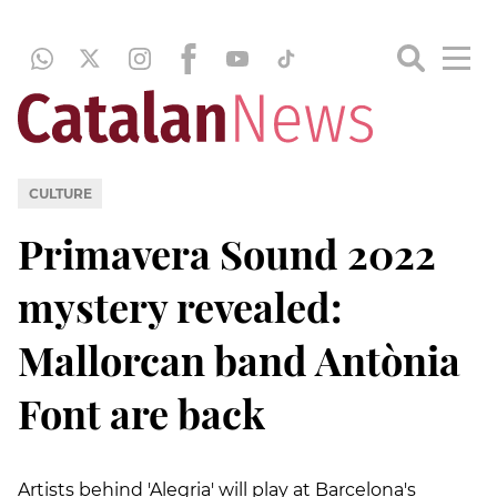
CULTURE
Primavera Sound 2022
mystery revealed:
Mallorcan band Antònia
Font are back
Artists behind 'Alegria' will play at Barcelona's