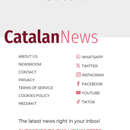
ABOUT US
WHATSAPP
NEWSROOM
TWITTER
CONTACT
INSTAGRAM
PRIVACY
FACEBOOK
TERMS OF SERVICE
YOUTUBE
COOKIES POLICY
TIKTOK
MEDIAKIT
The latest news right in your inbox!