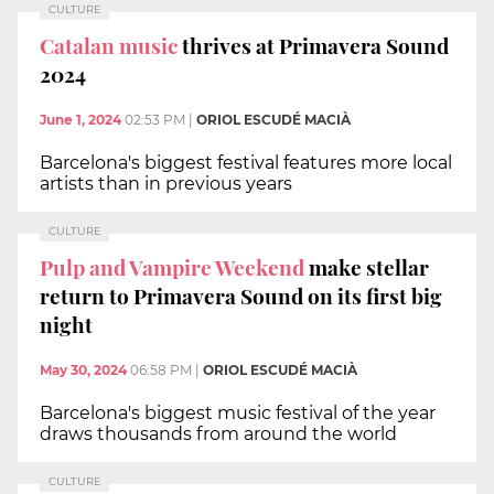
CULTURE
Catalan music
thrives at Primavera Sound
2024
June 1, 2024
02:53 PM
|
ORIOL ESCUDÉ MACIÀ
Barcelona's biggest festival features more local
artists than in previous years
CULTURE
Pulp and Vampire Weekend
make stellar
return to Primavera Sound on its first big
night
May 30, 2024
06:58 PM
|
ORIOL ESCUDÉ MACIÀ
Barcelona's biggest music festival of the year
draws thousands from around the world
CULTURE