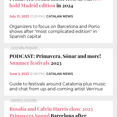
hold Madrid edition
in 2024
July 21, 2023
01:20 PM
|
CATALAN NEWS
Organizers to focus on Barcelona and Porto
shows after "most complicated edition" in
Spanish capital
CULTURE, PODCAST
PODCAST: Primavera, Sónar and more!
Summer festivals
2023
June 3, 2023
12:08 PM
|
CATALAN NEWS
Guide to festivals around Catalonia plus music
and chat from up-and-coming artist Ven'nus
SOCIETY, CULTURE
Rosalía and Calvin Harris close 2023
Primavera Sound
Barcelona after