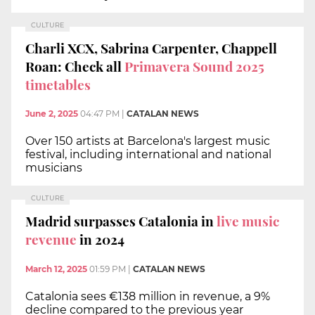
CULTURE
Charli XCX, Sabrina Carpenter, Chappell
Roan: Check all
Primavera Sound 2025
timetables
June 2, 2025
04:47 PM
|
CATALAN NEWS
Over 150 artists at Barcelona's largest music
festival, including international and national
musicians
CULTURE
Madrid surpasses Catalonia in
live music
revenue
in 2024
March 12, 2025
01:59 PM
|
CATALAN NEWS
Catalonia sees €138 million in revenue, a 9%
decline compared to the previous year