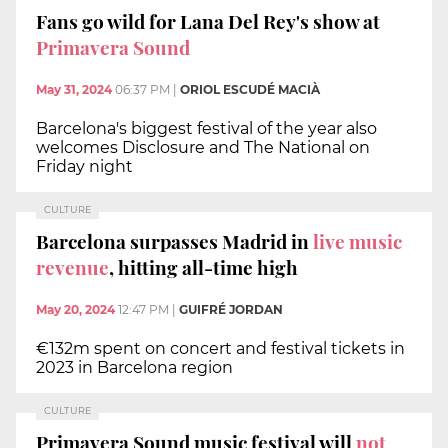
Fans go wild for Lana Del Rey's show at
Primavera Sound
May 31, 2024
06:37 PM
|
ORIOL ESCUDÉ MACIÀ
Barcelona's biggest festival of the year also
welcomes Disclosure and The National on
Friday night
CULTURE
Barcelona surpasses Madrid in
live music
revenue
, hitting all-time high
May 20, 2024
12:47 PM
|
GUIFRÉ JORDAN
€132m spent on concert and festival tickets in
2023 in Barcelona region
CULTURE
Primavera Sound music festival will
not