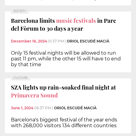
SOCIETY
Barcelona limits
music festivals
in Parc
del Fòrum to 30 days a year
December 16, 2024
01:37 PM
|
ORIOL ESCUDÉ MACIÀ
Only 15 festival nights will be allowed to run
past 11 pm, while the other 15 will have to end
by that time
CULTURE
SZA lights up rain-soaked final night at
Primavera Sound
June 1, 2024
06:37 PM
|
ORIOL ESCUDÉ MACIÀ
Barcelona's biggest festival of the year ends
with 268,000 visitors 134 different countries