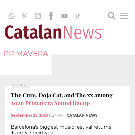
PRIMAVERA
CULTURE
The Cure, Doja Cat, and The xx among
2026 Primavera Sound lineup
September 25, 2025
11:24 AM
|
CATALAN NEWS
Barcelona's biggest music festival returns
June 3-7 next year