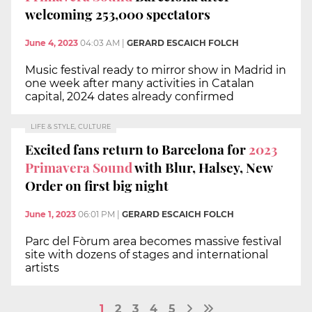
welcoming 253,000 spectators
June 4, 2023
04:03 AM
|
GERARD ESCAICH FOLCH
Music festival ready to mirror show in Madrid in
one week after many activities in Catalan
capital, 2024 dates already confirmed
LIFE & STYLE, CULTURE
Excited fans return to Barcelona for
2023
Primavera Sound
with Blur, Halsey, New
Order on first big night
June 1, 2023
06:01 PM
|
GERARD ESCAICH FOLCH
Parc del Fòrum area becomes massive festival
site with dozens of stages and international
artists
1
2
3
4
5