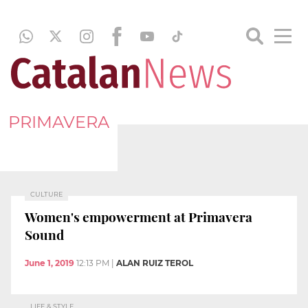
PRIMAVERA
CULTURE
Women's empowerment at Primavera
Sound
June 1, 2019
12:13 PM
|
ALAN RUIZ TEROL
LIFE & STYLE