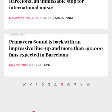
Barcelona, an unmissable stop for
international music
November 30, 2015
10:06 AM
|
SARA PRIM
CULTURE
Primavera Sound is back with an
impressive line-up and more than 190,000
fans expected in Barcelona
May 28, 2015
11:43 PM
|
ACN
1
2
3
4
5
6
7