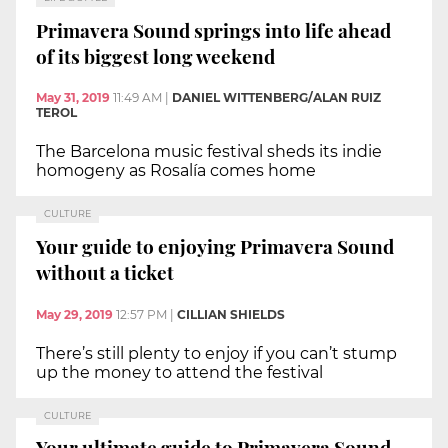
Primavera Sound springs into life ahead
of its biggest long weekend
May 31, 2019
11:49 AM
|
DANIEL WITTENBERG/ALAN RUIZ
TEROL
The Barcelona music festival sheds its indie
homogeny as Rosalía comes home
CULTURE
Your guide to enjoying Primavera Sound
without a ticket
May 29, 2019
12:57 PM
|
CILLIAN SHIELDS
There’s still plenty to enjoy if you can’t stump
up the money to attend the festival
CULTURE
Your ultimate guide to Primavera Sound,