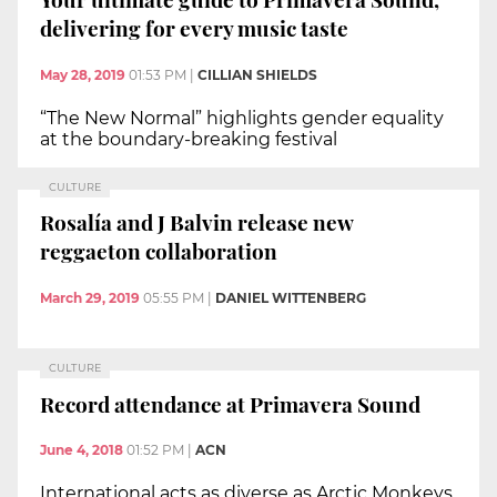
delivering for every music taste
May 28, 2019
01:53 PM
|
CILLIAN SHIELDS
“The New Normal” highlights gender equality
at the boundary-breaking festival
CULTURE
Rosalía and J Balvin release new
reggaeton collaboration
March 29, 2019
05:55 PM
|
DANIEL WITTENBERG
CULTURE
Record attendance at Primavera Sound
June 4, 2018
01:52 PM
|
ACN
International acts as diverse as Arctic Monkeys,