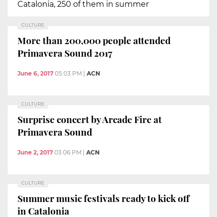
Catalonia, 250 of them in summer
CULTURE
More than 200,000 people attended
Primavera Sound 2017
June 6, 2017
05:03 PM
|
ACN
CULTURE
Surprise concert by Arcade Fire at
Primavera Sound
June 2, 2017
03:06 PM
|
ACN
CULTURE
Summer music festivals ready to kick off
in Catalonia