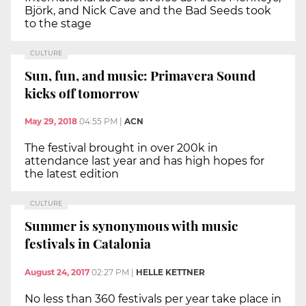
Björk, and Nick Cave and the Bad Seeds took
to the stage
CULTURE
Sun, fun, and music: Primavera Sound
kicks off tomorrow
May 29, 2018
04:55 PM
|
ACN
The festival brought in over 200k in
attendance last year and has high hopes for
the latest edition
CULTURE
Summer is synonymous with music
festivals in Catalonia
August 24, 2017
02:27 PM
|
HELLE KETTNER
No less than 360 festivals per year take place in