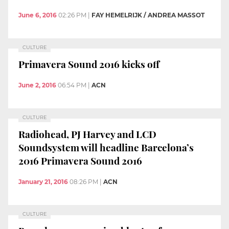
June 6, 2016
02:26 PM
|
FAY HEMELRIJK / ANDREA MASSOT
CULTURE
Primavera Sound 2016 kicks off
June 2, 2016
06:54 PM
|
ACN
CULTURE
Radiohead, PJ Harvey and LCD
Soundsystem will headline Barcelona’s
2016 Primavera Sound 2016
January 21, 2016
08:26 PM
|
ACN
CULTURE