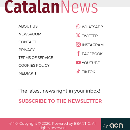
ABOUT US
WHATSAPP
NEWSROOM
TWITTER
CONTACT
INSTAGRAM
PRIVACY
FACEBOOK
TERMS OF SERVICE
YOUTUBE
COOKIES POLICY
TIKTOK
MEDIAKIT
The latest news right in your inbox!
SUBSCRIBE TO THE NEWSLETTER
v
1.1.0
. Copyright ©
2026
. Powered by EBANTIC. All
by
rights reserved.