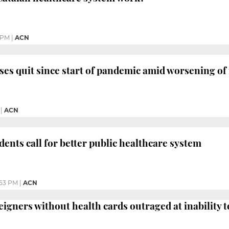
 PM
|
ACN
ses quit since start of pandemic amid worsening of
|
ACN
dents call for better public healthcare system
:53 PM
|
ACN
igners without health cards outraged at inability to