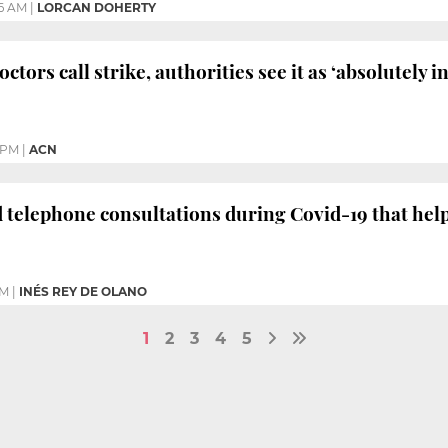
36 AM
|
LORCAN DOHERTY
ctors call strike, authorities see it as ‘absolutely 
4 PM
|
ACN
 telephone consultations during Covid-19 that hel
PM
|
INÉS REY DE OLANO
1
2
3
4
5