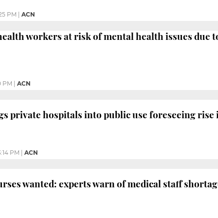
25 PM
|
ACN
 health workers at risk of mental health issues due 
0 PM
|
ACN
s private hospitals into public use foreseeing rise 
3:14 PM
|
ACN
rses wanted: experts warn of medical staff shortag