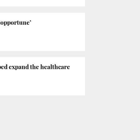
inopportune’
ped expand the healthcare