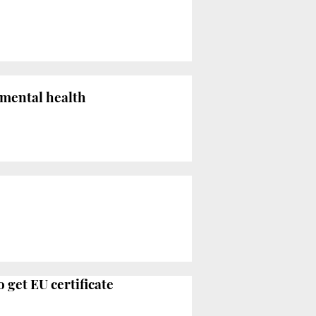
 mental health
 get EU certificate