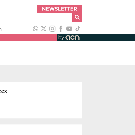
NEWSLETTER
h
by
ces