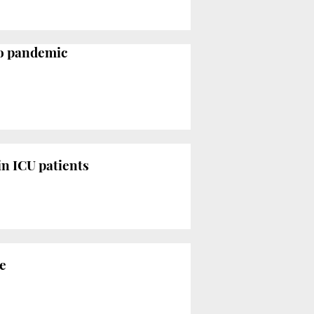
to pandemic
in ICU patients
e