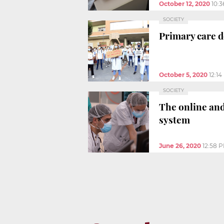
October 12, 2020
10:
SOCIETY
Primary care do
October 5, 2020
12:1
SOCIETY
The online and
system
June 26, 2020
12:58 