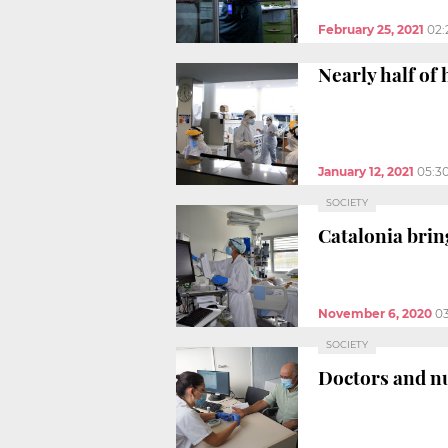
February 25, 2021
02:
Nearly half of
January 12, 2021
05:3
SOCIETY
Catalonia bring
November 6, 2020
0
SOCIETY
Doctors and nu