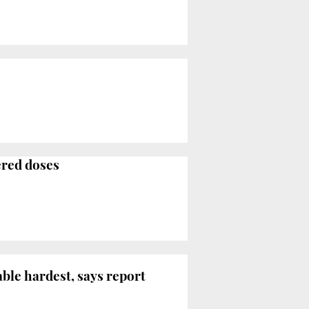
ered doses
le hardest, says report