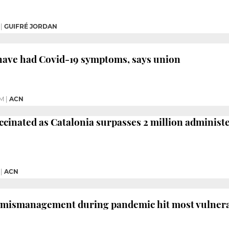
|
GUIFRÉ JORDAN
 have had Covid-19 symptoms, says union
PM
|
ACN
ccinated as Catalonia surpasses 2 million administ
|
ACN
 mismanagement during pandemic hit most vulnerab