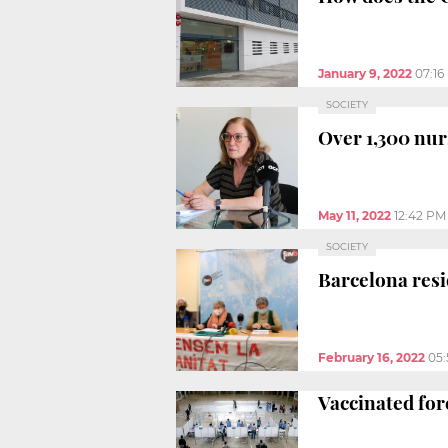
January 9, 2022
07:16
SOCIETY
Over 1,300 nur
May 11, 2022
12:42 PM
SOCIETY
Barcelona resi
February 16, 2022
05
Vaccinated fore