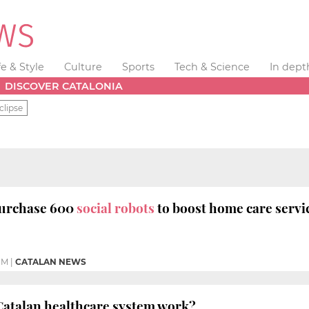
fe & Style
Culture
Sports
Tech & Science
In dept
DISCOVER CATALONIA
clipse
purchase 600
social robots
to boost home care servi
PM
|
CATALAN NEWS
Catalan healthcare system work?