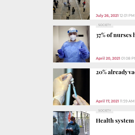
July 26, 2021
12:01 PM
SOCIETY
37% of nurses
April 20, 2021
01:08 
20% already va
April 17, 2021
11:59 AM
SOCIETY
Health system