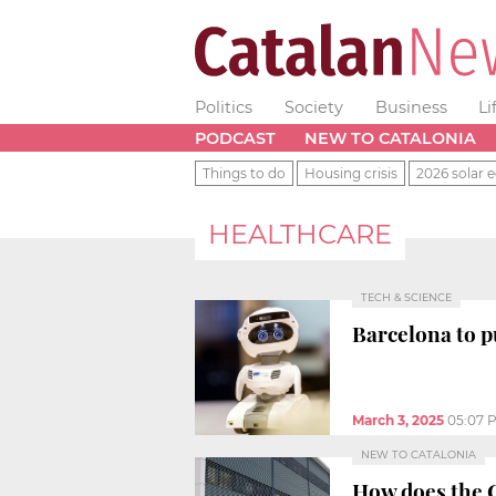
Politics
Society
Business
Li
PODCAST
NEW TO CATALONIA
Things to do
Housing crisis
2026 solar e
HEALTHCARE
TECH & SCIENCE
Barcelona to 
March 3, 2025
05:07 
NEW TO CATALONIA
How does the 