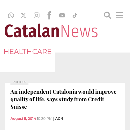
HEALTHCARE
POLITICS
An independent Catalonia would improve
quality of life, says study from Credit
Suisse
August 5, 2014
10:20 PM
|
ACN