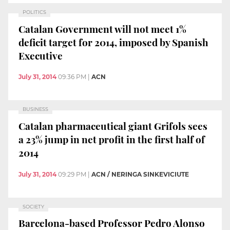
POLITICS
Catalan Government will not meet 1%
deficit target for 2014, imposed by Spanish
Executive
July 31, 2014
09:36 PM
|
ACN
BUSINESS
Catalan pharmaceutical giant Grifols sees
a 23% jump in net profit in the first half of
2014
July 31, 2014
09:29 PM
|
ACN / NERINGA SINKEVICIUTE
SOCIETY
Barcelona-based Professor Pedro Alonso