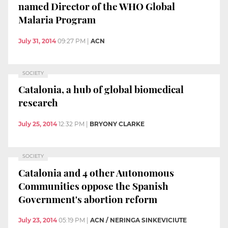
named Director of the WHO Global
Malaria Program
July 31, 2014
09:27 PM
|
ACN
SOCIETY
Catalonia, a hub of global biomedical
research
July 25, 2014
12:32 PM
|
BRYONY CLARKE
SOCIETY
Catalonia and 4 other Autonomous
Communities oppose the Spanish
Government's abortion reform
July 23, 2014
05:19 PM
|
ACN / NERINGA SINKEVICIUTE