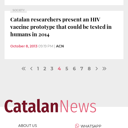
SOCIETY
Catalan researchers present an HIV
vaccine prototype that could be tested in
humans in 2014
October 8, 2013
09:19 PM
|
ACN
1
2
3
4
5
6
7
8
ABOUT US
WHATSAPP