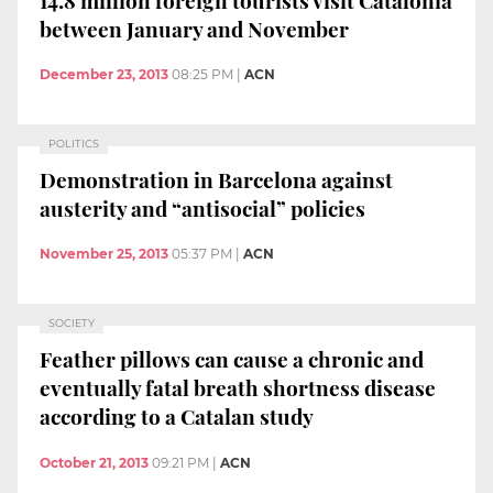
between January and November
December 23, 2013
08:25 PM
|
ACN
POLITICS
Demonstration in Barcelona against
austerity and “antisocial” policies
November 25, 2013
05:37 PM
|
ACN
SOCIETY
Feather pillows can cause a chronic and
eventually fatal breath shortness disease
according to a Catalan study
October 21, 2013
09:21 PM
|
ACN