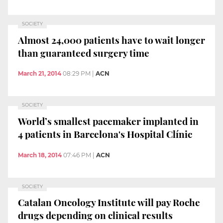
SOCIETY
Almost 24,000 patients have to wait longer
than guaranteed surgery time
March 21, 2014
08:29 PM
|
ACN
SOCIETY
World’s smallest pacemaker implanted in
4 patients in Barcelona's Hospital Clínic
March 18, 2014
07:46 PM
|
ACN
SOCIETY
Catalan Oncology Institute will pay Roche
drugs depending on clinical results