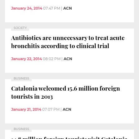
January 24, 2014
07:47 PM
|
ACN
SOCIETY
Antibiotics are unnecessary to treat acute
bronchitis according to clinical trial
January 22, 2014
08:02 PM
|
ACN
BUSINESS
Catalonia welcomed 15.6 million foreign
tourists in 2013
January 21, 2014
07:07 PM
|
ACN
BUSINESS
14.8 million foreign tourists visit Catalonia