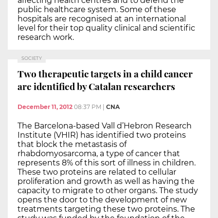
affecting health centres and to defend the
public healthcare system. Some of these
hospitals are recognised at an international
level for their top quality clinical and scientific
research work.
SOCIETY
Two therapeutic targets in a child cancer
are identified by Catalan researchers
December 11, 2012
08:37 PM
|
CNA
The Barcelona-based Vall d’Hebron Research
Institute (VHIR) has identified two proteins
that block the metastasis of
rhabdomyosarcoma, a type of cancer that
represents 8% of this sort of illness in children.
These two proteins are related to cellular
proliferation and growth as well as having the
capacity to migrate to other organs. The study
opens the door to the development of new
treatments targeting these two proteins. The