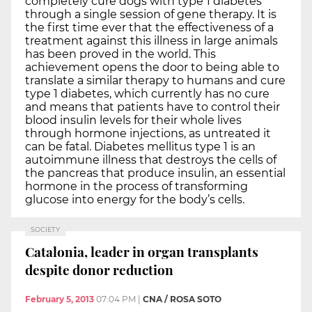
completely cure dogs with type 1 diabetes
through a single session of gene therapy. It is
the first time ever that the effectiveness of a
treatment against this illness in large animals
has been proved in the world. This
achievement opens the door to being able to
translate a similar therapy to humans and cure
type 1 diabetes, which currently has no cure
and means that patients have to control their
blood insulin levels for their whole lives
through hormone injections, as untreated it
can be fatal. Diabetes mellitus type 1 is an
autoimmune illness that destroys the cells of
the pancreas that produce insulin, an essential
hormone in the process of transforming
glucose into energy for the body’s cells.
SOCIETY
Catalonia, leader in organ transplants
despite donor reduction
February 5, 2013
07:04 PM
|
CNA / ROSA SOTO