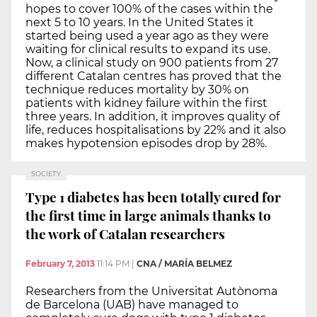
hopes to cover 100% of the cases within the
next 5 to 10 years. In the United States it
started being used a year ago as they were
waiting for clinical results to expand its use.
Now, a clinical study on 900 patients from 27
different Catalan centres has proved that the
technique reduces mortality by 30% on
patients with kidney failure within the first
three years. In addition, it improves quality of
life, reduces hospitalisations by 22% and it also
makes hypotension episodes drop by 28%.
SOCIETY
Type 1 diabetes has been totally cured for
the first time in large animals thanks to
the work of Catalan researchers
February 7, 2013
11:14 PM
|
CNA / MARÍA BELMEZ
Researchers from the Universitat Autònoma
de Barcelona (UAB) have managed to