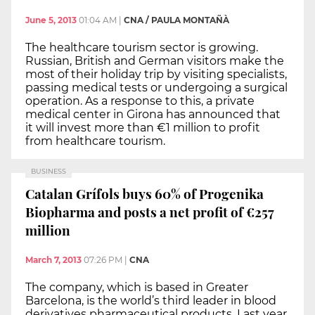
June 5, 2013
01:04 AM
|
CNA / PAULA MONTAÑÀ
The healthcare tourism sector is growing.
Russian, British and German visitors make the
most of their holiday trip by visiting specialists,
passing medical tests or undergoing a surgical
operation. As a response to this, a private
medical center in Girona has announced that
it will invest more than €1 million to profit
from healthcare tourism.
BUSINESS
Catalan Grífols buys 60% of Progenika
Biopharma and posts a net profit of €257
million
March 7, 2013
07:26 PM
|
CNA
The company, which is based in Greater
Barcelona, is the world’s third leader in blood
derivatives pharmaceutical products. Last year,