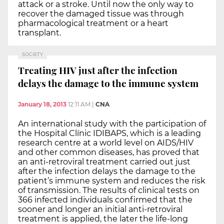
attack or a stroke. Until now the only way to
recover the damaged tissue was through
pharmacological treatment or a heart
transplant.
SOCIETY
Treating HIV just after the infection
delays the damage to the immune system
January 18, 2013
12:11 AM
|
CNA
An international study with the participation of
the Hospital Clínic IDIBAPS, which is a leading
research centre at a world level on AIDS/HIV
and other common diseases, has proved that
an anti-retroviral treatment carried out just
after the infection delays the damage to the
patient’s immune system and reduces the risk
of transmission. The results of clinical tests on
366 infected individuals confirmed that the
sooner and longer an initial anti-retroviral
treatment is applied, the later the life-long