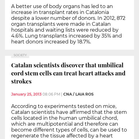
A better use of body organs has led to an
increase in transplant rates in Catalonia
despite a lower number of donors. In 2012, 872
organ transplants were made in Catalan
hospitals and waiting lists were reduced by
4.6%. Lung transplants increased by 35% and
heart donors increased by 18.7%.
SOCIETY
Catalan scientists discover that umbilical
cord stem cells can treat heart attacks and
strokes
January 25, 2013
08:06 PM
|
CNA / LAIA ROS
According to experiments tested on mice,
Catalan scientists have affirmed that the stem
cells located in the human umbilical chord,
which are multipotential and therefore can
become different types of cells, can be used to
regenerate the tissue affected by a heart