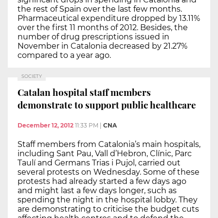
the rest of Spain over the last few months.
Pharmaceutical expenditure dropped by 13.11%
over the first 11 months of 2012. Besides, the
number of drug prescriptions issued in
November in Catalonia decreased by 21.27%
compared to a year ago.
SOCIETY
Catalan hospital staff members
demonstrate to support public healthcare
December 12, 2012
11:33 PM
|
CNA
Staff members from Catalonia’s main hospitals,
including Sant Pau, Vall d’Hebron, Clínic, Parc
Taulí and Germans Trias i Pujol, carried out
several protests on Wednesday. Some of these
protests had already started a few days ago
and might last a few days longer, such as
spending the night in the hospital lobby. They
are demonstrating to criticise the budget cuts