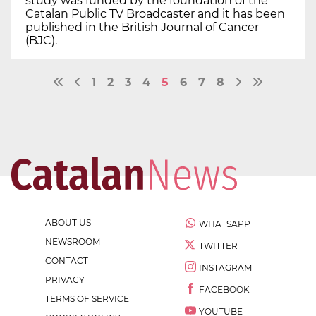
study was funded by the foundation of the
Catalan Public TV Broadcaster and it has been
published in the British Journal of Cancer
(BJC).
1
2
3
4
5
6
7
8
ABOUT US
WHATSAPP
NEWSROOM
TWITTER
CONTACT
INSTAGRAM
PRIVACY
FACEBOOK
TERMS OF SERVICE
YOUTUBE