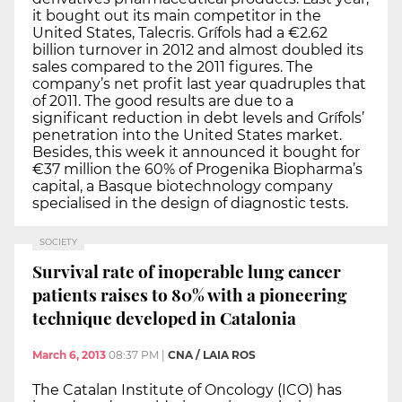
it bought out its main competitor in the
United States, Talecris. Grífols had a €2.62
billion turnover in 2012 and almost doubled its
sales compared to the 2011 figures. The
company’s net profit last year quadruples that
of 2011. The good results are due to a
significant reduction in debt levels and Grífols’
penetration into the United States market.
Besides, this week it announced it bought for
€37 million the 60% of Progenika Biopharma’s
capital, a Basque biotechnology company
specialised in the design of diagnostic tests.
SOCIETY
Survival rate of inoperable lung cancer
patients raises to 80% with a pioneering
technique developed in Catalonia
March 6, 2013
08:37 PM
|
CNA / LAIA ROS
The Catalan Institute of Oncology (ICO) has