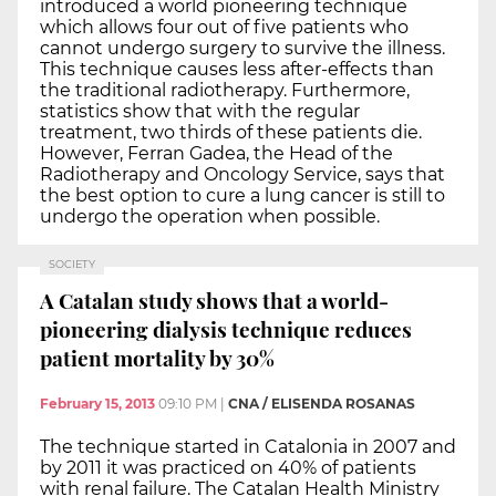
introduced a world pioneering technique
which allows four out of five patients who
cannot undergo surgery to survive the illness.
This technique causes less after-effects than
the traditional radiotherapy. Furthermore,
statistics show that with the regular
treatment, two thirds of these patients die.
However, Ferran Gadea, the Head of the
Radiotherapy and Oncology Service, says that
the best option to cure a lung cancer is still to
undergo the operation when possible.
SOCIETY
A Catalan study shows that a world-
pioneering dialysis technique reduces
patient mortality by 30%
February 15, 2013
09:10 PM
|
CNA / ELISENDA ROSANAS
The technique started in Catalonia in 2007 and
by 2011 it was practiced on 40% of patients
with renal failure. The Catalan Health Ministry