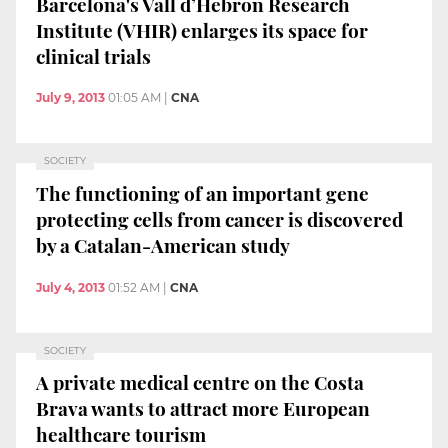
Barcelona's Vall d’Hebron Research
Institute (VHIR) enlarges its space for
clinical trials
July 9, 2013
01:05 AM
|
CNA
SOCIETY
The functioning of an important gene
protecting cells from cancer is discovered
by a Catalan-American study
July 4, 2013
01:52 AM
|
CNA
SOCIETY
A private medical centre on the Costa
Brava wants to attract more European
healthcare tourism