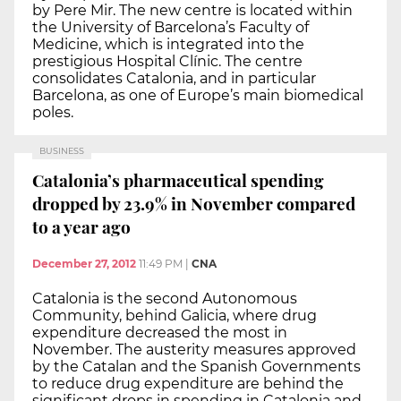
by Pere Mir. The new centre is located within
the University of Barcelona’s Faculty of
Medicine, which is integrated into the
prestigious Hospital Clínic. The centre
consolidates Catalonia, and in particular
Barcelona, as one of Europe’s main biomedical
poles.
BUSINESS
Catalonia’s pharmaceutical spending
dropped by 23.9% in November compared
to a year ago
December 27, 2012
11:49 PM
|
CNA
Catalonia is the second Autonomous
Community, behind Galicia, where drug
expenditure decreased the most in
November. The austerity measures approved
by the Catalan and the Spanish Governments
to reduce drug expenditure are behind the
significant drops in spending in Catalonia and