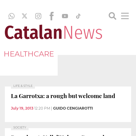
HEALTHCARE
LIFE & STYLE
La Garrotxa: a rough but welcome land
July 19, 2013
12:20 PM
|
GUIDO CENGIAROTTI
SOCIETY