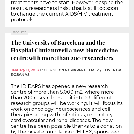
treatments have to start. However, despite the
results, researchers insist that is still too soon
to change the current AIDS/HIV treatment
protocols.
SOCIETY
The University of Barcelona and the
Hospital Clínic unveil a new biomedicine
centre with more than 200 researchers
January 11, 2013
12:08 AM
|
CNA / MARÍA BELMEZ / ELISENDA
ROSANAS
The IDIBAPS has opened a new research
centre of more than 5,000 m2, where more
than 200 researchers split into 23 different
research groups will be working. It will focus its
work on oncology, neurosciences and cell
therapies along with infectious, respiratory,
cardiovascular and renal diseases. The new
centre has been possible thanks to a donation
by the private foundation CELLEX, sponsored