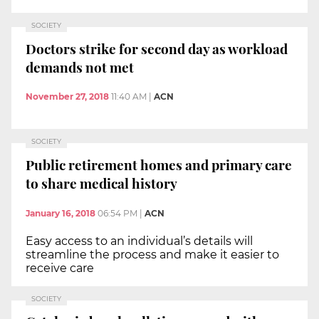
SOCIETY
Doctors strike for second day as workload
demands not met
November 27, 2018
11:40 AM
|
ACN
SOCIETY
Public retirement homes and primary care
to share medical history
January 16, 2018
06:54 PM
|
ACN
Easy access to an individual’s details will
streamline the process and make it easier to
receive care
SOCIETY