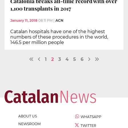
Catalonia breaks all-time record with over
1,100 transplants in 2017
January 11, 2018
08:11 PM
|
ACN
Catalan hospitals have one of the highest
numbers of these procedures in the world,
146.5 per million people
1
2
3
4
5
6
ABOUT US
WHATSAPP
NEWSROOM
TWITTER