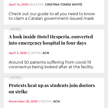
April 14, 2020
06:03 PM
|
CRISTINA TOMÀS WHITE
Check out our guide to all you need to know
to claim a Catalan government-issued mask
SOCIETY
A look inside Hotel Hesperia, converted
into emergency hospital in four days
April 3, 2020
12:26 PM
|
ACN
Around 50 patients suffering from covid-19
coronavirus being looked after at the facility
SOCIETY
Protests heat up as students join doctors
on strike
November 28, 2018
01:32 PM
|
ACN