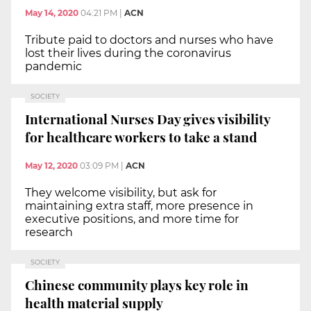
May 14, 2020
04:21 PM
|
ACN
Tribute paid to doctors and nurses who have
lost their lives during the coronavirus
pandemic
SOCIETY
International Nurses Day gives visibility
for healthcare workers to take a stand
May 12, 2020
03:09 PM
|
ACN
They welcome visibility, but ask for
maintaining extra staff, more presence in
executive positions, and more time for
research
SOCIETY
Chinese community plays key role in
health material supply