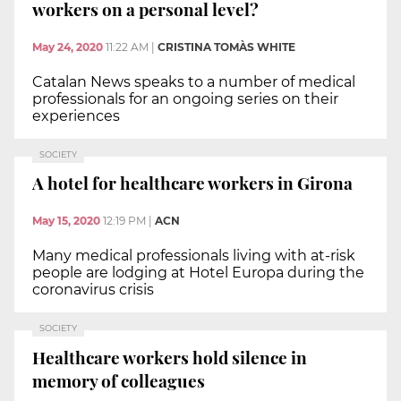
workers on a personal level?
May 24, 2020
11:22 AM
|
CRISTINA TOMÀS WHITE
Catalan News speaks to a number of medical
professionals for an ongoing series on their
experiences
SOCIETY
A hotel for healthcare workers in Girona
May 15, 2020
12:19 PM
|
ACN
Many medical professionals living with at-risk
people are lodging at Hotel Europa during the
coronavirus crisis
SOCIETY
Healthcare workers hold silence in
memory of colleagues