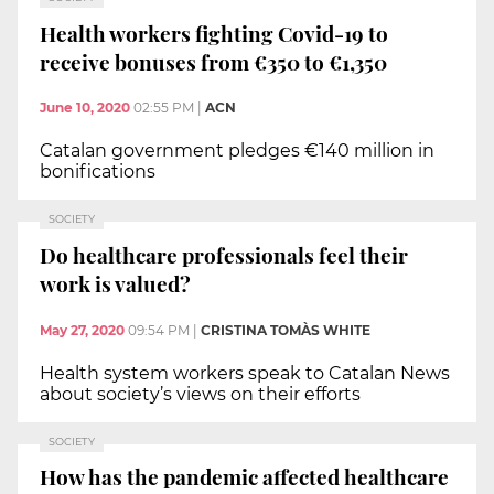
Health workers fighting Covid-19 to
receive bonuses from €350 to €1,350
June 10, 2020
02:55 PM
|
ACN
Catalan government pledges €140 million in
bonifications
SOCIETY
Do healthcare professionals feel their
work is valued?
May 27, 2020
09:54 PM
|
CRISTINA TOMÀS WHITE
Health system workers speak to Catalan News
about society’s views on their efforts
SOCIETY
How has the pandemic affected healthcare