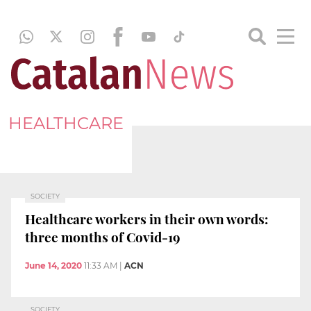
HEALTHCARE
SOCIETY
Healthcare workers in their own words:
three months of Covid-19
June 14, 2020
11:33 AM
|
ACN
SOCIETY