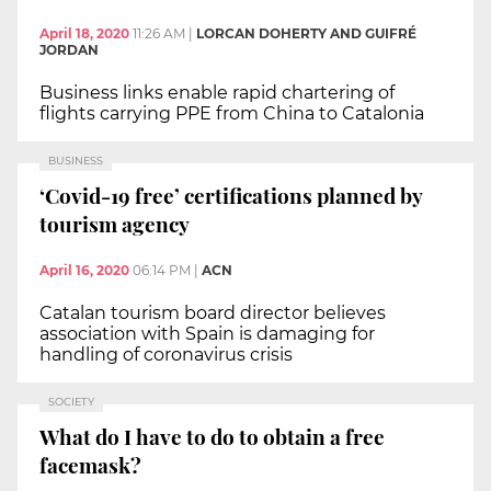
April 18, 2020
11:26 AM
|
LORCAN DOHERTY AND GUIFRÉ
JORDAN
Business links enable rapid chartering of
flights carrying PPE from China to Catalonia
BUSINESS
‘Covid-19 free’ certifications planned by
tourism agency
April 16, 2020
06:14 PM
|
ACN
Catalan tourism board director believes
association with Spain is damaging for
handling of coronavirus crisis
SOCIETY
What do I have to do to obtain a free
facemask?