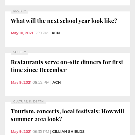
SOCIETY
What will the next school year look like?
May 10, 2021
12:19 PM
|
ACN
SOCIETY
Restaurants serve on-site dinners for first
time since December
May 9, 2021
08:52 PM
|
ACN
CULTURE, IN DEPTH
Tourism, concerts, local festivals: How will
summer 2021 look?
May 9, 2021
06:35 PM
|
CILLIAN SHIELDS