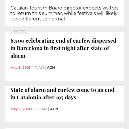
Catalan Tourism Board director expects visitors
to return this summer, while festivals will likely
look different to normal
SOCIETY
6,500 celebrating end of curfew dispersed
in Barcelona in first night after state of
alarm
May 9, 2021
11:17 AM
|
ACN
State of alarm and curfew come to an end
in Catalonia after 195 days
May 9, 2021
02:20 AM
|
ACN