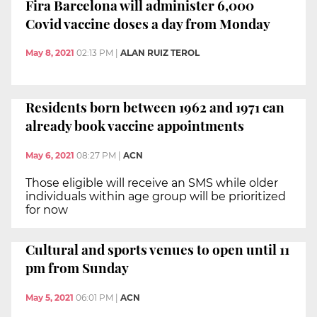
Fira Barcelona will administer 6,000
Covid vaccine doses a day from Monday
May 8, 2021
02:13 PM
|
ALAN RUIZ TEROL
Residents born between 1962 and 1971 can
already book vaccine appointments
May 6, 2021
08:27 PM
|
ACN
Those eligible will receive an SMS while older
individuals within age group will be prioritized
for now
Cultural and sports venues to open until 11
pm from Sunday
May 5, 2021
06:01 PM
|
ACN