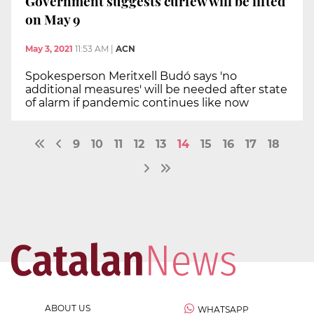
Government suggests curfew will be lifted
on May 9
May 3, 2021
11:53 AM
|
ACN
Spokesperson Meritxell Budó says 'no
additional measures' will be needed after state
of alarm if pandemic continues like now
9
10
11
12
13
14
15
16
17
18
ABOUT US
WHATSAPP