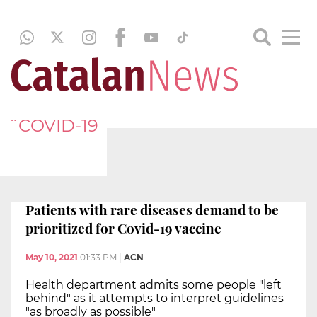
¨COVID-19
Patients with rare diseases demand to be
prioritized for Covid-19 vaccine
May 10, 2021
01:33 PM
|
ACN
Health department admits some people "left
behind" as it attempts to interpret guidelines
"as broadly as possible"