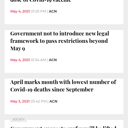
May 4, 2021
01:05 PM
|
ACN
Government not to introduce new legal
framework to pass restrictions beyond
May 9
May 4, 2021
10:54 AM
|
ACN
April marks month with lowest number of
Covid-19 deaths since September
May 3, 2021
03:42 PM
|
ACN
SOCIETY