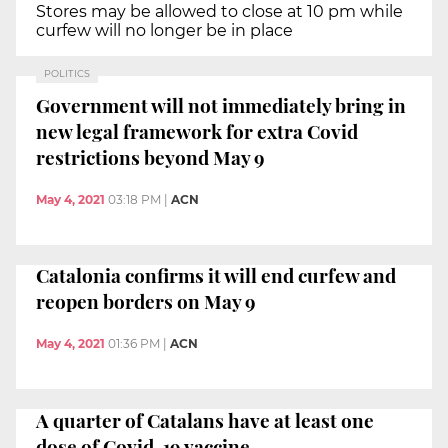
Stores may be allowed to close at 10 pm while
curfew will no longer be in place
POLITICS
Government will not immediately bring in
new legal framework for extra Covid
restrictions beyond May 9
May 4, 2021
03:18 PM
|
ACN
Catalonia confirms it will end curfew and
reopen borders on May 9
May 4, 2021
01:36 PM
|
ACN
A quarter of Catalans have at least one
dose of Covid-19 vaccine