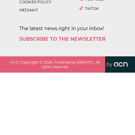
COOKIES POLICY
TIKTOK
MEDIAKIT
The latest news right in your inbox!
SUBSCRIBE TO THE NEWSLETTER
v
1.1.0
. Copyright ©
2026
. Powered by EBANTIC. All
by
rights reserved.