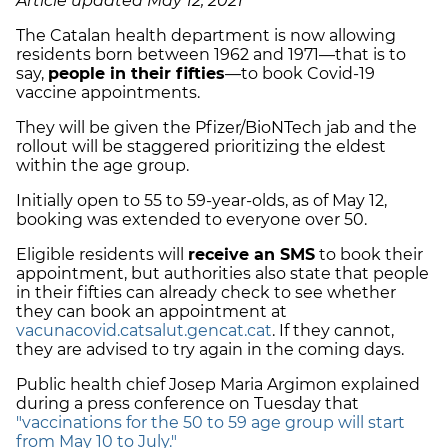
Article updated May 12, 2021
The Catalan health department is now allowing
residents born between 1962 and 1971—that is to
say,
people in their fifties
—to book Covid-19
vaccine appointments.
They will be given the Pfizer/BioNTech jab and the
rollout will be staggered prioritizing the eldest
within the age group.
Initially open to 55 to 59-year-olds, as of May 12,
booking was extended to everyone over 50.
Eligible residents will
receive an SMS
to book their
appointment, but authorities also state that people
in their fifties can already check to see whether
they can book an appointment at
vacunacovid.catsalut.gencat.cat
. If they cannot,
they are advised to try again in the coming days.
Public health chief Josep Maria Argimon explained
during a press conference on Tuesday that
"vaccinations for the 50 to 59 age group will start
from May 10 to July."