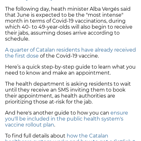
The following day, heath minister Alba Vergés said
that June is expected to be the "most intense"
month in terms of Covid-19 vaccinations, during
which 40- to 49-year-olds will also begin to receive
their jabs, assuming doses arrive according to
schedule.
A quarter of Catalan residents have already received
the first dose
of the Covid-19 vaccine.
Here’s a quick step-by-step guide to learn what you
need to know and make an appointment.
The health department is asking residents to wait
until they receive an SMS inviting them to book
their appointment, as health authorities are
prioritizing those at-risk for the jab.
And here's another guide to how you can
ensure
you'll be included in the public health system's
vaccine rollout plan
.
To find full details about
how the Catalan