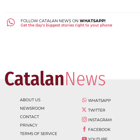
FOLLOW CATALAN NEWS ON
WHATSAPP!
Get the day's biggest stories right to your phone
ABOUT US
WHATSAPP
NEWSROOM
TWITTER
CONTACT
INSTAGRAM
PRIVACY
FACEBOOK
TERMS OF SERVICE
YOUTUBE