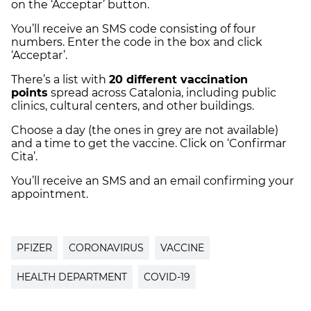
on the ‘Acceptar’ button.
You’ll receive an SMS code consisting of four
numbers. Enter the code in the box and click
‘Acceptar’.
There’s a list with
20 different vaccination
points
spread across Catalonia, including public
clinics, cultural centers, and other buildings.
Choose a day (the ones in grey are not available)
and a time to get the vaccine. Click on ‘Confirmar
Cita’.
You’ll receive an SMS and an email confirming your
appointment.
PFIZER
CORONAVIRUS
VACCINE
HEALTH DEPARTMENT
COVID-19