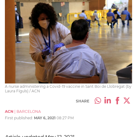
A nurse administering a Covid-19 vaccine in Sant Boi de Llobregat (by
Laura Fíguls) / ACN
SHARE
ACN
|
BARCELONA
First published:
MAY 6, 2021
08:27 PM