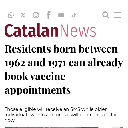
Residents born between
1962 and 1971 can already
book vaccine
appointments
Those eligible will receive an SMS while older
individuals within age group will be prioritized for
now