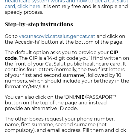
healthcare system works and how to get a CatSalut
card, click here
. It is entirely free and is a simple and
speedy process.
Step-by-step instructions
Go to
vacunacovid.catsalut.gencat.cat
and click on
the ‘Accedir-hi’ button at the bottom of the page.
The default option asks you to provide your
CIP
code
. The CIP is a 14-digit code you’ll find written on
the front of your CatSalut public healthcare card. It
contains four letters (normally, the two first letters
of your first and second surname), followed by 10
numbers, which should include your birthday in the
format YY/MM/DD.
You can also click on the 'DNI/
NIE
/PASSAPORT'
button on the top of the page and instead
provide an alternative ID code.
The other boxes request your phone number,
name, first surname, second surname (not
compulsory), and email address. Fill them and click