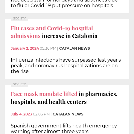
to flu or Covid-19 put pressure on hospitals
SOCIETY
Flu cases and Covid-19 hospital
admissions
increase in Catalonia
January 2, 2024
05:36 PM
|
CATALAN NEWS
Influenza infections have surpassed last year's
peak, and coronavirus hospitalizations are on
the rise
SOCIETY
Face mask mandate lifted
in pharmacies,
hospitals, and health centers
July 4, 2023
02:06 PM
|
CATALAN NEWS
Spanish government lifts health emergency
warning after almost three years