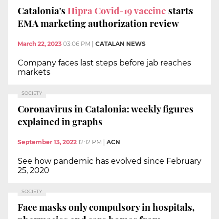
Catalonia's
Hipra Covid-19 vaccine
starts
EMA marketing authorization review
March 22, 2023
03:06 PM
|
CATALAN NEWS
Company faces last steps before jab reaches
markets
SOCIETY
Coronavirus in Catalonia: weekly figures
explained in graphs
September 13, 2022
12:12 PM
|
ACN
See how pandemic has evolved since February
25, 2020
SOCIETY
Face masks only compulsory in hospitals,