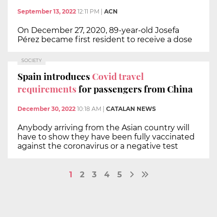
September 13, 2022
12:11 PM
|
ACN
On December 27, 2020, 89-year-old Josefa
Pérez became first resident to receive a dose
SOCIETY
Spain introduces
Covid travel
requirements
for passengers from China
December 30, 2022
10:18 AM
|
CATALAN NEWS
Anybody arriving from the Asian country will
have to show they have been fully vaccinated
against the coronavirus or a negative test
1
2
3
4
5