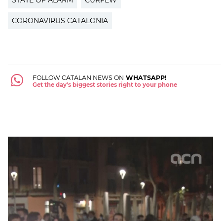
STATE OF ALARM
CURFEW
CORONAVIRUS CATALONIA
FOLLOW CATALAN NEWS ON
WHATSAPP!
Get the day's biggest stories right to your phone