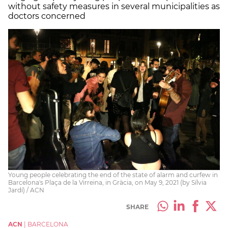
without safety measures in several municipalities as
doctors concerned
Young people celebrating the end of the state of alarm and curfew in
Barcelona's Plaça de la Virreina, in Gràcia, on May 9, 2021 (by Sílvia
Jardí) / ACN
SHARE
ACN
|
BARCELONA