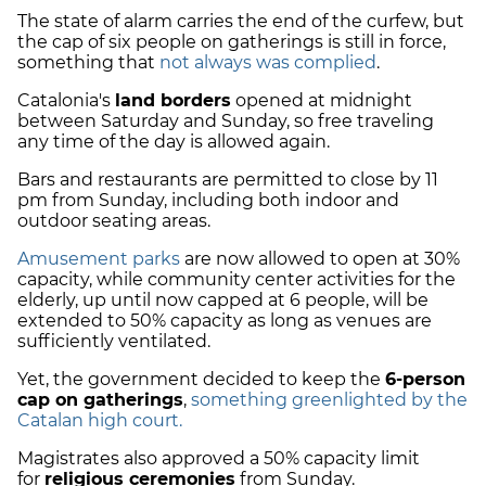
The state of alarm carries the end of the curfew, but
the cap of six people on gatherings is still in force,
something that
not always was complied
.
Catalonia's
land borders
opened at midnight
between Saturday and Sunday, so free traveling
any time of the day is allowed again.
Bars and restaurants are permitted to close by 11
pm from Sunday, including both indoor and
outdoor seating areas.
Amusement parks
are now allowed to open at 30%
capacity, while community center activities for the
elderly, up until now capped at 6 people, will be
extended to 50% capacity as long as venues are
sufficiently ventilated.
Yet, the government decided to keep the
6-person
cap on gatherings
,
something greenlighted by the
Catalan high court.
Magistrates also approved a 50% capacity limit
for
religious ceremonies
from Sunday.