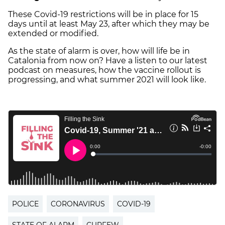
These Covid-19 restrictions will be in place for 15
days until at least May 23, after which they may be
extended or modified.
As the state of alarm is over, how will life be in
Catalonia from now on? Have a listen to our latest
podcast on measures, how the vaccine rollout is
progressing, and what summer 2021 will look like.
POLICE
CORONAVIRUS
COVID-19