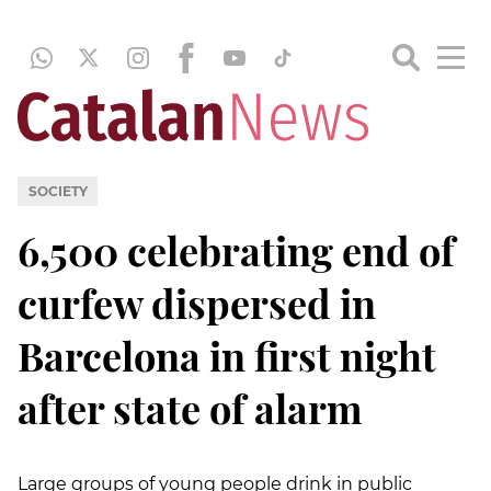
SOCIETY
6,500 celebrating end of
curfew dispersed in
Barcelona in first night
after state of alarm
Large groups of young people drink in public