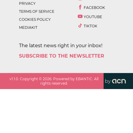
PRIVACY
FACEBOOK
TERMS OF SERVICE
YOUTUBE
COOKIES POLICY
TIKTOK
MEDIAKIT
The latest news right in your inbox!
SUBSCRIBE TO THE NEWSLETTER
v
1.1.0
. Copyright ©
2026
. Powered by EBANTIC. All
by
rights reserved.