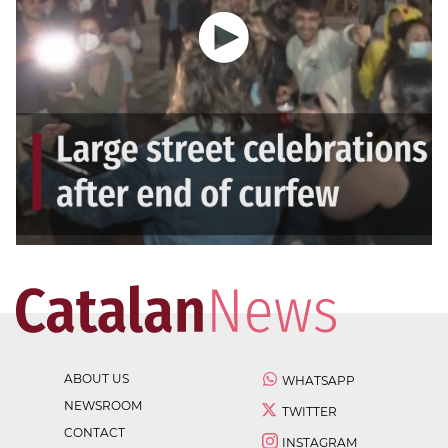
ABOUT US
WHATSAPP
NEWSROOM
TWITTER
CONTACT
INSTAGRAM