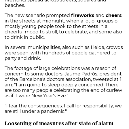
beaches.
The new scenario prompted
fireworks
and
cheers
in the streets at midnight, when a lot of groups of
mostly young people took to the streets in a
cheerful mood to stroll, to celebrate, and some also
to drink in public.
In several municipalities, also such as Lleida, crowds
were seen, with hundreds of people gathered to
party and drink.
The footage of large celebrations was a reason of
concern to some doctors: Jaume Padrós, president
of the Barcelona's doctors association, tweeted at 1
am: "I am going to sleep deeply concerned. There
are too many people celebrating the end of curfew
as if it were New Year's Eve."
"I fear the consequences. I call for responsibility, we
are still under a pandemic."
Loosening of measures after state of alarm