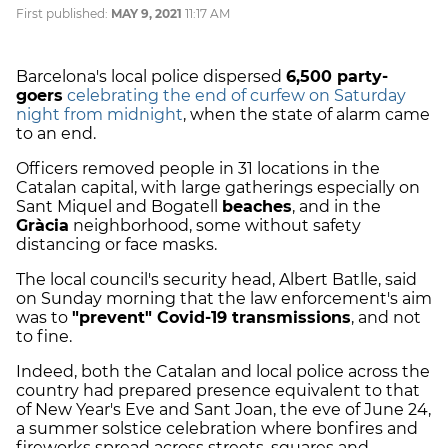
First published:
MAY 9, 2021
11:17 AM
Barcelona's local police dispersed
6,500 party-
goers
celebrating the end of curfew on Saturday
night from midnight
, when the state of alarm came
to an end.
Officers removed people in 31 locations in the
Catalan capital, with large gatherings especially on
Sant Miquel and Bogatell
beaches
, and in the
Gràcia
neighborhood, some without safety
distancing or face masks.
The local council's security head, Albert Batlle, said
on Sunday morning that the law enforcement's aim
was to
"prevent" Covid-19 transmissions
, and not
to fine.
Indeed, both the Catalan and local police across the
country had prepared presence equivalent to that
of New Year's Eve and Sant Joan, the eve of June 24,
a summer solstice celebration where bonfires and
fireworks spread across streets, squares and