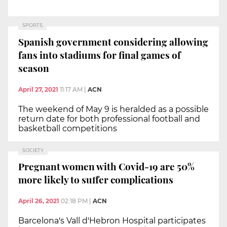
SPORTS
Spanish government considering allowing
fans into stadiums for final games of
season
April 27, 2021
11:17 AM
|
ACN
The weekend of May 9 is heralded as a possible
return date for both professional football and
basketball competitions
SOCIETY
Pregnant women with Covid-19 are 50%
more likely to suffer complications
April 26, 2021
02:18 PM
|
ACN
Barcelona's Vall d'Hebron Hospital participates