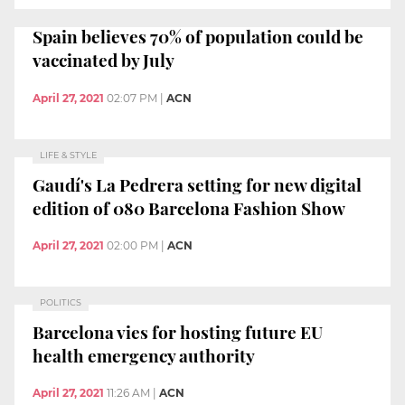
Spain believes 70% of population could be
vaccinated by July
April 27, 2021
02:07 PM
|
ACN
LIFE & STYLE
Gaudí's La Pedrera setting for new digital
edition of 080 Barcelona Fashion Show
April 27, 2021
02:00 PM
|
ACN
POLITICS
Barcelona vies for hosting future EU
health emergency authority
April 27, 2021
11:26 AM
|
ACN