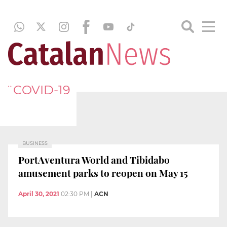
¨COVID-19
BUSINESS
PortAventura World and Tibidabo
amusement parks to reopen on May 15
April 30, 2021
02:30 PM
|
ACN