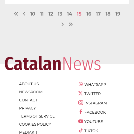
10
11
12
13
14
15
16
17
18
19
ABOUT US
WHATSAPP
NEWSROOM
TWITTER
CONTACT
INSTAGRAM
PRIVACY
FACEBOOK
TERMS OF SERVICE
YOUTUBE
COOKIES POLICY
TIKTOK
MEDIAKIT