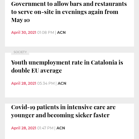
Government to allow bars and restaurants
to serve on-site in evenings again from
May 10
April 30, 2021
01:08 PM
|
ACN
SOCIETY
Youth unemployment rate in Catalonia is
double EU average
April 28, 2021
05:34 PM
|
ACN
Covid-19 patients in intensive care are
younger and becoming sicker faster
April 28, 2021
01:47 PM
|
ACN