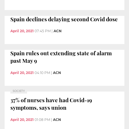
Spain declines delaying second Covid dose
April 20, 2021
07:45 PM
|
ACN
Spain rules out extending state of alarm
past May 9
April 20, 2021
04:10 PM
|
ACN
SOCIETY
37% of nurses have had Covid-19
symptoms, says union
April 20, 2021
01:08 PM
|
ACN