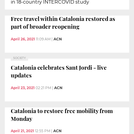
in 18-country INTERCOVID study
Free travel within Catalonia restored as
part of broader reopening
April 26, 2021
11:09 AM
|
ACN
SOCIETY
Catalonia celebrates Sant Jordi - live
updates
April 23, 2021
02:21 PM
|
ACN
Catalonia to restore free mobility from
Monday
April 21, 2021
12:55 PM
|
ACN