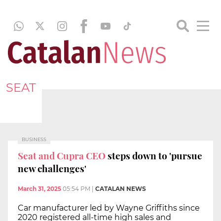
SEAT
BUSINESS
Seat and Cupra CEO
steps down to 'pursue
new challenges'
March 31, 2025
05:54 PM
|
CATALAN NEWS
Car manufacturer led by Wayne Griffiths since
2020 registered all-time high sales and