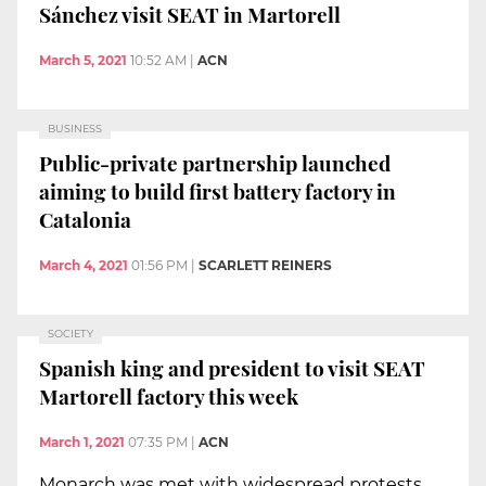
Sánchez visit SEAT in Martorell
March 5, 2021
10:52 AM
|
ACN
BUSINESS
Public-private partnership launched
aiming to build first battery factory in
Catalonia
March 4, 2021
01:56 PM
|
SCARLETT REINERS
SOCIETY
Spanish king and president to visit SEAT
Martorell factory this week
March 1, 2021
07:35 PM
|
ACN
Monarch was met with widespread protests