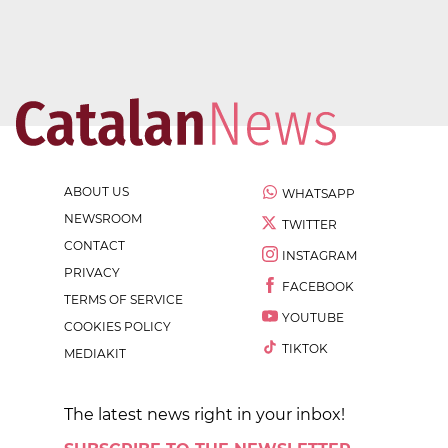
ABOUT US
WHATSAPP
NEWSROOM
TWITTER
CONTACT
INSTAGRAM
PRIVACY
FACEBOOK
TERMS OF SERVICE
YOUTUBE
COOKIES POLICY
TIKTOK
MEDIAKIT
The latest news right in your inbox!