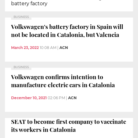
battery factory
BUSINESS
Volkswagen's battery factory in Spain will
not be located in Catalonia, but Valencia
March 23, 2022
10:08 AM
|
ACN
BUSINESS
Volkswagen confirms intention to
manufacture electric cars in Catalonia
December 10, 2021
02:06 PM
|
ACN
SEAT to become first company to vaccinate
its workers in Catalonia