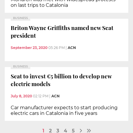
on last trips to Catalonia
BUSINESS
Briton Wayne Griffiths named new Seat
president
September 23, 2020
05:26 PM
|
ACN
BUSINESS
Seat to invest €5 billion to develop new
electric models
July 8, 2020
02:12 PM
|
ACN
Car manufacturer expects to start producing
electric cars in Catalonia in five years
1
2
3
4
5