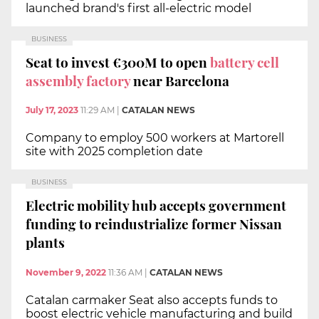
launched brand's first all-electric model
BUSINESS
Seat to invest €300M to open
battery cell
assembly
factory
near Barcelona
July 17, 2023
11:29 AM
|
CATALAN NEWS
Company to employ 500 workers at Martorell
site with 2025 completion date
BUSINESS
Electric mobility hub accepts government
funding to reindustrialize former Nissan
plants
November 9, 2022
11:36 AM
|
CATALAN NEWS
Catalan carmaker Seat also accepts funds to
boost electric vehicle manufacturing and build