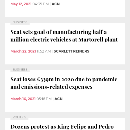
May 12, 2021
04:35 PM
|
ACN
BUSINESS
Seat sets goal of manufacturing half a
million electric vehicles at Martorell plant
March 22, 2021
11:52 AM
|
SCARLETT REINERS
BUSINESS
Seat loses €339m in 2020 due to pandemic
and emissions-related expenses
March 16, 2021
05:16 PM
|
ACN
POLITICS
Dozens protest as King Felipe and Pedro