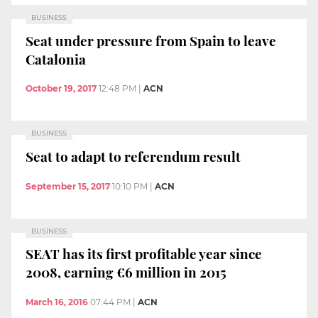
BUSINESS
Seat under pressure from Spain to leave
Catalonia
October 19, 2017
12:48 PM
|
ACN
BUSINESS
Seat to adapt to referendum result
September 15, 2017
10:10 PM
|
ACN
BUSINESS
SEAT has its first profitable year since
2008, earning €6 million in 2015
March 16, 2016
07:44 PM
|
ACN