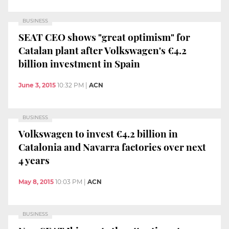
BUSINESS
SEAT CEO shows "great optimism" for
Catalan plant after Volkswagen's €4.2
billion investment in Spain
June 3, 2015
10:32 PM
|
ACN
BUSINESS
Volkswagen to invest €4.2 billion in
Catalonia and Navarra factories over next
4 years
May 8, 2015
10:03 PM
|
ACN
BUSINESS