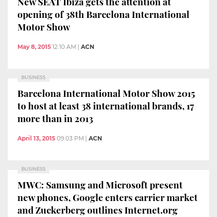
New SEAT Ibiza gets the attention at
opening of 38th Barcelona International
Motor Show
May 8, 2015
12:10 AM
|
ACN
BUSINESS
Barcelona International Motor Show 2015
to host at least 38 international brands, 17
more than in 2013
April 13, 2015
09:03 PM
|
ACN
BUSINESS
MWC: Samsung and Microsoft present
new phones, Google enters carrier market
and Zuckerberg outlines Internet.org