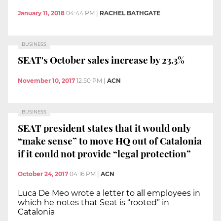
January 11, 2018
04:44 PM
|
RACHEL BATHGATE
BUSINESS
SEAT's October sales increase by 23.3%
November 10, 2017
12:50 PM
|
ACN
BUSINESS
SEAT president states that it would only
“make sense” to move HQ out of Catalonia
if it could not provide “legal protection”
October 24, 2017
04:16 PM
|
ACN
Luca De Meo wrote a letter to all employees in
which he notes that Seat is “rooted” in
Catalonia