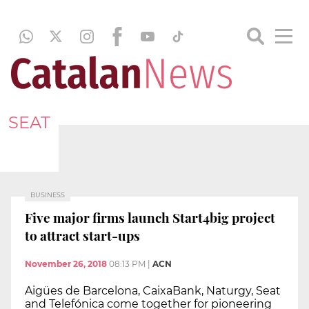
SEAT
BUSINESS
Five major firms launch Start4big project
to attract start-ups
November 26, 2018
08:13 PM
|
ACN
Aigües de Barcelona, CaixaBank, Naturgy, Seat
and Telefónica come together for pioneering