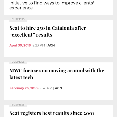
initiative to find ways to improve clients'
experience
BUSINESS
Seat to hire 250 in Catalonia after
“excellent” results
April 30, 2018
12:23 PM
|
ACN
BUSINESS
MWC focuses on moving around with the
latest tech
February 26, 2018
06:41 PM
|
ACN
BUSINESS
Seat registers best results since 2001