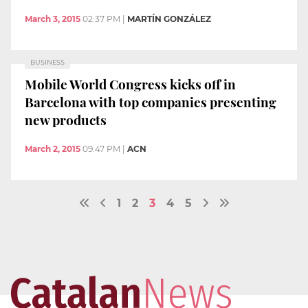
March 3, 2015
02:37 PM
|
MARTÍN GONZÁLEZ
BUSINESS
Mobile World Congress kicks off in
Barcelona with top companies presenting
new products
March 2, 2015
09:47 PM
|
ACN
1
2
3
4
5