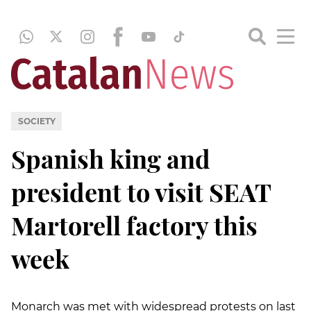
SOCIETY
Spanish king and
president to visit SEAT
Martorell factory this
week
Monarch was met with widespread protests on last