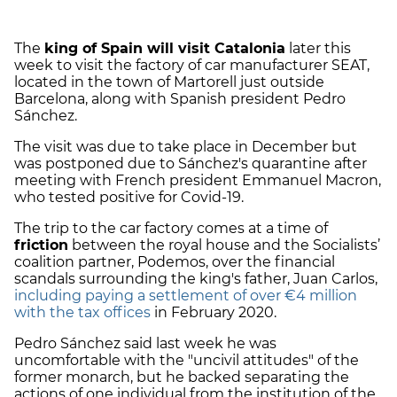
The
king of Spain will visit Catalonia
later this
week to visit the factory of car manufacturer SEAT,
located in the town of Martorell just outside
Barcelona, along with Spanish president Pedro
Sánchez.
The visit was due to take place in December but
was postponed due to Sánchez's quarantine after
meeting with French president Emmanuel Macron,
who tested positive for Covid-19.
The trip to the car factory comes at a time of
friction
between the royal house and the Socialists’
coalition partner, Podemos, over the financial
scandals surrounding the king's father, Juan Carlos,
including paying a settlement of over €4 million
with the tax offices
in February 2020.
Pedro Sánchez said last week he was
uncomfortable with the "uncivil attitudes" of the
former monarch, but he backed separating the
actions of one individual from the institution of the