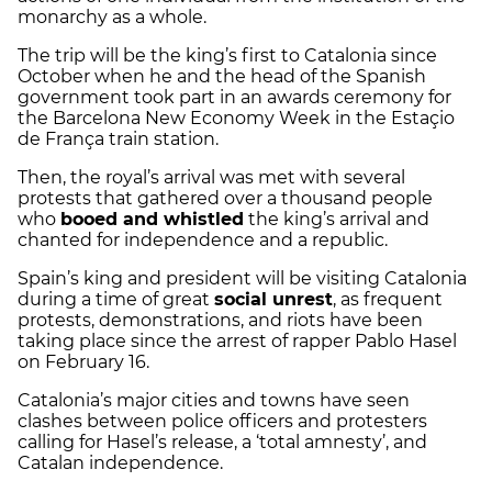
monarchy as a whole.
The trip will be the king’s first to Catalonia since
October when he and the head of the Spanish
government took part in an awards ceremony for
the Barcelona New Economy Week in the Estaçio
de França train station.
Then, the royal’s arrival was met with several
protests that gathered over a thousand people
who
booed and whistled
the king’s arrival and
chanted for independence and a republic.
Spain’s king and president will be visiting Catalonia
during a time of great
social unrest
, as frequent
protests, demonstrations, and riots have been
taking place since the arrest of rapper Pablo Hasel
on February 16.
Catalonia’s major cities and towns have seen
clashes between police officers and protesters
calling for Hasel’s release, a ‘total amnesty’, and
Catalan independence.