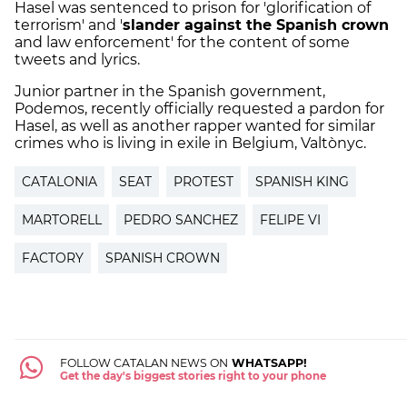
Hasel was sentenced to prison for 'glorification of
terrorism' and '
slander against the Spanish crown
and law enforcement' for the content of some
tweets and lyrics.
Junior partner in the Spanish government,
Podemos, recently officially requested a pardon for
Hasel, as well as another rapper wanted for similar
crimes who is living in exile in Belgium, Valtònyc.
CATALONIA
SEAT
PROTEST
SPANISH KING
MARTORELL
PEDRO SANCHEZ
FELIPE VI
FACTORY
SPANISH CROWN
FOLLOW CATALAN NEWS ON
WHATSAPP!
Get the day's biggest stories right to your phone