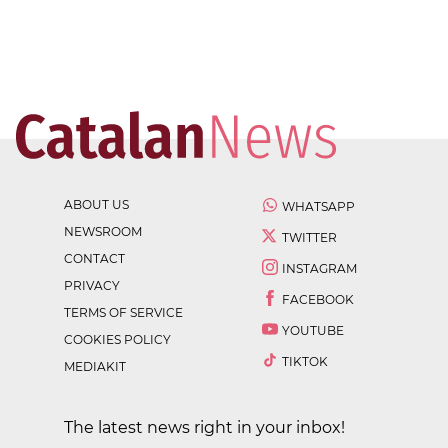
ABOUT US
WHATSAPP
NEWSROOM
TWITTER
CONTACT
INSTAGRAM
PRIVACY
FACEBOOK
TERMS OF SERVICE
YOUTUBE
COOKIES POLICY
TIKTOK
MEDIAKIT
The latest news right in your inbox!