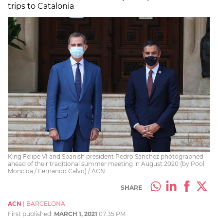
trips to Catalonia
King Felipe VI and Spanish president Pedro Sánchez photographed
ahead of their traditional summer meeting in August 2020 (by Pool
Moncloa / Fernando Calvo) / ACN
SHARE
ACN
|
BARCELONA
First published:
MARCH 1, 2021
07:35 PM