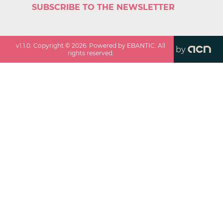
SUBSCRIBE TO THE NEWSLETTER
v
1.1.0
. Copyright ©
2026
. Powered by EBANTIC. All
by
rights reserved.