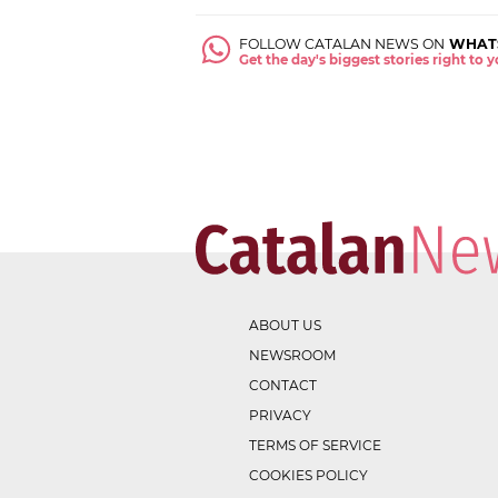
FOLLOW CATALAN NEWS ON
WHAT
Get the day's biggest stories right to
ABOUT US
NEWSROOM
CONTACT
PRIVACY
TERMS OF SERVICE
COOKIES POLICY