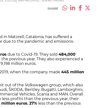
9, 2020 (by Àlex Recolons) / Scarlett Reiners
SHARE
 in Matorell, Catalonia, has suffered a
 year due to the pandemic and emissions-
uros
due to Covid-19. They sold
484,000
 the previous year. They also experienced a
9,198 million euros.
in 2019, when the company made
445 million
it out of the Volkswagen group, which also
di, ŠKODA, Bentley, Bugatti, Lamborghini,
mmercial Vehicles, Scania and MAN. Overall
 less profits than the previous year, their
 million
euros
,
27%
less than the previous