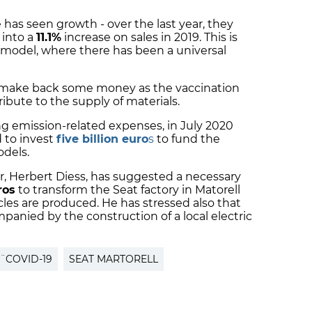
 has seen growth - over the last year, they
 into a
11.1%
increase on sales in 2019. This is
r model, where there has been a universal
 make back some money as the vaccination
ibute to the supply of materials.
ng emission-related expenses, in July 2020
 to invest
five billion euro
s
to fund the
odels.
, Herbert Diess, has suggested a necessary
ros
to transform the Seat factory in Matorell
cles are produced. He has stressed also that
panied by the construction of a local electric
¨COVID-19
SEAT MARTORELL