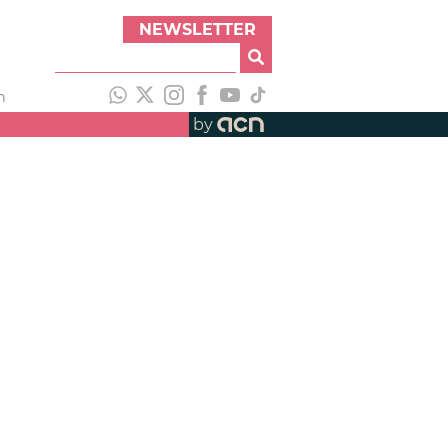
NEWSLETTER
h
by