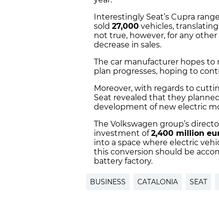
Interestingly Seat’s Cupra range
sold
27,000
vehicles, translating
not true, however, for any othe
decrease in sales.
The car manufacturer hopes to
plan progresses, hoping to contr
Moreover, with regards to cutti
Seat revealed that they planned
development of new electric m
The Volkswagen group’s director
investment of
2,400 million eu
into a space where electric vehi
this conversion should be accom
battery factory.
BUSINESS
CATALONIA
SEAT