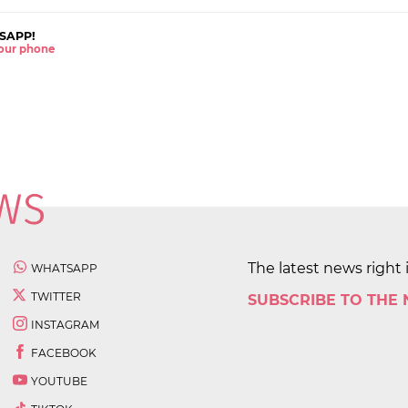
SAPP!
 your phone
The latest news right 
WHATSAPP
TWITTER
SUBSCRIBE TO THE
INSTAGRAM
FACEBOOK
YOUTUBE