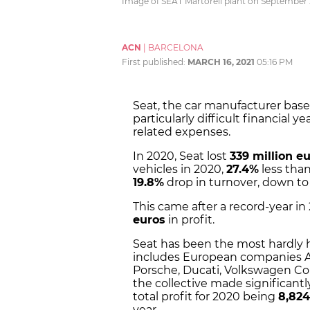
Image of SEAT Martorell plant on September 2
ACN
|
BARCELONA
First published:
MARCH 16, 2021
05:16 PM
Seat, the car manufacturer based
particularly difficult financial
related expenses.
In 2020, Seat lost
339 million e
vehicles in 2020,
27.4%
less than
19.8%
drop in turnover, down to 
This came after a record-year 
euros
in profit.
Seat has been the most hardly h
includes European companies Au
Porsche, Ducati, Volkswagen Co
the collective made significantly
total profit for 2020 being
8,824
year.