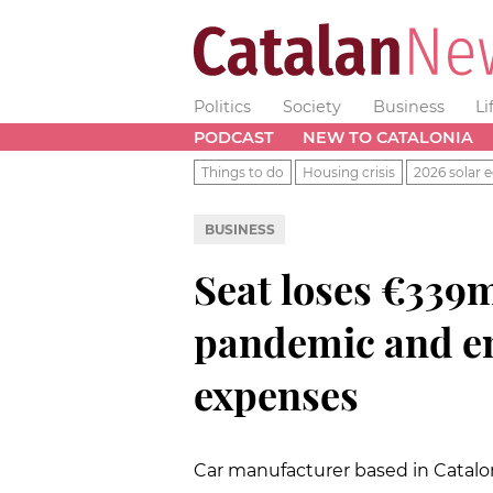
Politics
Society
Business
Li
PODCAST
NEW TO CATALONIA
Things to do
Housing crisis
2026 solar e
BUSINESS
Seat loses €339m
pandemic and em
expenses
Car manufacturer based in Catalo