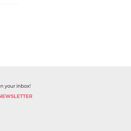
in your inbox!
 NEWSLETTER