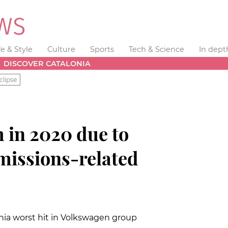
fe & Style
Culture
Sports
Tech & Science
In dept
DISCOVER CATALONIA
clipse
 in 2020 due to
issions-related
nia worst hit in Volkswagen group