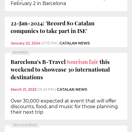
February 2 in Barcelona
22-Jan-2024: 'Record 80 Catalan
companies to take part in ISE'
January 22, 2024
07:15 PM
|
CATALAN NEWS
BUSINESS
Barcelona's B-Travel
tourism fair
this
weekend to showcase 30 international
destinations
March 21, 2023
03:43 PM
|
CATALAN NEWS
Over 30,000 expected at event that will offer
discounts, food, and music for those planning
their next trip
TECH & SCIENCE