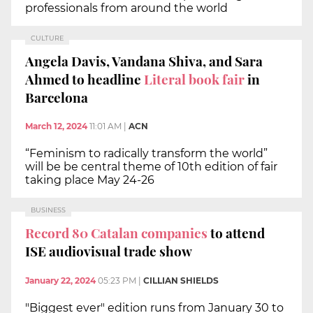
professionals from around the world
CULTURE
Angela Davis, Vandana Shiva, and Sara
Ahmed to headline
Literal book fair
in
Barcelona
March 12, 2024
11:01 AM
|
ACN
“Feminism to radically transform the world”
will be be central theme of 10th edition of fair
taking place May 24-26
BUSINESS
Record 80 Catalan companies
to attend
ISE audiovisual trade show
January 22, 2024
05:23 PM
|
CILLIAN SHIELDS
"Biggest ever" edition runs from January 30 to