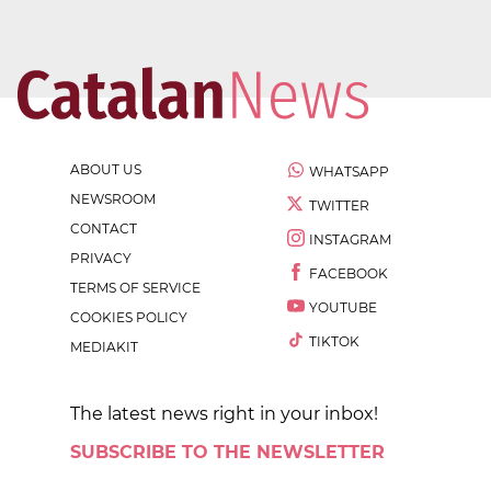
ABOUT US
WHATSAPP
NEWSROOM
TWITTER
CONTACT
INSTAGRAM
PRIVACY
FACEBOOK
TERMS OF SERVICE
YOUTUBE
COOKIES POLICY
TIKTOK
MEDIAKIT
The latest news right in your inbox!
SUBSCRIBE TO THE NEWSLETTER