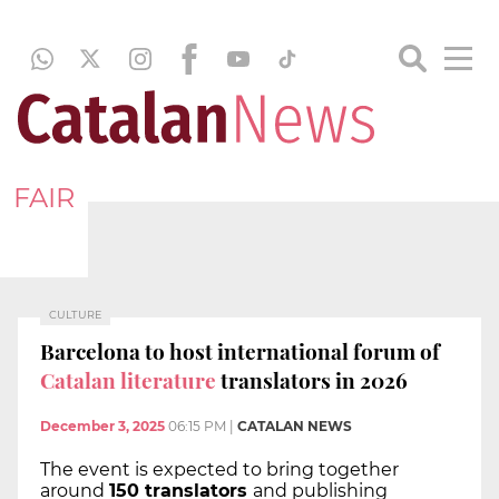
FAIR
CULTURE
Barcelona to host international forum of
Catalan literature
translators in 2026
December 3, 2025
06:15 PM
|
CATALAN NEWS
The event is expected to bring together
around
150 translators
and publishing