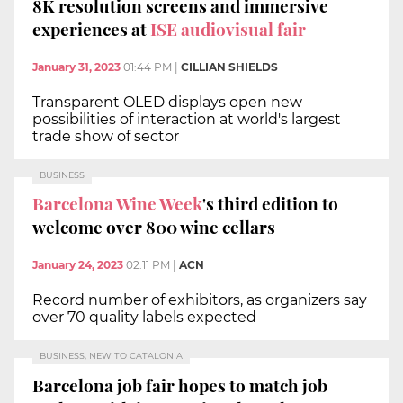
8K resolution screens and immersive
experiences at
ISE audiovisual fair
January 31, 2023
01:44 PM
|
CILLIAN SHIELDS
Transparent OLED displays open new
possibilities of interaction at world's largest
trade show of sector
BUSINESS
Barcelona Wine Week
's third edition to
welcome over 800 wine cellars
January 24, 2023
02:11 PM
|
ACN
Record number of exhibitors, as organizers say
over 70 quality labels expected
BUSINESS, NEW TO CATALONIA
Barcelona job fair hopes to match job