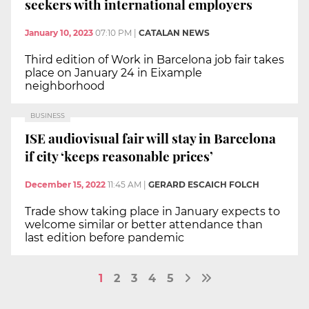
seekers with international employers
January 10, 2023
07:10 PM
|
CATALAN NEWS
Third edition of Work in Barcelona job fair takes
place on January 24 in Eixample
neighborhood
BUSINESS
ISE audiovisual fair will stay in Barcelona
if city ‘keeps reasonable prices’
December 15, 2022
11:45 AM
|
GERARD ESCAICH FOLCH
Trade show taking place in January expects to
welcome similar or better attendance than
last edition before pandemic
1
2
3
4
5