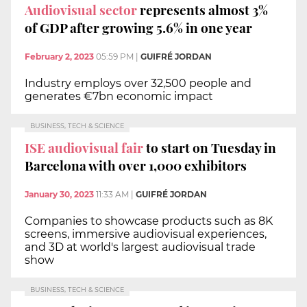
Audiovisual sector
represents almost 3%
of GDP after growing 5.6% in one year
February 2, 2023
05:59 PM
|
GUIFRÉ JORDAN
Industry employs over 32,500 people and
generates €7bn economic impact
BUSINESS, TECH & SCIENCE
ISE audiovisual fair
to start on Tuesday in
Barcelona with over 1,000 exhibitors
January 30, 2023
11:33 AM
|
GUIFRÉ JORDAN
Companies to showcase products such as 8K
screens, immersive audiovisual experiences,
and 3D at world's largest audiovisual trade
show
BUSINESS, TECH & SCIENCE