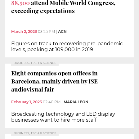
88,500
attend Mobile World Congress,
exceeding expectations
March 2, 2023
03:25 PM
|
ACN
Figures on track to recovering pre-pandemic
levels, peaking at 109,000 in 2019
BUSINESS, TECH & SCIENCE
Eight companies open offices in
Barcelona, mainly driven by ISE
audiovisual fair
February 1, 2023
02:40 PM
|
MARIA LEON
Broadcasting technology and LED display
businesses want to hire more staff
BUSINESS, TECH & SCIENCE