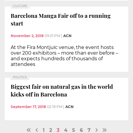
CULTURE
Barcelona Manga Fair off to a running
start
November 2, 2018
09:01 PM
|
ACN
At the Fira Montjuïc venue, the event hosts
over 200 exhibitors – more than ever before –
and expects hundreds of thousands of
attendees
POLITICS
Biggest fair on natural gas in the world
kicks off in Barcelona
September 17, 2018
02:19 PM
|
ACN
1
2
3
4
5
6
7