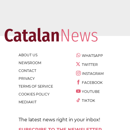
ABOUT US
WHATSAPP
NEWSROOM
TWITTER
CONTACT
INSTAGRAM
PRIVACY
FACEBOOK
TERMS OF SERVICE
YOUTUBE
COOKIES POLICY
TIKTOK
MEDIAKIT
The latest news right in your inbox!
SUBSCRIBE TO THE NEWSLETTER