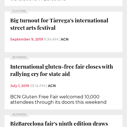
CULTURE
Big turnout for Tàrrega's international
street arts festival
September 9, 2019
11:34 AM
|
ACN
BUSINESS
International gluten-free fair closes with
rallying cry for state aid
July 1, 2019
03:14 PM
|
ACN
BCN Gluten Free Fair welcomed 10,000
attendees through its doors this weekend
BUSINESS
BizBarcelona fair's ninth edition draws