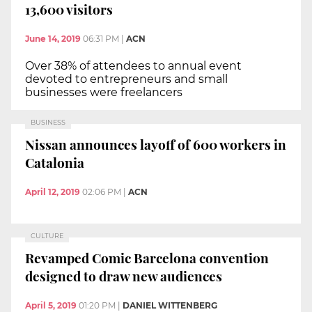
13,600 visitors
June 14, 2019
06:31 PM
|
ACN
Over 38% of attendees to annual event
devoted to entrepreneurs and small
businesses were freelancers
BUSINESS
Nissan announces layoff of 600 workers in
Catalonia
April 12, 2019
02:06 PM
|
ACN
CULTURE
Revamped Comic Barcelona convention
designed to draw new audiences
April 5, 2019
01:20 PM
|
DANIEL WITTENBERG