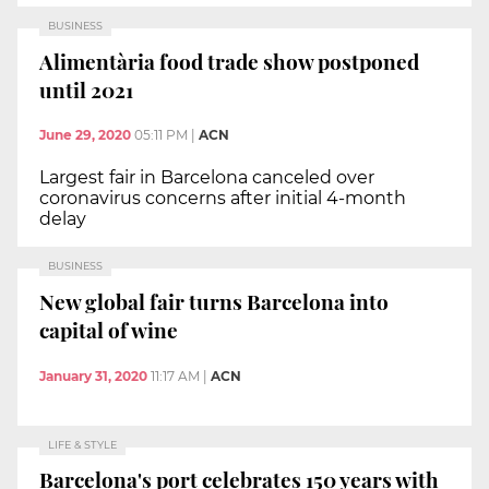
BUSINESS
Alimentària food trade show postponed
until 2021
June 29, 2020
05:11 PM
|
ACN
Largest fair in Barcelona canceled over
coronavirus concerns after initial 4-month
delay
BUSINESS
New global fair turns Barcelona into
capital of wine
January 31, 2020
11:17 AM
|
ACN
LIFE & STYLE
Barcelona's port celebrates 150 years with