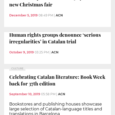
new Christmas fair
December 5, 2019
08:49 PM
|
ACN
Human rights groups denounce ‘serious
irregularities’ in Catalan trial
October 9, 2019
03:25 PM
|
ACN
CULTURE
Celebrating Catalan literature: Book Week
back for 37th edition
September 10, 2019
05:58 PM
|
ACN
Bookstores and publishing houses showcase
large selection of Catalan-language titles and
translations in Barcelona