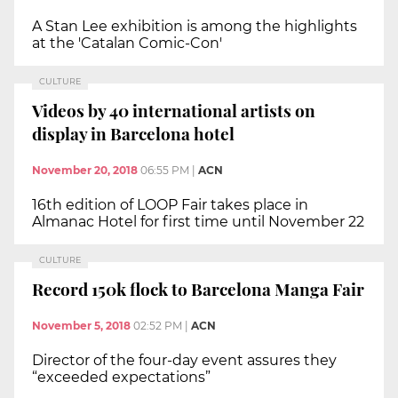
A Stan Lee exhibition is among the highlights
at the 'Catalan Comic-Con'
CULTURE
Videos by 40 international artists on
display in Barcelona hotel
November 20, 2018
06:55 PM
|
ACN
16th edition of LOOP Fair takes place in
Almanac Hotel for first time until November 22
CULTURE
Record 150k flock to Barcelona Manga Fair
November 5, 2018
02:52 PM
|
ACN
Director of the four-day event assures they
“exceeded expectations”