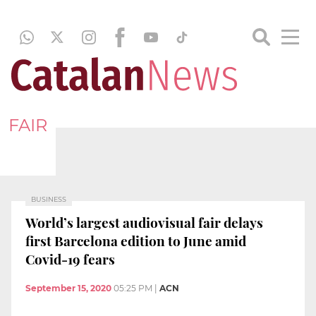
FAIR
BUSINESS
World’s largest audiovisual fair delays
first Barcelona edition to June amid
Covid-19 fears
September 15, 2020
05:25 PM
|
ACN