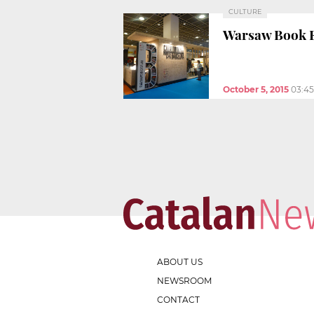
CULTURE
Warsaw Book Fa
October 5, 2015
03:4
ABOUT US
NEWSROOM
CONTACT