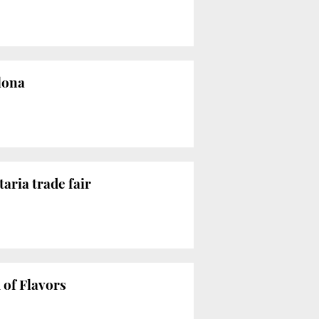
lona
aria trade fair
 of Flavors