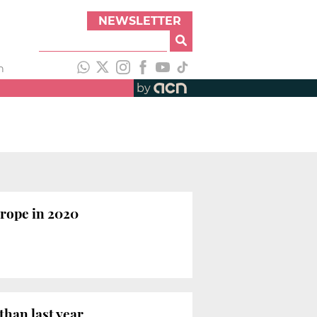
NEWSLETTER
h
by
urope in 2020
than last year