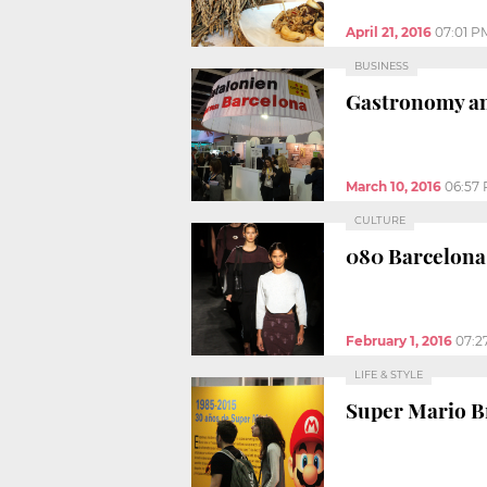
April 21, 2016
07:01 P
BUSINESS
Gastronomy and
March 10, 2016
06:57
CULTURE
080 Barcelona 
February 1, 2016
07:2
LIFE & STYLE
Super Mario Br