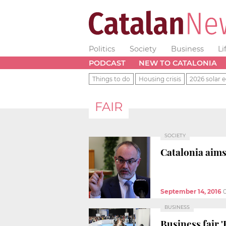
Politics
Society
Business
Li
PODCAST
NEW TO CATALONIA
Things to do
Housing crisis
2026 solar e
FAIR
SOCIETY
Catalonia aims
September 14, 2016
BUSINESS
Business fair 