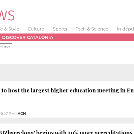
fe & Style
Culture
Sports
Tech & Science
In dept
DISCOVER CATALONIA
clipse
 to host the largest higher education meeting in E
06:57 PM
|
ACN
'BIZbarcelona' begins with 30% more accreditations 