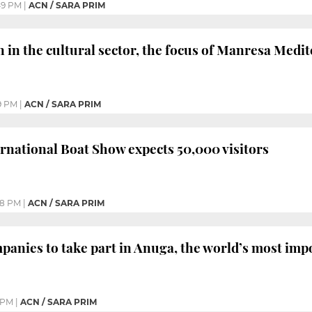
49 PM
|
ACN / SARA PRIM
 in the cultural sector, the focus of Manresa Medi
9 PM
|
ACN / SARA PRIM
rnational Boat Show expects 50,000 visitors
48 PM
|
ACN / SARA PRIM
panies to take part in Anuga, the world’s most imp
 PM
|
ACN / SARA PRIM