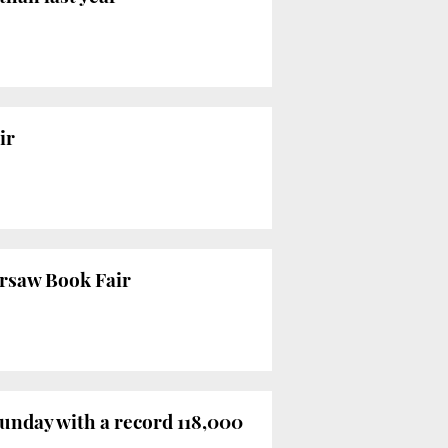
ir
arsaw Book Fair
Sunday with a record 118,000