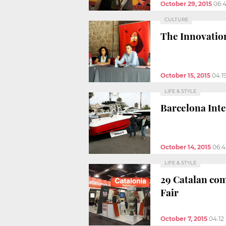
October 29, 2015
06:
CULTURE
The Innovation
October 15, 2015
04:1
LIFE & STYLE
Barcelona Inte
October 14, 2015
06:
LIFE & STYLE
29 Catalan com
Fair
October 7, 2015
04:12