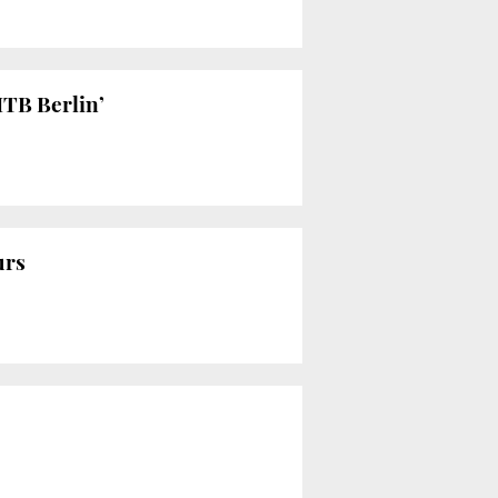
ITB Berlin’
urs