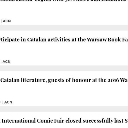
|
ACN
icipate in Catalan activities at the Warsaw Book Fa
|
ACN
Catalan literature, guests of honour at the 2016 W
M
|
ACN
 International Comic Fair closed successfully last 