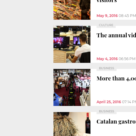
May 9, 2016
08:45 PM
CULTURE
The annual vi
May 4, 2016
06:56 PM
BUSINESS
More than 4,00
April 25, 2016
07:14 
BUSINESS
Catalan gastro