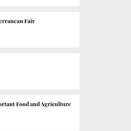
terranean Fair
ortant Food and Agriculture