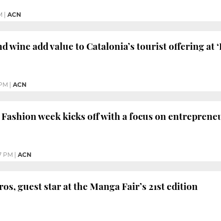
M
|
ACN
 wine add value to Catalonia’s tourist offering at ‘
 PM
|
ACN
Fashion week kicks off with a focus on entreprene
7 PM
|
ACN
os, guest star at the Manga Fair’s 21st edition