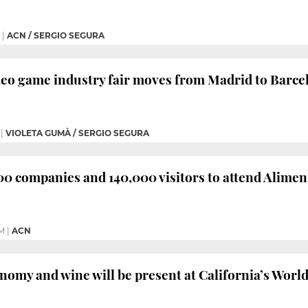
|
ACN / SERGIO SEGURA
deo game industry fair moves from Madrid to Barce
|
VIOLETA GUMÀ / SERGIO SEGURA
0 companies and 140,000 visitors to attend Aliment
PM
|
ACN
nomy and wine will be present at California’s World