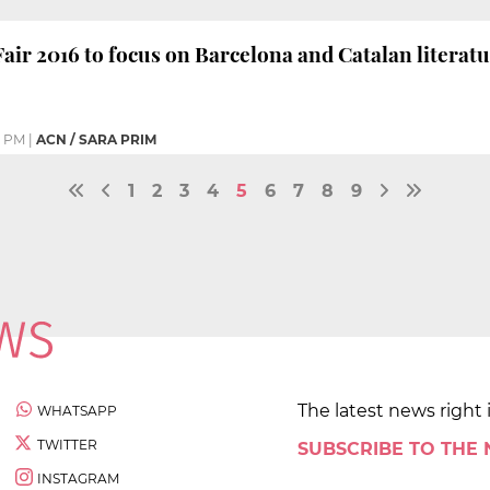
ir 2016 to focus on Barcelona and Catalan literat
5 PM
|
ACN / SARA PRIM
1
2
3
4
5
6
7
8
9
The latest news right 
WHATSAPP
TWITTER
SUBSCRIBE TO THE
INSTAGRAM