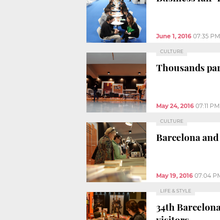
June 1, 2016
07:35 PM
CULTURE
Thousands part
May 24, 2016
07:11 PM
CULTURE
Barcelona and 
May 19, 2016
07:04 P
LIFE & STYLE
34th Barcelona
visitors