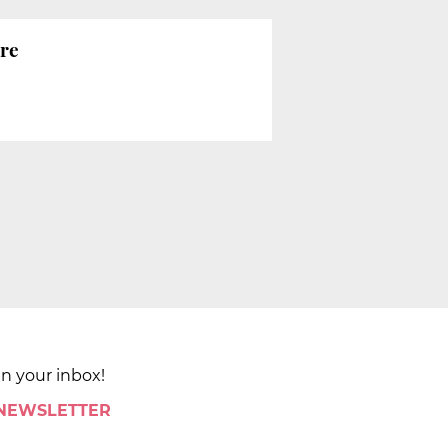
ure
in your inbox!
 NEWSLETTER