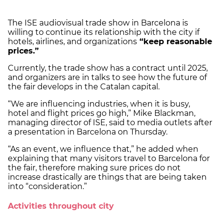
The ISE audiovisual trade show in Barcelona is
willing to continue its relationship with the city if
hotels, airlines, and organizations
“keep reasonable
prices.”
Currently, the trade show has a contract until 2025,
and organizers are in talks to see how the future of
the fair develops in the Catalan capital.
“We are influencing industries, when it is busy,
hotel and flight prices go high,” Mike Blackman,
managing director of ISE, said to media outlets after
a presentation in Barcelona on Thursday.
“As an event, we influence that,” he added when
explaining that many visitors travel to Barcelona for
the fair, therefore making sure prices do not
increase drastically are things that are being taken
into “consideration.”
Activities throughout city