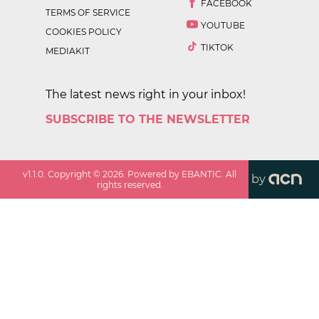
FACEBOOK
TERMS OF SERVICE
YOUTUBE
COOKIES POLICY
TIKTOK
MEDIAKIT
The latest news right in your inbox!
SUBSCRIBE TO THE NEWSLETTER
v
1.1.0
. Copyright ©
2026
. Powered by EBANTIC. All
by
rights reserved.