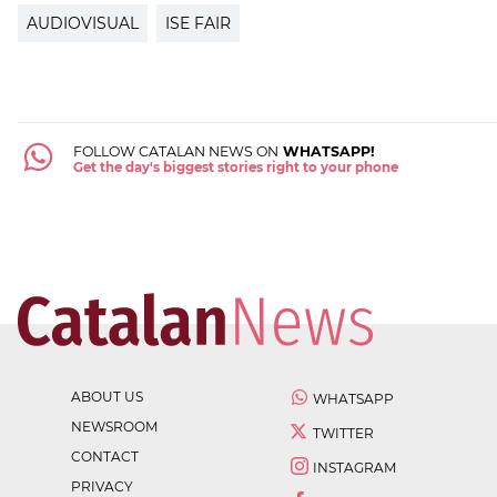
AUDIOVISUAL
ISE FAIR
FOLLOW CATALAN NEWS ON
WHATSAPP!
Get the day's biggest stories right to your phone
ABOUT US
WHATSAPP
NEWSROOM
TWITTER
CONTACT
INSTAGRAM
PRIVACY