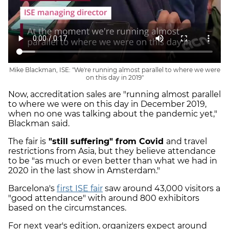
Mike Blackman, ISE: "We're running almost parallel to where we were
on this day in 2019"
Now, accreditation sales are "running almost parallel
to where we were on this day in December 2019,
when no one was talking about the pandemic yet,"
Blackman said.
The fair is
"still suffering" from Covid
and travel
restrictions from Asia, but they believe attendance
to be "as much or even better than what we had in
2020 in the last show in Amsterdam."
Barcelona's
first ISE fair
saw around 43,000 visitors a
"good attendance" with around 800 exhibitors
based on the circumstances.
For next year's edition, organizers expect around