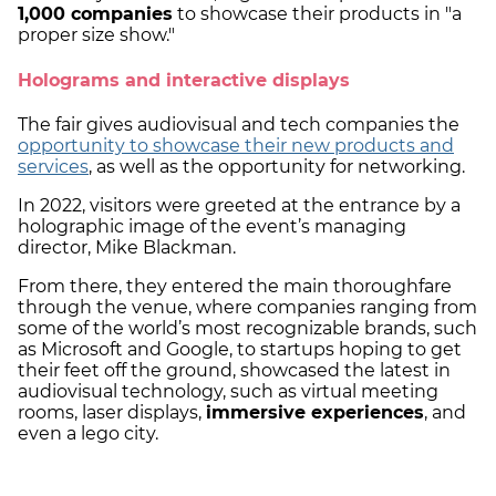
1,000 companies
to showcase their products in "a
proper size show."
Holograms and interactive displays
The fair gives audiovisual and tech companies the
opportunity to showcase their new products and
services
, as well as the opportunity for networking.
In 2022, visitors were greeted at the entrance by a
holographic image of the event’s managing
director, Mike Blackman.
From there, they entered the main thoroughfare
through the venue, where companies ranging from
some of the world’s most recognizable brands, such
as Microsoft and Google, to startups hoping to get
their feet off the ground, showcased the latest in
audiovisual technology, such as virtual meeting
rooms, laser displays,
immersive experiences
, and
even a lego city.