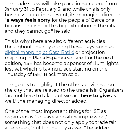
The trade show will take place in Barcelona from
January 31 to February 3, and while this is only
business to business event, its managing director
"
always feels sorry
for the people of Barcelona
because they hear this big exhibition in the city
and they cannot go," he said.
This is why there are also different activities
throughout the city during those days, such as
digital mapping at Casa Batlló
or projection
mapping in Plaça Espanya square. For the next
edition, "ISE has become a sponsor of Llum lights
festival, which is taking place starting on the
Thursday of ISE," Blackman said.
The goal is to highlight the other activities around
the city that are related to the trade fair. Organizers
"are not here to take, but we are
here to give
as
well," the managing director added.
One of the most important things for ISE as
organizers is "to leave a positive impression,"
something that does not only apply to trade fair
attendees, "but for the city as well," he added.