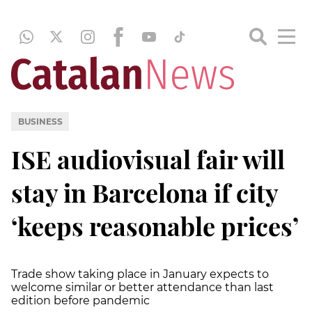
BUSINESS
ISE audiovisual fair will
stay in Barcelona if city
‘keeps reasonable prices’
Trade show taking place in January expects to
welcome similar or better attendance than last
edition before pandemic