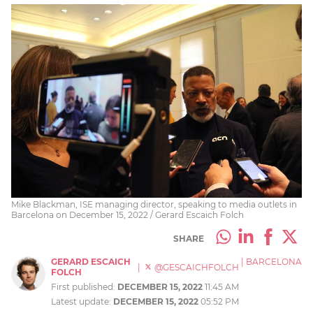
Mike Blackman, ISE managing director, speaking to media outlets in
Barcelona on December 15, 2022 / Gerard Escaich Folch
SHARE
GERARD ESCAICH
|
BARCELONA
|
@GESCAICHFOLCH
FOLCH
First published:
DECEMBER 15, 2022
11:45 AM
Latest update:
DECEMBER 15, 2022
05:52 PM