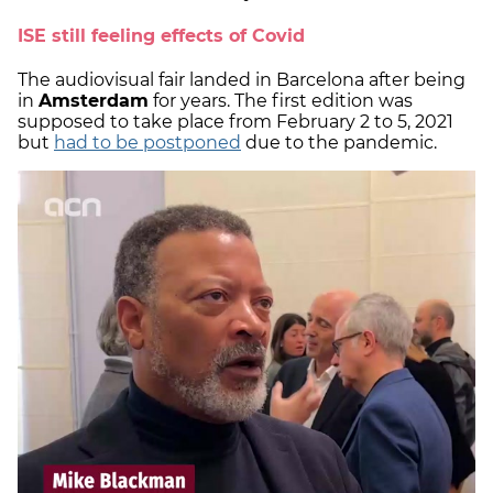
ISE still feeling effects of Covid
The audiovisual fair landed in Barcelona after being
in
Amsterdam
for years. The first edition was
supposed to take place from February 2 to 5, 2021
but
had to be postponed
due to the pandemic.