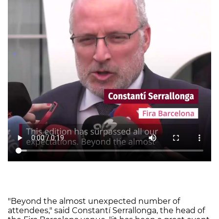
"Beyond the almost unexpected number of
attendees," said Constantí Serrallonga, the head of