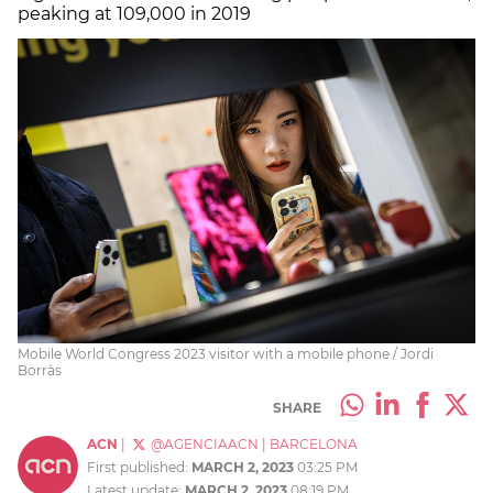
peaking at 109,000 in 2019
Mobile World Congress 2023 visitor with a mobile phone / Jordi
Borràs
SHARE
ACN
|
@AGENCIAACN
|
BARCELONA
First published:
MARCH 2, 2023
03:25 PM
Latest update:
MARCH 2, 2023
08:19 PM