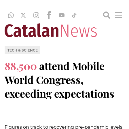
TECH & SCIENCE
88,500
attend Mobile
World Congress,
exceeding expectations
Figures on track to recovering pre-pandemic levels,