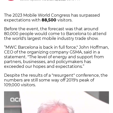
The 2023 Mobile World Congress has surpassed
expectations with
88,500
visitors.
Before the event, the forecast was that around
80,000 people would come to Barcelona to attend
the world's largest mobile industry trade show.
“MWC Barcelona is back in full force," John Hoffman,
CEO of the organizing company GSMA, said in a
statement. "The level of energy and support from
partners, businesses, and policymakers has
exceeded our hopes and expectations.”
Despite the results of a "resurgent" conference, the
numbers are still some way off 2019's peak of
109,000 visitors.