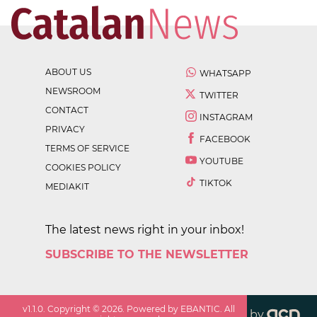
ABOUT US
WHATSAPP
NEWSROOM
TWITTER
CONTACT
INSTAGRAM
PRIVACY
FACEBOOK
TERMS OF SERVICE
YOUTUBE
COOKIES POLICY
TIKTOK
MEDIAKIT
The latest news right in your inbox!
SUBSCRIBE TO THE NEWSLETTER
v
1.1.0
. Copyright ©
2026
. Powered by EBANTIC. All
by