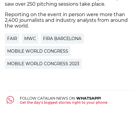
saw over 250 pitching sessions take place.
Reporting on the event in person were more than
2,400 journalists and industry analysts from around
the world.
FAIR
MWC
FIRA BARCELONA
MOBILE WORLD CONGRESS
MOBILE WORLD CONGRESS 2023
FOLLOW CATALAN NEWS ON
WHATSAPP!
Get the day's biggest stories right to your phone