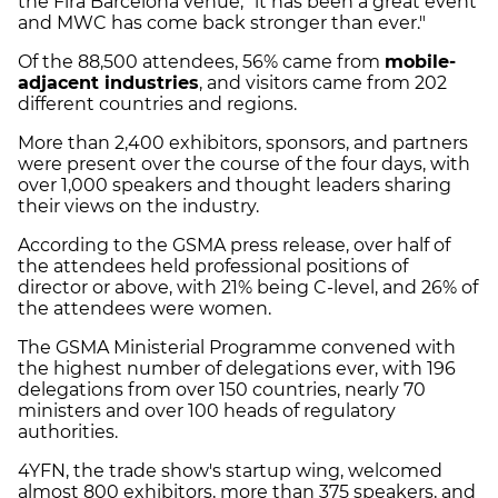
the Fira Barcelona venue, "it has been a great event
and MWC has come back stronger than ever."
Of the 88,500 attendees, 56% came from
mobile-
adjacent industries
, and visitors came from 202
different countries and regions.
More than 2,400 exhibitors, sponsors, and partners
were present over the course of the four days, with
over 1,000 speakers and thought leaders sharing
their views on the industry.
According to the GSMA press release, over half of
the attendees held professional positions of
director or above, with 21% being C-level, and 26% of
the attendees were women.
The GSMA Ministerial Programme convened with
the highest number of delegations ever, with 196
delegations from over 150 countries, nearly 70
ministers and over 100 heads of regulatory
authorities.
4YFN, the trade show's startup wing, welcomed
almost 800 exhibitors, more than 375 speakers, and