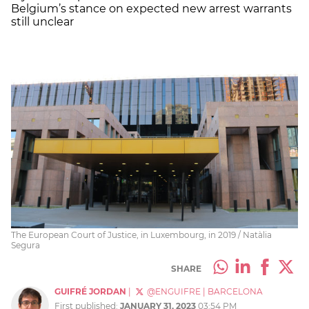
Belgium’s stance on expected new arrest warrants
still unclear
The European Court of Justice, in Luxembourg, in 2019 / Natàlia
Segura
SHARE
GUIFRÉ JORDAN
|
@ENGUIFRE
|
BARCELONA
First published:
JANUARY 31, 2023
03:54 PM