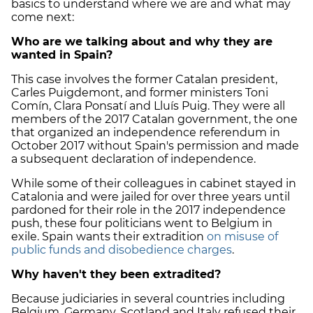
basics to understand where we are and what may
come next:
Who are we talking about and why they are
wanted in Spain?
This case involves the former Catalan president,
Carles Puigdemont, and former ministers Toni
Comín, Clara Ponsatí and Lluís Puig. They were all
members of the 2017 Catalan government, the one
that organized an independence referendum in
October 2017 without Spain's permission and made
a subsequent declaration of independence.
While some of their colleagues in cabinet stayed in
Catalonia and were jailed for over three years until
pardoned for their role in the 2017 independence
push, these four politicians went to Belgium in
exile. Spain wants their extradition
on misuse of
public funds and disobedience charges
.
Why haven't they been extradited?
Because judiciaries in several countries including
Belgium, Germany, Scotland and Italy refused their