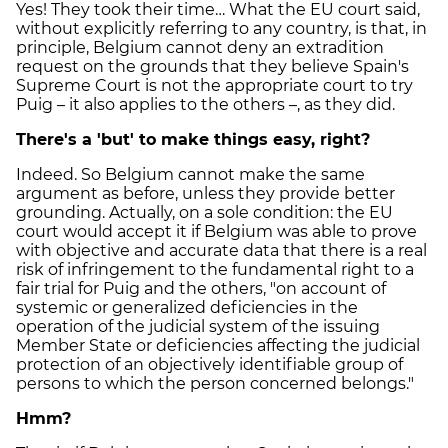
Yes! They took their time… What the EU court said,
without explicitly referring to any country, is that, in
principle, Belgium cannot deny an extradition
request on the grounds that they believe Spain's
Supreme Court is not the appropriate court to try
Puig – it also applies to the others –, as they did.
There's a 'but' to make things easy, right?
Indeed. So Belgium cannot make the same
argument as before, unless they provide better
grounding. Actually, on a sole condition: the EU
court would accept it if Belgium was able to prove
with objective and accurate data that there is a real
risk of infringement to the fundamental right to a
fair trial for Puig and the others, "on account of
systemic or generalized deficiencies in the
operation of the judicial system of the issuing
Member State or deficiencies affecting the judicial
protection of an objectively identifiable group of
persons to which the person concerned belongs."
Hmm?