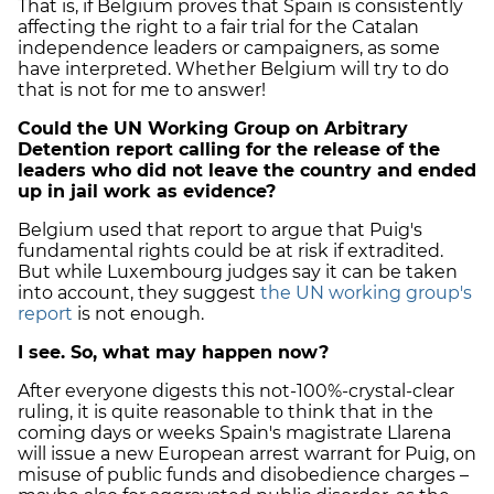
That is, if Belgium proves that Spain is consistently
affecting the right to a fair trial for the Catalan
independence leaders or campaigners, as some
have interpreted. Whether Belgium will try to do
that is not for me to answer!
Could the UN Working Group on Arbitrary
Detention report calling for the release of the
leaders who did not leave the country and ended
up in jail work as evidence?
Belgium used that report to argue that Puig's
fundamental rights could be at risk if extradited.
But while Luxembourg judges say it can be taken
into account, they suggest
the UN working group's
report
is not enough.
I see. So, what may happen now?
After everyone digests this not-100%-crystal-clear
ruling, it is quite reasonable to think that in the
coming days or weeks Spain's magistrate Llarena
will issue a new European arrest warrant for Puig, on
misuse of public funds and disobedience charges –