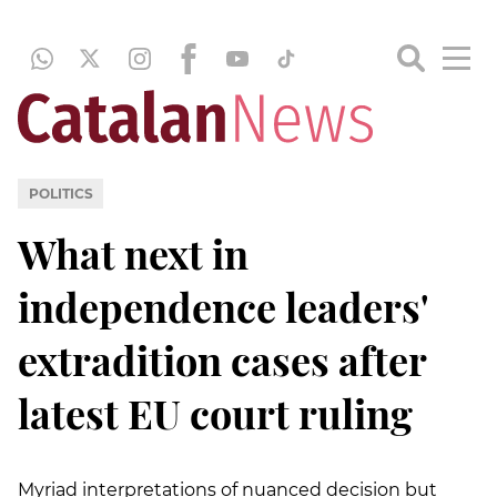
POLITICS
What next in
independence leaders'
extradition cases after
latest EU court ruling
Myriad interpretations of nuanced decision but