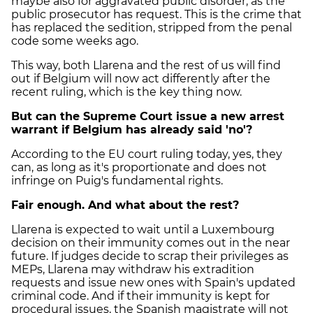
maybe also for aggravated public disorder, as the
public prosecutor has request. This is the crime that
has replaced the sedition, stripped from the penal
code some weeks ago.
This way, both Llarena and the rest of us will find
out if Belgium will now act differently after the
recent ruling, which is the key thing now.
But can the Supreme Court issue a new arrest
warrant if Belgium has already said 'no'?
According to the EU court ruling today, yes, they
can, as long as it's proportionate and does not
infringe on Puig's fundamental rights.
Fair enough. And what about the rest?
Llarena is expected to wait until a Luxembourg
decision on their immunity comes out in the near
future. If judges decide to scrap their privileges as
MEPs, Llarena may withdraw his extradition
requests and issue new ones with Spain's updated
criminal code. And if their immunity is kept for
procedural issues, the Spanish magistrate will not