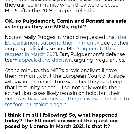
they gained immunity when they were elected
MEPs after the 2019 European election.
OK, so Puigdemont, Comín and Ponsatí are safe
as long as they are MEPs, right?
No, not really. Judges in Madrid requested that
the
EU parliament suspend their immunity
due to their
ongoing judicial case and MEPs
agreed to this
request in March 2021
. But, Puigdemont's defense
team
appealed the decision
, arguing irregularities.
At the minute, the MEPs provisionally still have
their immunity, but the European Court of Justice
will say in the near future whether they can keep
that immunity or not – if so, not only would their
extradition cases likely remain on hold, but their
defenses
have suggested they may even be able to
set foot in Catalonia again
.
I think I'm still following! So, what happened
today? The EU court answered the questions
posed by Llarena in March 2021, is that it?