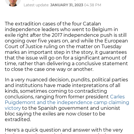
Latest update:
JANUARY 31, 2023
04:38 PM
The extradition cases of the four Catalan
independence leaders who went to Belgium in
exile right after the 2017 independence push is still
ongoing over five years on, and while the European
Court of Justice ruling on the matter on Tuesday
marks an important step in the story, it guarantees
that the issue will go on for a significant amount of
time, rather than delivering a conclusive statement
to close the case one way or another.
In a very nuanced decision, pundits, political parties
and institutions have made interpretations of all
kinds, sometimes coming to contradicting
conclusions, ranging from former president
Carles
Puigdemont and the independence camp claiming
victory
to the Spanish government and unionist
bloc saying the exiles are now closer to be
extradited.
Here's a quick question and answer with the very