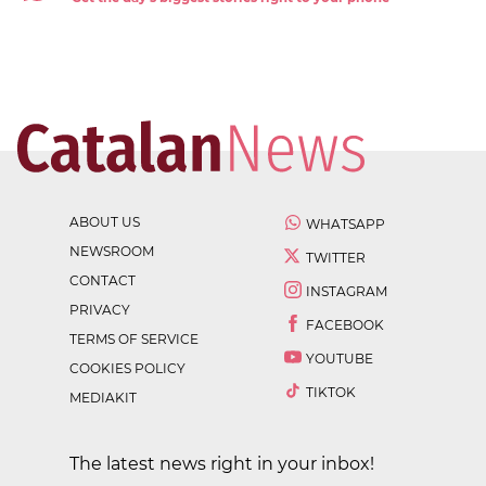
ABOUT US
WHATSAPP
NEWSROOM
TWITTER
CONTACT
INSTAGRAM
PRIVACY
FACEBOOK
TERMS OF SERVICE
YOUTUBE
COOKIES POLICY
TIKTOK
MEDIAKIT
The latest news right in your inbox!