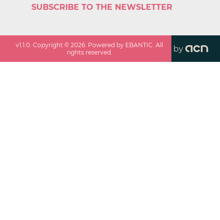
SUBSCRIBE TO THE NEWSLETTER
v
1.1.0
. Copyright ©
2026
. Powered by EBANTIC. All
by
rights reserved.