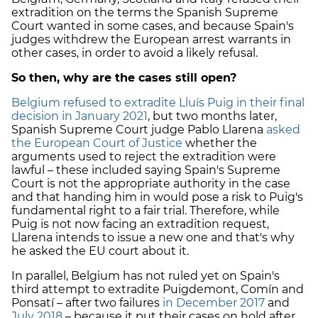
extradition on the terms the Spanish Supreme
Court wanted in some cases, and because Spain's
judges withdrew the European arrest warrants in
other cases, in order to avoid a likely refusal.
So then, why are the cases still open?
Belgium refused to extradite Lluís Puig in their final
decision in January 2021
, but two months later,
Spanish Supreme Court judge Pablo Llarena
asked
the European Court of Justice
whether the
arguments used to reject the extradition were
lawful – these included saying Spain's Supreme
Court is not the appropriate authority in the case
and that handing him in would pose a risk to Puig's
fundamental right to a fair trial. Therefore, while
Puig is not now facing an extradition request,
Llarena intends to issue a new one and that's why
he asked the EU court about it.
In parallel, Belgium has not ruled yet on Spain's
third attempt to extradite Puigdemont, Comín and
Ponsatí – after two failures
in December 2017
and
July 2018
– because it put their cases on hold after