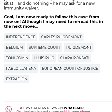
sit still and do nothing – he may ask for a new
immunity waiver.
Cool, I am now ready to follow this case from
now on! Although I may need to re-read this in
the next move...
INDEPENDENCE
CARLES PUIGDEMONT
BELGIUM
SUPREME COURT
PUIGDEMONT
TONI COMÍN
LLUÍS PUIG
CLARA PONSATÍ
PABLO LLARENA
EUROPEAN COURT OF JUSTICE
EXTRADION
FOLLOW CATALAN NEWS ON
WHATSAPP!
Get the day's biggest stories right to your phone