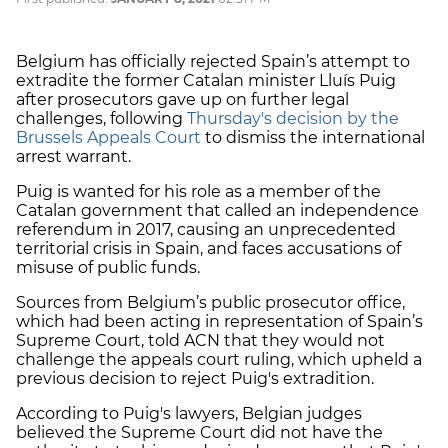
Belgium has officially rejected Spain’s attempt to
extradite the former Catalan minister Lluís Puig
after prosecutors gave up on further legal
challenges, following
Thursday's decision by the
Brussels Appeals Court
to dismiss the international
arrest warrant.
Puig is wanted for his role as a member of the
Catalan government that called an independence
referendum in 2017, causing an unprecedented
territorial crisis in Spain, and faces accusations of
misuse of public funds.
Sources from Belgium’s public prosecutor office,
which had been acting in representation of Spain’s
Supreme Court, told ACN that they would not
challenge the appeals court ruling, which upheld a
previous decision to reject Puig's extradition.
According to Puig's lawyers, Belgian judges
believed the Supreme Court did not have the