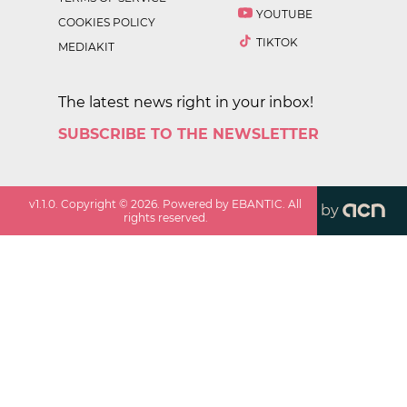
YOUTUBE
COOKIES POLICY
TIKTOK
MEDIAKIT
The latest news right in your inbox!
SUBSCRIBE TO THE NEWSLETTER
v
1.1.0
. Copyright ©
2026
. Powered by EBANTIC. All
by
rights reserved.