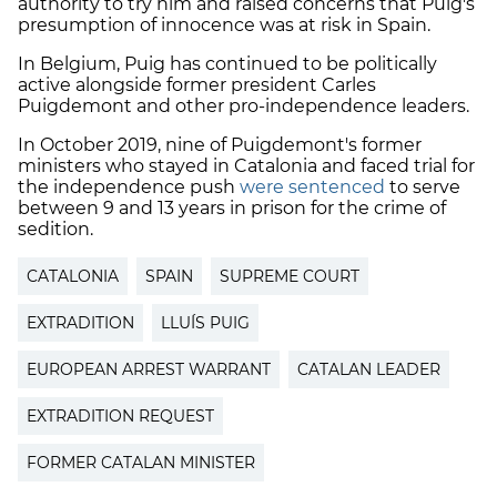
authority to try him and raised concerns that Puig's
presumption of innocence was at risk in Spain.
In Belgium, Puig has continued to be politically
active alongside former president Carles
Puigdemont and other pro-independence leaders.
In October 2019, nine of Puigdemont's former
ministers who stayed in Catalonia and faced trial for
the independence push
were sentenced
to serve
between 9 and 13 years in prison for the crime of
sedition.
CATALONIA
SPAIN
SUPREME COURT
EXTRADITION
LLUÍS PUIG
EUROPEAN ARREST WARRANT
CATALAN LEADER
EXTRADITION REQUEST
FORMER CATALAN MINISTER