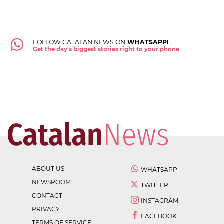
FOLLOW CATALAN NEWS ON
WHATSAPP!
Get the day's biggest stories right to your phone
ABOUT US
WHATSAPP
NEWSROOM
TWITTER
CONTACT
INSTAGRAM
PRIVACY
FACEBOOK
TERMS OF SERVICE