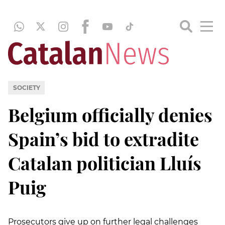
SOCIETY
Belgium officially denies
Spain’s bid to extradite
Catalan politician Lluís
Puig
Prosecutors give up on further legal challenges