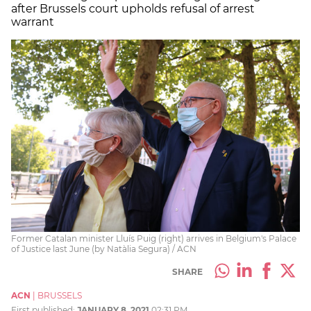
after Brussels court upholds refusal of arrest
warrant
Former Catalan minister Lluís Puig (right) arrives in Belgium's Palace
of Justice last June (by Natàlia Segura) / ACN
SHARE
ACN
|
BRUSSELS
First published:
JANUARY 8, 2021
02:31 PM