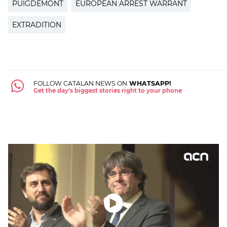
PUIGDEMONT
EUROPEAN ARREST WARRANT
EXTRADITION
FOLLOW CATALAN NEWS ON
WHATSAPP!
Get the day's biggest stories right to your phone