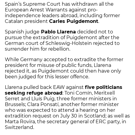
Spain’s Supreme Court has withdrawn all the
European Arrest Warrants against pro-
independence leaders abroad, including former
Catalan president
Carles Puigdemont
.
Spanish judge
Pablo Llarena
decided not to
pursue the extradition of Puigdemont after the
German court of Schleswig-Holstein rejected to
surrender him for rebellion.
While Germany accepted to extradite the former
president for misuse of public funds, Llarena
rejected it, as Puigdemont could then have only
been judged for this lesser offence.
Llarena pulled back EAW against
five politicians
seeking refuge abroad
: Toni Comín, Meritxell
Serret and Lluís Puig, three former ministers in
Brussels; Clara Ponsatí, another former minister
who was expected to attend a hearing on her
extradition request on July 30 in Scotland; as well as
Marta Rovira, the secretary general of ERC party, in
Switzerland.