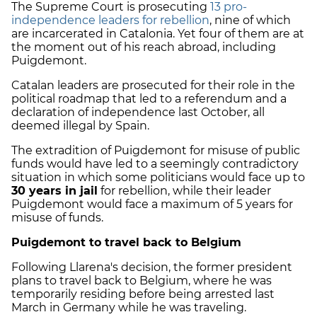
The Supreme Court is prosecuting
13 pro-
independence leaders for rebellion
, nine of which
are incarcerated in Catalonia. Yet four of them are at
the moment out of his reach abroad, including
Puigdemont.
Catalan leaders are prosecuted for their role in the
political roadmap that led to a referendum and a
declaration of independence last October, all
deemed illegal by Spain.
The extradition of Puigdemont for misuse of public
funds would have led
to a seemingly contradictory
situation in which some politicians would face up to
30 years in jail
for rebellion, while their leader
Puigdemont would face a maximum of 5 years for
misuse of funds.
Puigdemont to travel back to Belgium
Following Llarena's decision, the former president
plans to travel back to Belgium, where he was
temporarily residing before being arrested last
March in Germany while he was traveling.