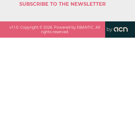
SUBSCRIBE TO THE NEWSLETTER
v
1.1.0
. Copyright ©
2026
. Powered by EBANTIC. All
by
rights reserved.