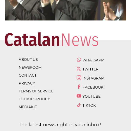
ABOUT US
WHATSAPP
NEWSROOM
TWITTER
CONTACT
INSTAGRAM
PRIVACY
FACEBOOK
TERMS OF SERVICE
YOUTUBE
COOKIES POLICY
TIKTOK
MEDIAKIT
The latest news right in your inbox!