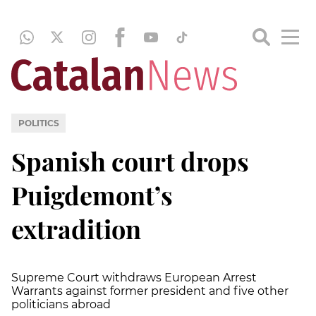
POLITICS
Spanish court drops
Puigdemont’s
extradition
Supreme Court withdraws European Arrest
Warrants against former president and five other
politicians abroad