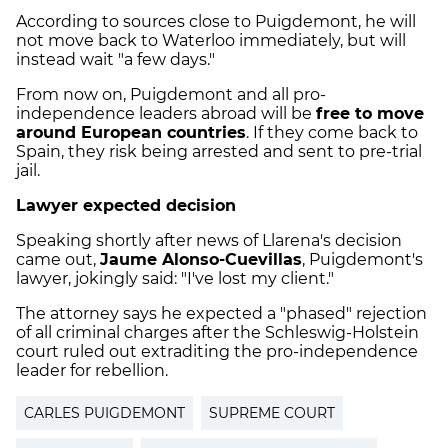
According to sources close to Puigdemont, he will
not move back to Waterloo immediately, but will
instead wait "a few days."
From now on, Puigdemont and all pro-
independence leaders abroad will be
free to move
around European countries
. If they come back to
Spain, they risk being arrested and sent to pre-trial
jail.
Lawyer expected decision
Speaking shortly after news of Llarena's decision
came out,
Jaume Alonso-Cuevillas
, Puigdemont's
lawyer, jokingly said: "I've lost my client."
The attorney says he expected a "phased" rejection
of all criminal charges after the Schleswig-Holstein
court ruled out extraditing the pro-independence
leader for rebellion.
CARLES PUIGDEMONT
SUPREME COURT