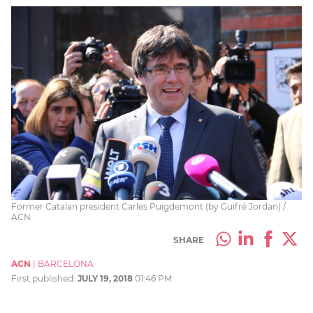
Former Catalan president Carles Puigdemont (by Guifré Jordan) /
ACN
SHARE
ACN
|
BARCELONA
First published:
JULY 19, 2018
01:46 PM