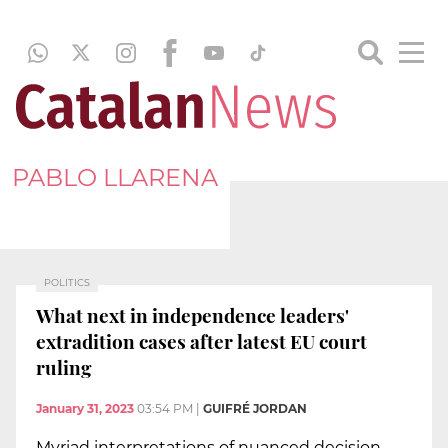
PABLO LLARENA
POLITICS
What next in independence leaders'
extradition cases after latest EU court
ruling
January 31, 2023
03:54 PM
|
GUIFRÉ JORDAN
Myriad interpretations of nuanced decision