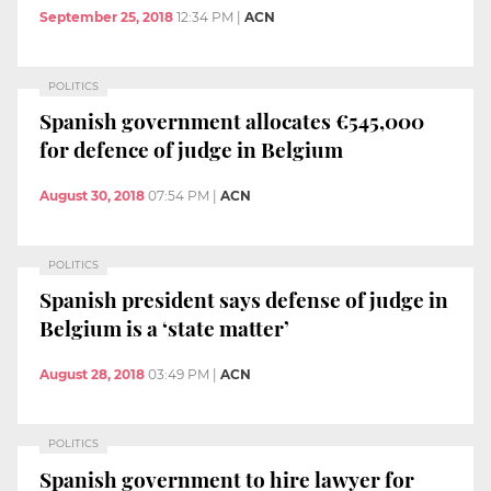
September 25, 2018
12:34 PM
|
ACN
POLITICS
Spanish government allocates €545,000
for defence of judge in Belgium
August 30, 2018
07:54 PM
|
ACN
POLITICS
Spanish president says defense of judge in
Belgium is a ‘state matter’
August 28, 2018
03:49 PM
|
ACN
POLITICS
Spanish government to hire lawyer for