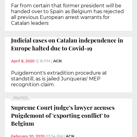
Far from certain that former president will be
handed over to Spain as Belgium has rejected
all previous European arrest warrants for
Catalan leaders
Judicial cases on Catalan independence in
Europe halted due to Covid-19
April 8, 2020
12:16 PM
|
ACN
Puigdemont's extradition procedure at
standstill, as is jailed Junqueras' MEP
recognition claim
POLITICS
Supreme Court judge's lawyer accuses
Puigdemont of 'exporting conflict' to
Belgium
February 20, 2020
03:54 PM
|
ACN