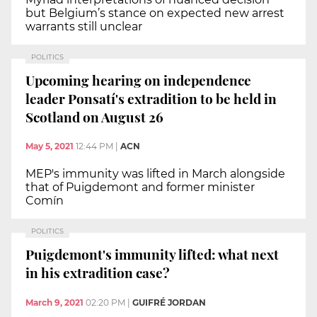
but Belgium’s stance on expected new arrest
warrants still unclear
POLITICS
Upcoming hearing on independence
leader Ponsatí's extradition to be held in
Scotland on August 26
May 5, 2021
12:44 PM
|
ACN
MEP's immunity was lifted in March alongside
that of Puigdemont and former minister
Comín
POLITICS
Puigdemont's immunity lifted: what next
in his extradition case?
March 9, 2021
02:20 PM
|
GUIFRÉ JORDAN