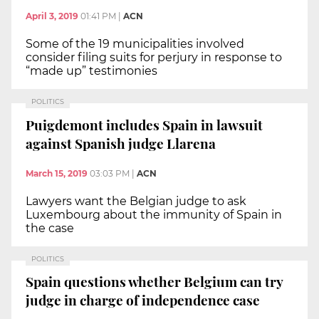
April 3, 2019
01:41 PM
|
ACN
Some of the 19 municipalities involved
consider filing suits for perjury in response to
“made up” testimonies
POLITICS
Puigdemont includes Spain in lawsuit
against Spanish judge Llarena
March 15, 2019
03:03 PM
|
ACN
Lawyers want the Belgian judge to ask
Luxembourg about the immunity of Spain in
the case
POLITICS
Spain questions whether Belgium can try
judge in charge of independence case