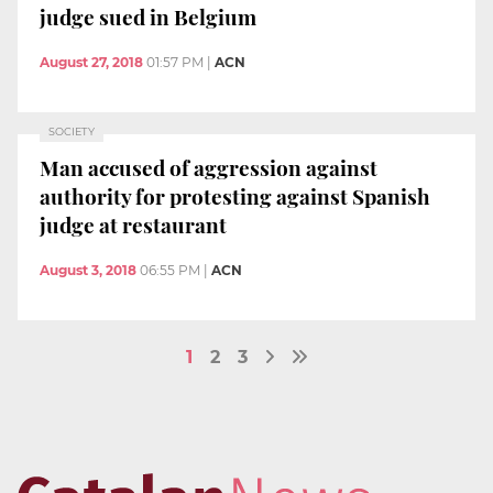
judge sued in Belgium
August 27, 2018
01:57 PM
|
ACN
SOCIETY
Man accused of aggression against
authority for protesting against Spanish
judge at restaurant
August 3, 2018
06:55 PM
|
ACN
1
2
3