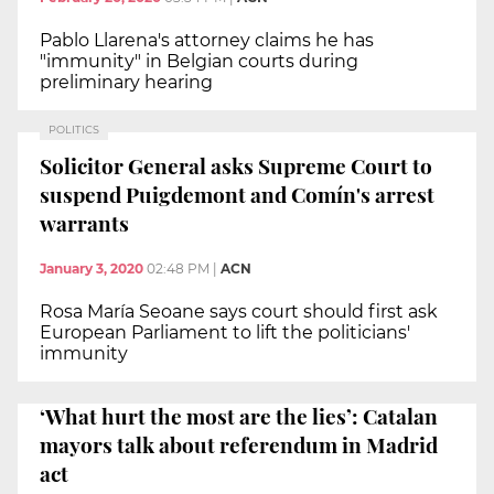
Pablo Llarena's attorney claims he has
"immunity" in Belgian courts during
preliminary hearing
POLITICS
Solicitor General asks Supreme Court to
suspend Puigdemont and Comín's arrest
warrants
January 3, 2020
02:48 PM
|
ACN
Rosa María Seoane says court should first ask
European Parliament to lift the politicians'
immunity
‘What hurt the most are the lies’: Catalan
mayors talk about referendum in Madrid
act